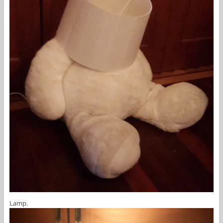
Lamp.