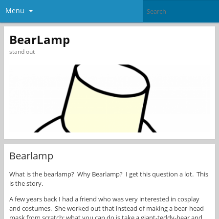
Menu
BearLamp
stand out
Bearlamp
What is the bearlamp? Why Bearlamp? I get this question a lot. This
is the story.
A few years back I had a friend who was very interested in cosplay
and costumes. She worked out that instead of making a bear-head
mask from scratch; what you can do is take a giant-teddy-bear and