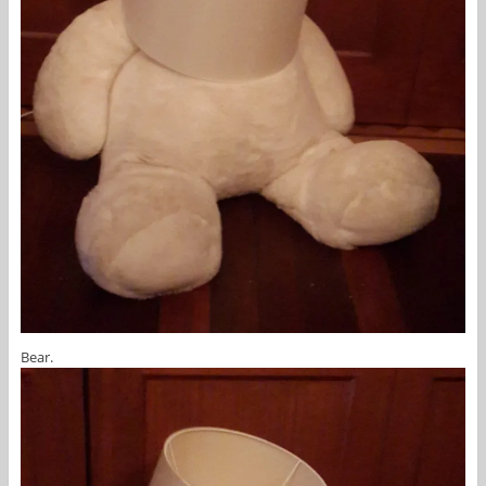
Bear.