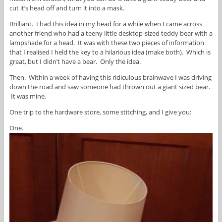
cut it’s head off and turn it into a mask.
Brilliant. I had this idea in my head for a while when I came across
another friend who had a teeny little desktop-sized teddy bear with a
lampshade for a head. It was with these two pieces of information
that I realised I held the key to a hilarious idea (make both). Which is
great, but I didn’t have a bear. Only the idea.
Then. Within a week of having this ridiculous brainwave I was driving
down the road and saw someone had thrown out a giant sized bear.
It was mine.
One trip to the hardware store, some stitching, and I give you:
One.