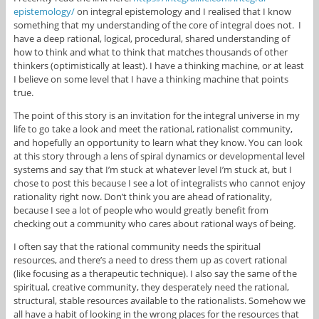
epistemology/
on integral epistemology and I realised that I know
something that my understanding of the core of integral does not. I
have a deep rational, logical, procedural, shared understanding of
how to think and what to think that matches thousands of other
thinkers (optimistically at least). I have a thinking machine, or at least
I believe on some level that I have a thinking machine that points
true.
The point of this story is an invitation for the integral universe in my
life to go take a look and meet the rational, rationalist community,
and hopefully an opportunity to learn what they know. You can look
at this story through a lens of spiral dynamics or developmental level
systems and say that I’m stuck at whatever level I’m stuck at, but I
chose to post this because I see a lot of integralists who cannot enjoy
rationality right now. Don’t think you are ahead of rationality,
because I see a lot of people who would greatly benefit from
checking out a community who cares about rational ways of being.
I often say that the rational community needs the spiritual
resources, and there’s a need to dress them up as covert rational
(like focusing as a therapeutic technique). I also say the same of the
spiritual, creative community, they desperately need the rational,
structural, stable resources available to the rationalists. Somehow we
all have a habit of looking in the wrong places for the resources that