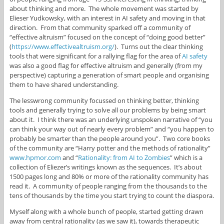
about thinking and more. The whole movement was started by
Elieser Yudkowsky, with an interest in AI safety and moving in that
direction. From that community sparked off a community of
“effective altruism” focused on the concept of “doing good better”
(
https://www.effectivealtruism.org/
). Turns out the clear thinking
tools that were significant for a rallying flag for the area of
AI safety
was also a good flag for effective altruism and generally (from my
perspective) capturing a generation of smart people and organising
them to have shared understanding.
The lesswrong community focussed on thinking better, thinking
tools and generally trying to solve all our problems by being smart
about it. I think there was an underlying unspoken narrative of “you
can think your way out of nearly every problem” and “you happen to
probably be smarter than the people around you”. Two core books
of the community are “Harry potter and the methods of rationality”
www.hpmor.com
and “
Rationality: from AI to Zombies
” which is a
collection of Eliezer’s writings known as the sequences. It’s about
1500 pages long and 80% or more of the rationality community has
read it. A community of people ranging from the thousands to the
tens of thousands by the time you start trying to count the diaspora.
Myself along with a whole bunch of people, started getting drawn
away from central rationality (as we saw it), towards therapeutic