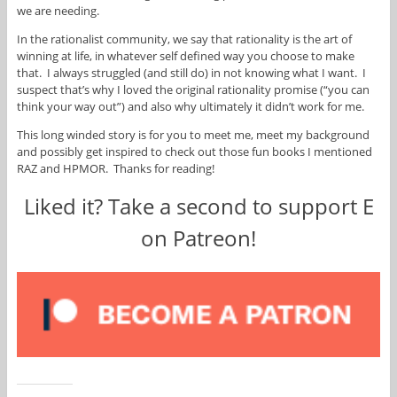
we are needing.
In the rationalist community, we say that rationality is the art of
winning at life, in whatever self defined way you choose to make
that. I always struggled (and still do) in not knowing what I want. I
suspect that’s why I loved the original rationality promise (“you can
think your way out”) and also why ultimately it didn’t work for me.
This long winded story is for you to meet me, meet my background
and possibly get inspired to check out those fun books I mentioned
RAZ and HPMOR. Thanks for reading!
Liked it? Take a second to support E
on Patreon!