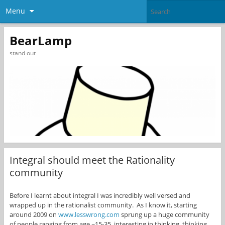
Menu
BearLamp
stand out
Integral should meet the Rationality
community
Before I learnt about integral I was incredibly well versed and
wrapped up in the rationalist community. As I know it, starting
around 2009 on
www.lesswrong.com
sprung up a huge community
of people ranging from age ~15-35, interesting in thinking, thinking