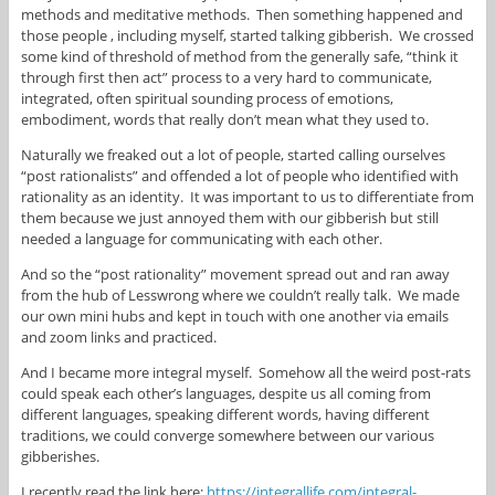
methods and meditative methods. Then something happened and
those people , including myself, started talking gibberish. We crossed
some kind of threshold of method from the generally safe, “think it
through first then act” process to a very hard to communicate,
integrated, often spiritual sounding process of emotions,
embodiment, words that really don’t mean what they used to.
Naturally we freaked out a lot of people, started calling ourselves
“post rationalists” and offended a lot of people who identified with
rationality as an identity. It was important to us to differentiate from
them because we just annoyed them with our gibberish but still
needed a language for communicating with each other.
And so the “post rationality” movement spread out and ran away
from the hub of Lesswrong where we couldn’t really talk. We made
our own mini hubs and kept in touch with one another via emails
and zoom links and practiced.
And I became more integral myself. Somehow all the weird post-rats
could speak each other’s languages, despite us all coming from
different languages, speaking different words, having different
traditions, we could converge somewhere between our various
gibberishes.
I recently read the link here:
https://integrallife.com/integral-