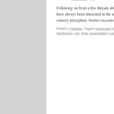
Following on from a few threads abo
have always been interested in the id
sensory perception. Stories (occas
Posted in
Hobbies
|
Tagged
experiment
,
f
neodymium
,
null
,
rings
,
superpowers
|
Le