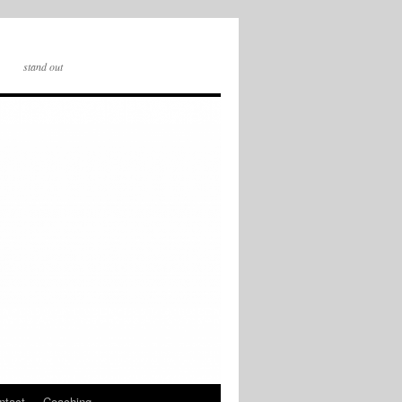
stand out
ntact
Coaching