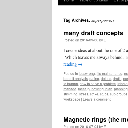
Skip
to
superpowers
Tag Archives:
content
many draft concepts
Posted on
2016-09-06
by
E
I create ideas at about the rate of 2 
Which leaves me always behind. Eve
reading
→
Posted in
lesswrong
,
life maintenance
,
mo
benefit analysis
,
dating
,
details
,
drafts
,
eas
to human
,
how to solve a problem
,
inhere
manage
,
meetup
,
noticing
,
plan
,
planning
stimming
,
stress
,
strike
,
stubs
,
sub groups
workspace
|
Leave a comment
Magnetic rings (the m
Posted on
2016-07-04
by
E