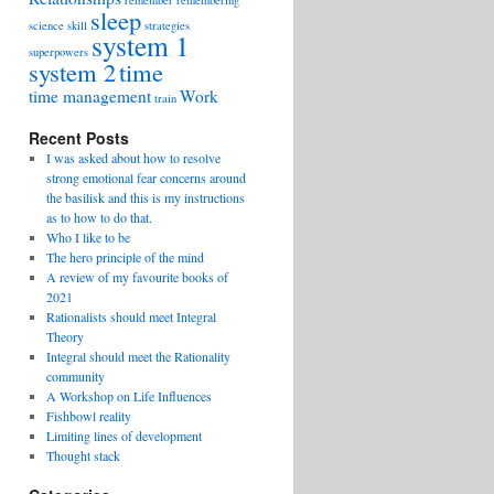
remember
remembering
sleep
science
skill
strategies
system 1
superpowers
system 2
time
time management
Work
train
Recent Posts
I was asked about how to resolve
strong emotional fear concerns around
the basilisk and this is my instructions
as to how to do that.
Who I like to be
The hero principle of the mind
A review of my favourite books of
2021
Rationalists should meet Integral
Theory
Integral should meet the Rationality
community
A Workshop on Life Influences
Fishbowl reality
Limiting lines of development
Thought stack