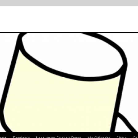
osts
Bearlamp
Lesswrong Sydney Dojos
My Calendar
About
Co