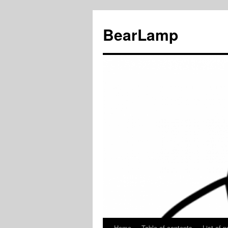
BearLamp
Home
Table of contents
List of p