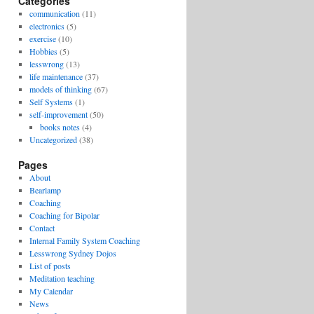
Categories
communication
(11)
electronics
(5)
exercise
(10)
Hobbies
(5)
lesswrong
(13)
life maintenance
(37)
models of thinking
(67)
Self Systems
(1)
self-improvement
(50)
books notes
(4)
Uncategorized
(38)
Pages
About
Bearlamp
Coaching
Coaching for Bipolar
Contact
Internal Family System Coaching
Lesswrong Sydney Dojos
List of posts
Meditation teaching
My Calendar
News