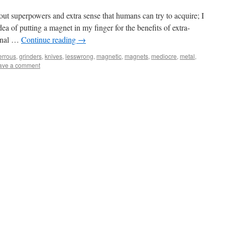
ut superpowers and extra sense that humans can try to acquire; I
ea of putting a magnet in my finger for the benefits of extra-
ional …
Continue reading
→
errous
,
grinders
,
knives
,
lesswrong
,
magnetic
,
magnets
,
mediocre
,
metal
,
ave a comment