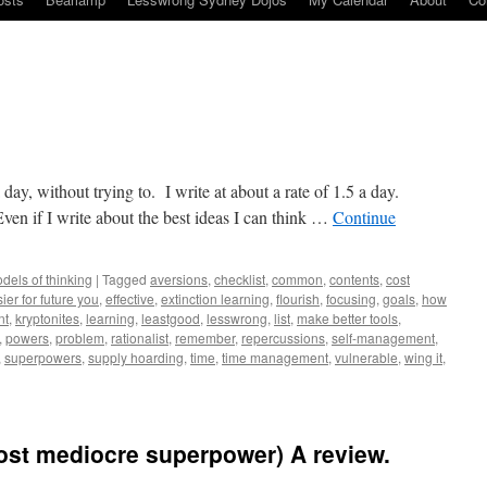
a day, without trying to. I write at about a rate of 1.5 a day.
n if I write about the best ideas I can think …
Continue
dels of thinking
|
Tagged
aversions
,
checklist
,
common
,
contents
,
cost
ier for future you
,
effective
,
extinction learning
,
flourish
,
focusing
,
goals
,
how
nt
,
kryptonites
,
learning
,
leastgood
,
lesswrong
,
list
,
make better tools
,
,
powers
,
problem
,
rationalist
,
remember
,
repercussions
,
self-management
,
,
superpowers
,
supply hoarding
,
time
,
time management
,
vulnerable
,
wing it
,
ost mediocre superpower) A review.