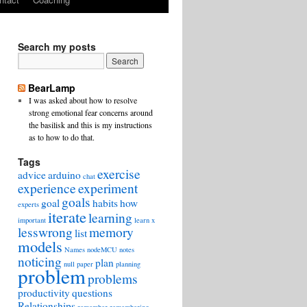
Search my posts
BearLamp
I was asked about how to resolve
strong emotional fear concerns around
the basilisk and this is my instructions
as to how to do that.
Tags
exercise
advice
arduino
chat
experience
experiment
goals
goal
habits
how
experts
iterate
learning
important
learn x
lesswrong
memory
list
models
Names
nodeMCU
notes
noticing
plan
null
paper
planning
problem
problems
productivity
questions
Relationships