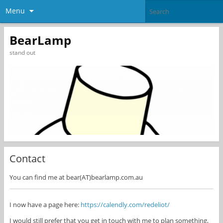
Menu
BearLamp
stand out
Contact
You can find me at bear(AT)bearlamp.com.au
I now have a page here:
https://calendly.com/redeliot/
I would still prefer that you get in touch with me to plan something,