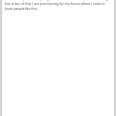
but in lieu of that I am provisioning for my future where I need to
book people like this.