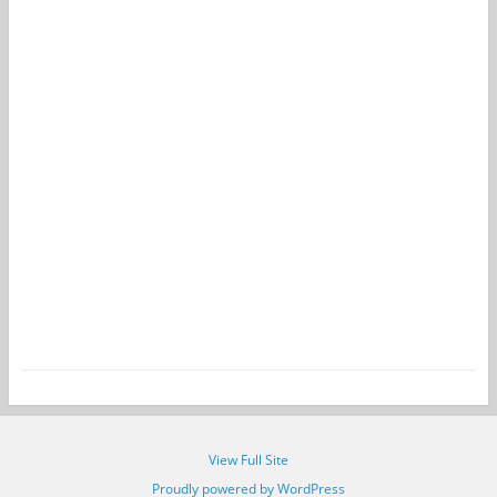
View Full Site
Proudly powered by WordPress