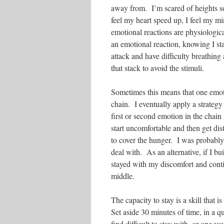
away from. I’m scared of heights s
feel my heart speed up, I feel my 
emotional reactions are physiologic
an emotional reaction, knowing I sta
attack and have difficulty breathing a
that stack to avoid the stimuli.
Sometimes this means that one emoti
chain. I eventually apply a strategy
first or second emotion in the chain
start uncomfortable and then get dis
to cover the hunger. I was probably
deal with. As an alternative, if I b
stayed with my discomfort and contin
middle.
The capacity to stay is a skill that 
Set aside 30 minutes of time, in a 
find difficult to stay with, or one y