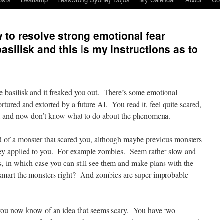
 to resolve strong emotional fear
silisk and this is my instructions as to
e basilisk and it freaked you out. There’s some emotional
tured and extorted by a future AI. You read it, feel quite scared,
it and now don’t know what to do about the phenomena.
rd of a monster that scared you, although maybe previous monsters
hey applied to you. For example zombies. Seem rather slow and
s, in which case you can still see them and make plans with the
art the monsters right? And zombies are super improbable
you now know of an idea that seems scary. You have two