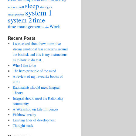
remember
remembering
sleep
science
skill
strategies
system 1
superpowers
system 2
time
time management
Work
train
Recent Posts
I was asked about how to resolve
strong emotional fear concerns around
the basilisk and this is my instructions
as to how to do that.
Who I like to be
The hero principle of the mind
A review of my favourite books of
2021
Rationalists should meet Integral
Theory
Integral should meet the Rationality
community
A Workshop on Life Influences
Fishbowl reality
Limiting lines of development
Thought stack