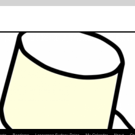
osts
Bearlamp
Lesswrong Sydney Dojos
My Calendar
About
Co