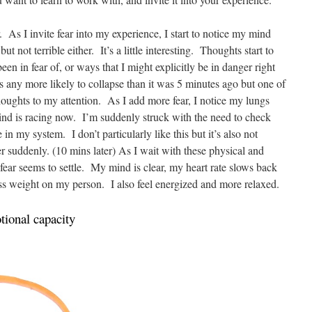
. As I invite fear into my experience, I start to notice my mind
ut not terrible either. It’s a little interesting. Thoughts start to
een in fear of, or ways that I might explicitly be in danger right
is any more likely to collapse than it was 5 minutes ago but one of
 thoughts to my attention. As I add more fear, I notice my lungs
ind is racing now. I’m suddenly struck with the need to check
e in my system. I don’t particularly like this but it’s also not
ter suddenly. (10 mins later) As I wait with these physical and
 fear seems to settle. My mind is clear, my heart rate slows back
ess weight on my person. I also feel energized and more relaxed.
ional capacity