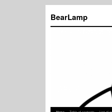
BearLamp
Home
Table of contents
List of p