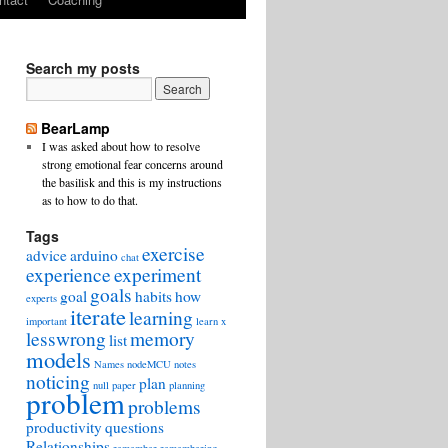
Search my posts
BearLamp
I was asked about how to resolve
strong emotional fear concerns around
the basilisk and this is my instructions
as to how to do that.
Tags
exercise
advice
arduino
chat
experience
experiment
goals
goal
habits
how
experts
iterate
learning
important
learn x
lesswrong
memory
list
models
Names
nodeMCU
notes
noticing
plan
null
paper
planning
problem
problems
productivity
questions
Relationships