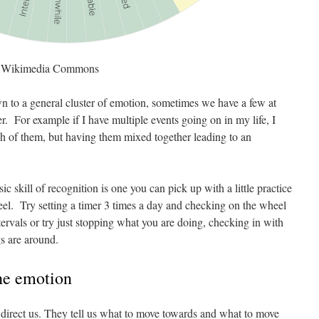
a Wikimedia Commons
to a general cluster of emotion, sometimes we have a few at
. For example if I have multiple events going on in my life, I
h of them, but having them mixed together leading to an
ic skill of recognition is one you can pick up with a little practice
heel. Try setting a timer 3 times a day and checking on the wheel
ervals or try just stopping what you are doing, checking in with
s are around.
the emotion
 direct us. They tell us what to move towards and what to move