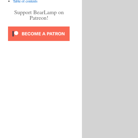
Table of contents
Support BearLamp on
Patreon!