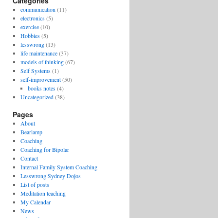
Categories
communication
(11)
electronics
(5)
exercise
(10)
Hobbies
(5)
lesswrong
(13)
life maintenance
(37)
models of thinking
(67)
Self Systems
(1)
self-improvement
(50)
books notes
(4)
Uncategorized
(38)
Pages
About
Bearlamp
Coaching
Coaching for Bipolar
Contact
Internal Family System Coaching
Lesswrong Sydney Dojos
List of posts
Meditation teaching
My Calendar
News