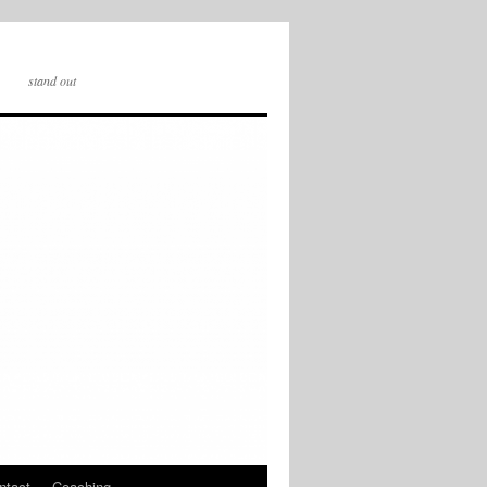
stand out
ntact
Coaching