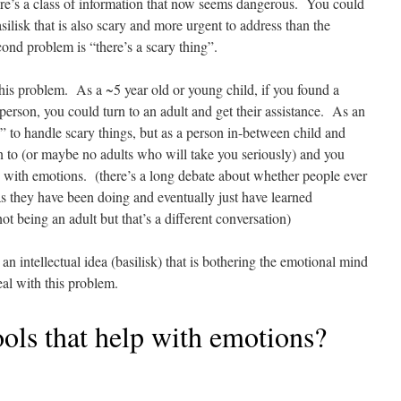
here’s a class of information that now seems dangerous. You could
silisk that is also scary and more urgent to address than the
ond problem is “there’s a scary thing”.
 this problem. As a ~5 year old or young child, if you found a
 person, you could turn to an adult and get their assistance. As an
ls” to handle scary things, but as a person in-between child and
rn to (or maybe no adults who will take you seriously) and you
ng with emotions. (there’s a long debate about whether people ever
 as they have been doing and eventually just have learned
ot being an adult but that’s a different conversation)
an intellectual idea (basilisk) that is bothering the emotional mind
deal with this problem.
ools that help with emotions?