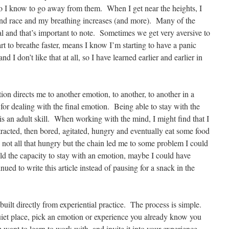
o I know to go away from them. When I get near the heights, I
mind race and my breathing increases (and more). Many of the
al and that’s important to note. Sometimes we get very aversive to
rt to breathe faster, means I know I’m starting to have a panic
nd I don’t like that at all, so I have learned earlier and earlier in
on directs me to another emotion, to another, to another in a
 for dealing with the final emotion. Being able to stay with the
 is an adult skill. When working with the mind, I might find that I
tracted, then bored, agitated, hungry and eventually eat some food
 not all that hungry but the chain led me to some problem I could
uild the capacity to stay with an emotion, maybe I could have
ued to write this article instead of pausing for a snack in the
is built directly from experiential practice. The process is simple.
quiet place, pick an emotion or experience you already know you
ou want to learn to work with, and invite it into your experience.