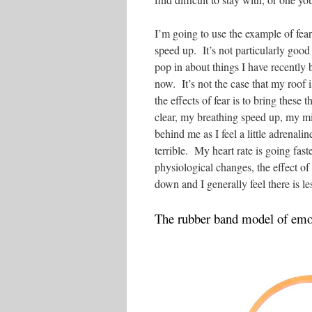
I’m going to use the example of fear
speed up. It’s not particularly good b
pop in about things I have recently b
now. It’s not the case that my roof 
the effects of fear is to bring these
clear, my breathing speed up, my m
behind me as I feel a little adrenalin
terrible. My heart rate is going fas
physiological changes, the effect of
down and I generally feel there is l
The rubber band model of emot