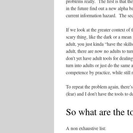
problems really. The first is that t
in the future find out a new alpha ba
current information hazard. The sec
If we look at the greater context of
scary thing, like the dark or a mean
adult, you just kinda “have the skil
adult, there are now no adults to tu
don’t yet have adult tools for deali
turn into adults or just do the same
competence by practice, while still n
To repeat the problem again, there’s 
(fear) and I don’t have the tools to 
So what are the t
A non exhaustive list: