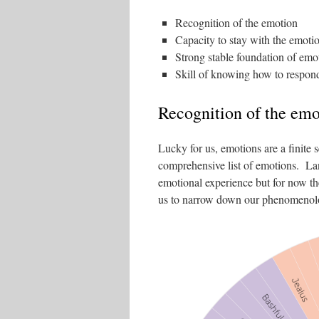
Recognition of the emotion
Capacity to stay with the emoti
Strong stable foundation of emoti
Skill of knowing how to respon
Recognition of the emo
Lucky for us, emotions are a finite
comprehensive list of emotions. Lan
emotional experience but for now the
us to narrow down our phenomenolog