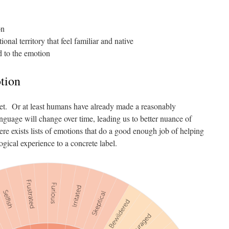
on
onal territory that feel familiar and native
d to the emotion
tion
 set. Or at least humans have already made a reasonably
guage will change over time, leading us to better nuance of
re exists lists of emotions that do a good enough job of helping
ical experience to a concrete label.