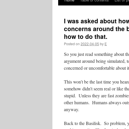
Skip
to
I was asked about how
content
concerns around the ba
how to do that.
Posted on
2022-04-05
by
E
So you just read something about th
argument around being simulated, tor
concerned or uncomfortable about 
This won’t be the last time you hea
somehow didn’t seem real or like t
stupid. Unless they are fast zombie
other humans. Humans always outsm
anyway.
Back to the Basilisk. So problem, 