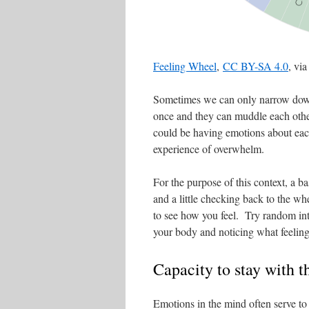
Feeling Wheel
,
CC BY-SA 4.0
, vi
Sometimes we can only narrow down 
once and they can muddle each other
could be having emotions about eac
experience of overwhelm.
For the purpose of this context, a bas
and a little checking back to the w
to see how you feel. Try random int
your body and noticing what feeling
Capacity to stay with 
Emotions in the mind often serve to