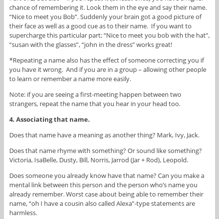
chance of remembering it. Look them in the eye and say their name.
“Nice to meet you Bob”. Suddenly your brain got a good picture of
their face as well as a good cue as to their name. If you want to
supercharge this particular part; “Nice to meet you bob with the hat”,
“susan with the glasses”, “john in the dress” works great!
*Repeating a name also has the effect of someone correcting you if
you have it wrong. And if you are in a group – allowing other people
to learn or remember a name more easily.
Note: if you are seeing a first-meeting happen between two
strangers, repeat the name that you hear in your head too.
4. Associating that name.
Does that name have a meaning as another thing? Mark, Ivy, Jack.
Does that name rhyme with something? Or sound like something?
Victoria, IsaBelle, Dusty, Bill, Norris, Jarrod (Jar + Rod), Leopold.
Does someone you already know have that name? Can you make a
mental link between this person and the person who’s name you
already remember. Worst case about being able to remember their
name, “oh I have a cousin also called Alexa”-type statements are
harmless.