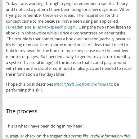
Today I was working through trying to remember a specific theory
and I noticed a pattern I have been using for a few days now. When
trying to remember theories or ideas. The inspiration for this
concept came to me because I have been using an app called
FBreader
, and a
Text-to-speech plugin
. Using the two I now listen to
ebooks in robot-voice while I drive or concentrate on other tasks.
The trouble is that sometimes a book will present (verbally because
it’s being read out to me) some model or list of ideas that I need to
hold in my head for the book to make any sense over the next few
minutes or pages. So I needed a way to generate a picture (possibly
a system 1 visceral image) of the ideas so that I could play around
with them as the chapter continued or also just; as I needed to recall
the information a few days later.
I hope this post describes
what it feels like from the inside
to be
performing this skill.
The process
This is what I have been doing in my head:
0. (regular check on the trigger:
this seems like useful information/this