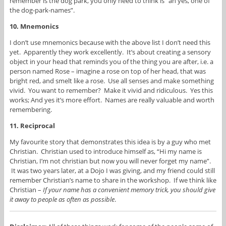
remember is the dog park, you only need to think is “ah yes, one of
the dog-park-names”.
10. Mnemonics
I don’t use mnemonics because with the above list I don’t need this
yet. Apparently they work excellently. It’s about creating a sensory
object in your head that reminds you of the thing you are after, i.e. a
person named Rose – imagine a rose on top of her head, that was
bright red, and smelt like a rose. Use all senses and make something
vivid. You want to remember? Make it vivid and ridiculous. Yes this
works; And yes it’s more effort. Names are really valuable and worth
remembering.
11. Reciprocal
My favourite story that demonstrates this idea is by a guy who met
Christian. Christian used to introduce himself as, “Hi my name is
Christian, I’m not christian but now you will never forget my name”.
It was two years later, at a Dojo I was giving, and my friend could still
remember Christian’s name to share in the workshop. If we think like
Christian –
If your name has a convenient memory trick, you should give
it away to people as often as possible
.