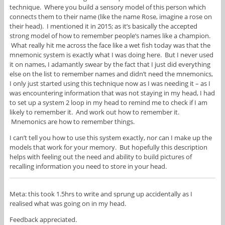
technique. Where you build a sensory model of this person which
connects them to their name (like the name Rose, imagine a rose on
their head). I mentioned it in 2015; as it’s basically the accepted
strong model of how to remember people’s names like a champion.
What really hit me across the face like a wet fish today was that the
mnemonic system is exactly what I was doing here. But I never used
it on names, I adamantly swear by the fact that I just did everything
else on the list to remember names and didn’t need the mnemonics,
I only just started using this technique now as I was needing it – as I
was encountering information that was not staying in my head, I had
to set up a system 2 loop in my head to remind me to check if I am
likely to remember it. And work out how to remember it.
Mnemonics are how to remember things.
I can’t tell you how to use this system exactly, nor can I make up the
models that work for your memory. But hopefully this description
helps with feeling out the need and ability to build pictures of
recalling information you need to store in your head.
Meta: this took 1.5hrs to write and sprung up accidentally as I
realised what was going on in my head.
Feedback appreciated.