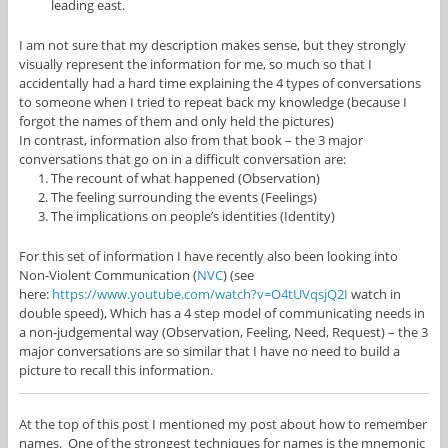
leading east.
I am not sure that my description makes sense, but they strongly
visually represent the information for me, so much so that I
accidentally had a hard time explaining the 4 types of conversations
to someone when I tried to repeat back my knowledge (because I
forgot the names of them and only held the pictures)
In contrast, information also from that book – the 3 major
conversations that go on in a difficult conversation are:
The recount of what happened (Observation)
The feeling surrounding the events (Feelings)
The implications on people’s identities (Identity)
For this set of information I have recently also been looking into
Non-Violent Communication (
NVC
) (see
here:
https://www.youtube.com/watch?v=O4tUVqsjQ2I
watch in
double speed), Which has a 4 step model of communicating needs in
a non-judgemental way (Observation, Feeling, Need, Request) – the 3
major conversations are so similar that I have no need to build a
picture to recall this information.
At the top of this post I mentioned my post about how to remember
names. One of the strongest techniques for names is the mnemonic