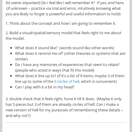
list seems important
) Do I feel like I will remember it? If yes, end here.
(if unknown – practice via trial and error, intuitively knowing what
you are likely to forget is powerful and useful information to hold)
1. Think about the concept and how I am going to remember it.
2. Build a visual/spatial/sensory model that feels right to me about
the model.
What does it sound like? (words sound like other words)
What does it remind me of? (other theories or systems that are
similar)
Do I have any memories of experiences that seem to relate?
(people who acted in ways that fit the model)
What does it line up to? (if it’s a list of 9 items, maybe 3 of them
line up to some of the
9 circles of hell
, which is convenient)
Can I play with it a bit in my head?
3. double check that it feels right, hone it till it does. (Maybe it only
has 5 pieces but 3 of them are already circles of hell. Can I make a
new version of hell for my purposes of remembering these details –
and why not?)