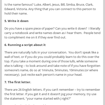
Is the name famous? Luke, Albert, Jesus, Bill, Simba, Bruce, Clark,
Edward, Victoria. Any thing that you can connect to this person to
hold their name.
5. Write it down
Do you have a spare piece of paper? Can you write it down? I literally
carry a notebook and write names down as I hear them. People tend
to compliment me on it if they ever find out.
6. Running a script about it
There are naturally lulls in your conversation. You don’t speak like a
wall of text, or if you do you could probably learn to do this over the
top. If you take a moment during one of those lulls, while someone
else is talking – to look around and take note of if you have forgotten
someone’s name, do so at 1minute, 5minutes, 10minutes (or where
necessary). Just recite each person’s name in your head.
7. The first letter.
There are 26 English letters. If you can’t remember – try to remember
the first letter. If you get it and it doesn’t jog your memory, try use
the statement, “your name started with J right?”