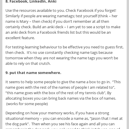
8. Facebook, LinkedIn, Anki
Use the resources available to you. Check Facebook if you forget!
Similarly if people are wearing nametags; test yourself (think – her
name is Mary – then check) if you don’t remember at all then
certainly check. Build an anki deck – I am yet to see a script to make
an anki deck from a Facebook friends list but this would be an
excellent feature.
For testing-learning behaviour to be effective you need to guess first,
then check. It’s no use constantly checking name tags because
tomorrow when they are not wearing the name tags you won’t be
able to rely on that crutch.
9. put that name somewhere.
It seems to help some people to give the name a box to go in. “This
name goes with the rest of the names of people I am related to”,
“this name goes with the box of the rest of my tennis club”, By
allocating boxes you can bring back names via the box of names.
(works for some people)
Depending on how your memory works, if you have a strong
situational memory – you can encode a name as, “Jason that I met at
the dog park”. Then when you see his face again and all you can