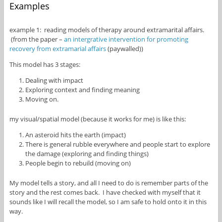
Examples
example 1: reading models of therapy around extramarital affairs.
(from the paper –
an intergrative intervention for promoting
recovery from extramarial affairs
(paywalled))
This model has 3 stages:
Dealing with impact
Exploring context and finding meaning
Moving on.
my visual/spatial model (because it works for me) is like this:
An asteroid hits the earth (impact)
There is general rubble everywhere and people start to explore
the damage (exploring and finding things)
People begin to rebuild (moving on)
My model tells a story, and all I need to do is remember parts of the
story and the rest comes back. I have checked with myself that it
sounds like I will recall the model, so I am safe to hold onto it in this
way.