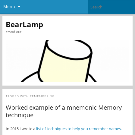
Menu
BearLamp
stand out
TAGGED WITH
REMEMBERING
Worked example of a mnemonic Memory
technique
In 2015 I wrote a
list of techniques to help you remember names
.