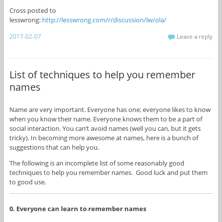
Cross posted to
lesswrong:
http://lesswrong.com/r/discussion/lw/ola/
2017-02-07
Leave a reply
List of techniques to help you remember
names
Name are very important. Everyone has one; everyone likes to know
when you know their name. Everyone knows them to be a part of
social interaction. You can’t avoid names (well you can, but it gets
tricky). In becoming more awesome at names, here is a bunch of
suggestions that can help you.
The following is an incomplete list of some reasonably good
techniques to help you remember names. Good luck and put them
to good use.
0. Everyone can learn to remember names