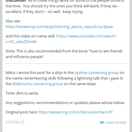
Disclaimer
: All of these things work for some of the people some of
the time. You should try the ones you think will work; if they do –
excellent, if they don’t – oh well. keep trying.
Also see:
http://lesswrong.com/lw/gx5/boring_advice_repository/8ywe
and this video on name skill:
https://www.youtube.com/watch?
v=G1_o4oZCEmM
Note: This is also recommended from the book “how to win friends
and influence people”
Meta: I wrote this post for a dojo in the
Sydney Lesswrong group
on
the name remembering skills following a lightning talk that I gave in
the
Melbourne Lesswrong group
on the same ideas.
Time: 3hrs to write.
Any suggestions, recommendations or updates please advise below.
Original post here:
http://lesswrong.com/r/discussion/lw/n2f/
2016-06-27
Leave a reply