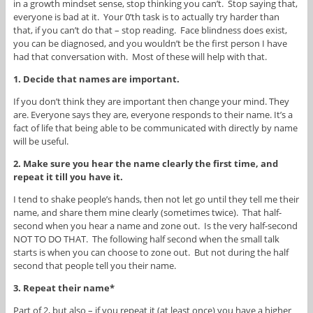
in a growth mindset sense, stop thinking you can’t. Stop saying that,
everyone is bad at it. Your 0’th task is to actually try harder than
that, if you can’t do that – stop reading. Face blindness does exist,
you can be diagnosed, and you wouldn’t be the first person I have
had that conversation with. Most of these will help with that.
1. Decide that names are important.
If you don’t think they are important then change your mind. They
are. Everyone says they are, everyone responds to their name. It’s a
fact of life that being able to be communicated with directly by name
will be useful.
2. Make sure you hear the name clearly the first time, and
repeat it till you have it.
I tend to shake people’s hands, then not let go until they tell me their
name, and share them mine clearly (sometimes twice). That half-
second when you hear a name and zone out. Is the very half-second
NOT TO DO THAT. The following half second when the small talk
starts is when you can choose to zone out. But not during the half
second that people tell you their name.
3. Repeat their name*
Part of 2, but also – if you repeat it (at least once) you have a higher