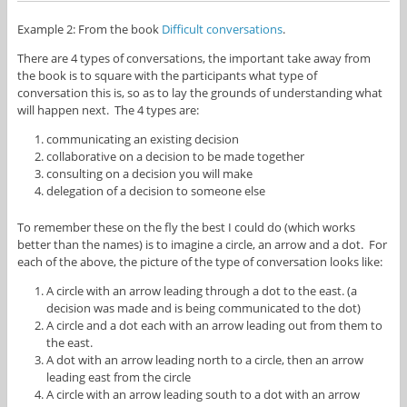
Example 2: From the book
Difficult conversations
.
There are 4 types of conversations, the important take away from
the book is to square with the participants what type of
conversation this is, so as to lay the grounds of understanding what
will happen next. The 4 types are:
communicating an existing decision
collaborative on a decision to be made together
consulting on a decision you will make
delegation of a decision to someone else
To remember these on the fly the best I could do (which works
better than the names) is to imagine a circle, an arrow and a dot. For
each of the above, the picture of the type of conversation looks like:
A circle with an arrow leading through a dot to the east. (a
decision was made and is being communicated to the dot)
A circle and a dot each with an arrow leading out from them to
the east.
A dot with an arrow leading north to a circle, then an arrow
leading east from the circle
A circle with an arrow leading south to a dot with an arrow