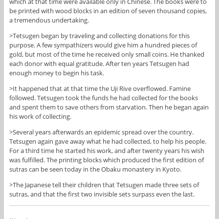
which at that time were available only in Chinese. The books were to
be printed with wood blocks in an edition of seven thousand copies,
a tremendous undertaking.
>Tetsugen began by traveling and collecting donations for this
purpose. A few sympathizers would give him a hundred pieces of
gold, but most of the time he received only small coins. He thanked
each donor with equal gratitude. After ten years Tetsugen had
enough money to begin his task.
>It happened that at that time the Uji Rive overflowed. Famine
followed. Tetsugen took the funds he had collected for the books
and spent them to save others from starvation. Then he began again
his work of collecting.
>Several years afterwards an epidemic spread over the country.
Tetsugen again gave away what he had collected, to help his people.
For a third time he started his work, and after twenty years his wish
was fulfilled. The printing blocks which produced the first edition of
sutras can be seen today in the Obaku monastery in Kyoto.
>The Japanese tell their children that Tetsugen made three sets of
sutras, and that the first two invisible sets surpass even the last.