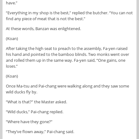
have.”
“Everything in my shop is the best,” replied the butcher. “You can not
find any piece of meat that is not the best.”
At these words, Banzan was enlightened.
(Koan)
After taking the high seat to preach to the assembly, Fa-yen raised
his hand and pointed to the bamboo blinds. Two monks went over
and rolled them up in the same way. Fa-yen said, “One gains, one
loses.”
(Koan)
Once Ma-tsu and Pai-chang were walking along and they saw some
wild ducks fly by.
“What is that?” the Master asked.
“Wild ducks,” Pai-chang replied.
“Where have they gone?”
“They’ve flown away,” Pai-chang said.