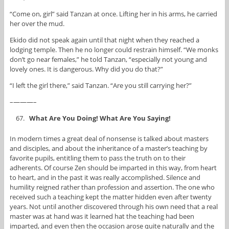
“Come on, girl” said Tanzan at once. Lifting her in his arms, he carried
her over the mud.
Ekido did not speak again until that night when they reached a
lodging temple. Then he no longer could restrain himself. “We monks
don’t go near females,” he told Tanzan, “especially not young and
lovely ones. It is dangerous. Why did you do that?”
“I left the girl there,” said Tanzan. “Are you still carrying her?”
–———–
What Are You Doing! What Are You Saying!
In modern times a great deal of nonsense is talked about masters
and disciples, and about the inheritance of a master’s teaching by
favorite pupils, entitling them to pass the truth on to their
adherents. Of course Zen should be imparted in this way, from heart
to heart, and in the past it was really accomplished. Silence and
humility reigned rather than profession and assertion. The one who
received such a teaching kept the matter hidden even after twenty
years. Not until another discovered through his own need that a real
master was at hand was it learned hat the teaching had been
imparted, and even then the occasion arose quite naturally and the