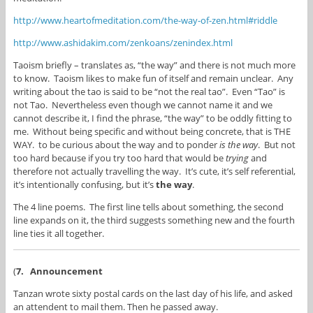
http://www.heartofmeditation.com/the-way-of-zen.html#riddle
http://www.ashidakim.com/zenkoans/zenindex.html
Taoism briefly – translates as, “the way” and there is not much more
to know. Taoism likes to make fun of itself and remain unclear. Any
writing about the tao is said to be “not the real tao”. Even “Tao” is
not Tao. Nevertheless even though we cannot name it and we
cannot describe it, I find the phrase, “the way” to be oddly fitting to
me. Without being specific and without being concrete, that is THE
WAY. to be curious about the way and to ponder
is the way
. But not
too hard because if you try too hard that would be
trying
and
therefore not actually travelling the way. It’s cute, it’s self referential,
it’s intentionally confusing, but it’s
the way
.
The 4 line poems. The first line tells about something, the second
line expands on it, the third suggests something new and the fourth
line ties it all together.
(
7.
Announcement
Tanzan wrote sixty postal cards on the last day of his life, and asked
an attendent to mail them. Then he passed away.