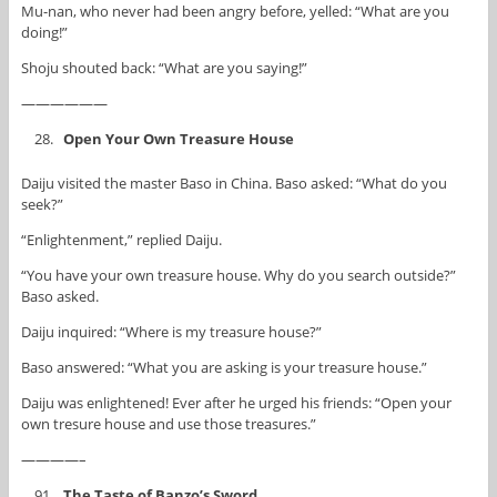
Mu-nan, who never had been angry before, yelled: “What are you
doing!”
Shoju shouted back: “What are you saying!”
——————
Open Your Own Treasure House
Daiju visited the master Baso in China. Baso asked: “What do you
seek?”
“Enlightenment,” replied Daiju.
“You have your own treasure house. Why do you search outside?”
Baso asked.
Daiju inquired: “Where is my treasure house?”
Baso answered: “What you are asking is your treasure house.”
Daiju was enlightened! Ever after he urged his friends: “Open your
own tresure house and use those treasures.”
————–
The Taste of Banzo’s Sword