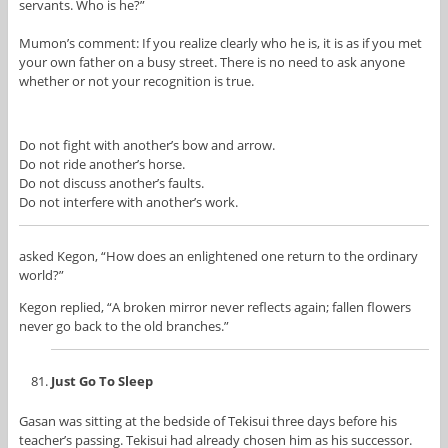
servants. Who is he?”
Mumon’s comment: If you realize clearly who he is, it is as if you met
your own father on a busy street. There is no need to ask anyone
whether or not your recognition is true.
Do not fight with another’s bow and arrow.
Do not ride another’s horse.
Do not discuss another’s faults.
Do not interfere with another’s work.
asked Kegon, “How does an enlightened one return to the ordinary
world?”
Kegon replied, “A broken mirror never reflects again; fallen flowers
never go back to the old branches.”
Just Go To Sleep
Gasan was sitting at the bedside of Tekisui three days before his
teacher’s passing. Tekisui had already chosen him as his successor.