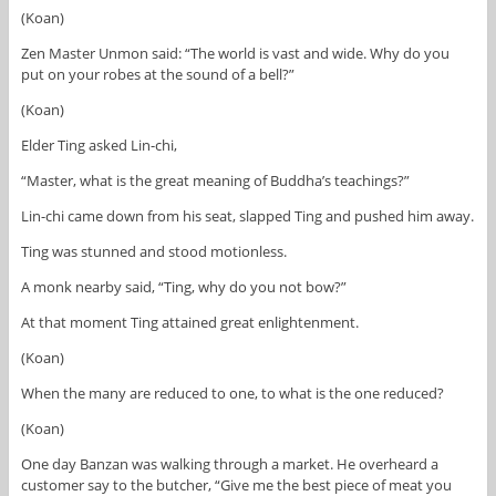
(Koan)
Zen Master Unmon said: “The world is vast and wide. Why do you
put on your robes at the sound of a bell?”
(Koan)
Elder Ting asked Lin-chi,
“Master, what is the great meaning of Buddha’s teachings?”
Lin-chi came down from his seat, slapped Ting and pushed him away.
Ting was stunned and stood motionless.
A monk nearby said, “Ting, why do you not bow?”
At that moment Ting attained great enlightenment.
(Koan)
When the many are reduced to one, to what is the one reduced?
(Koan)
One day Banzan was walking through a market. He overheard a
customer say to the butcher, “Give me the best piece of meat you