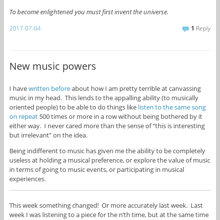
To become enlightened you must first invent the universe.
2017-07-04
1
Reply
New music powers
I have
written before
about how I am pretty terrible at canvassing
music in my head. This lends to the appalling ability (to musically
oriented people) to be able to do things like
listen to the same song
on repeat
500 times or more in a row without being bothered by it
either way. I never cared more than the sense of “this is interesting
but irrelevant” on the idea.
Being indifferent to music has given me the ability to be completely
useless at holding a musical preference, or explore the value of music
in terms of going to music events, or participating in musical
experiences.
This week something changed! Or more accurately last week. Last
week I was listening to a piece for the n’th time, but at the same time