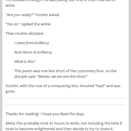
write.
“Are you ready?” Hoshin asked.
“Yes sir,” replied the writer.
Then Hoshin dictated:
I came from brillancy
And return to brillancy.
What is this?
This poem was one line short of the customary four, so the
disciple said:
“Master, we are one line short.”
Hoshin, with the roar of a conquering lion, shouted “Kaa!” and was
gone.
Thanks for reading! I hope you liked the dojo.
Meta: this probably took 4+ hours to write, not including the time it
took to become enlightened and then decide to try to share it.