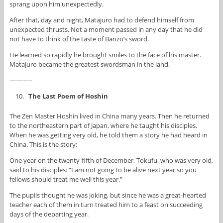
sprang upon him unexpectedly.
After that, day and night, Matajuro had to defend himself from
unexpected thrusts. Not a moment passed in any day that he did
not have to think of the taste of Banzo’s sword.
He learned so rapidly he brought smiles to the face of his master.
Matajuro became the greatest swordsman in the land.
———–
The Last Poem of Hoshin
The Zen Master Hoshin lived in China many years. Then he returned
to the northeastern part of Japan, where he taught his disciples.
When he was getting very old, he told them a story he had heard in
China. This is the story:
One year on the twenty-fifth of December, Tokufu, who was very old,
said to his disciples: “I am not going to be alive next year so you
fellows should treat me well this year.”
The pupils thought he was joking, but since he was a great-hearted
teacher each of them in turn treated him to a feast on succeeding
days of the departing year.