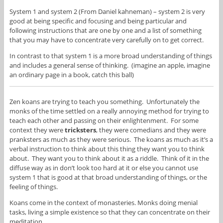
System 1 and system 2 (From Daniel kahneman) – system 2 is very
good at being specific and focusing and being particular and
following instructions that are one by one and a list of something
that you may have to concentrate very carefully on to get correct.
In contrast to that system 1 is a more broad understanding of things
and includes a general sense of thinking. (imagine an apple, imagine
an ordinary page in a book, catch this ball)
Zen koans are trying to teach you something. Unfortunately the
monks of the time settled on a really annoying method for trying to
teach each other and passing on their enlightenment. For some
context they were
tricksters
, they were comedians and they were
pranksters as much as they were serious. The koans as much as it’s a
verbal instruction to think about this thing they want you to think
about. They want you to think about it as a riddle. Think of it in the
diffuse way as in don’t look too hard at it or else you cannot use
system 1 that is good at that broad understanding of things, or the
feeling of things.
Koans come in the context of monasteries. Monks doing menial
tasks, living a simple existence so that they can concentrate on their
meditation.