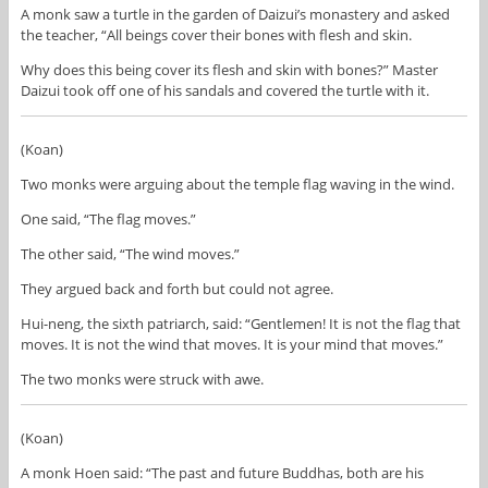
A monk saw a turtle in the garden of Daizui’s monastery and asked
the teacher, “All beings cover their bones with flesh and skin.
Why does this being cover its flesh and skin with bones?” Master
Daizui took off one of his sandals and covered the turtle with it.
(Koan)
Two monks were arguing about the temple flag waving in the wind.
One said, “The flag moves.”
The other said, “The wind moves.”
They argued back and forth but could not agree.
Hui-neng, the sixth patriarch, said: “Gentlemen! It is not the flag that
moves. It is not the wind that moves. It is your mind that moves.”
The two monks were struck with awe.
(Koan)
A monk Hoen said: “The past and future Buddhas, both are his