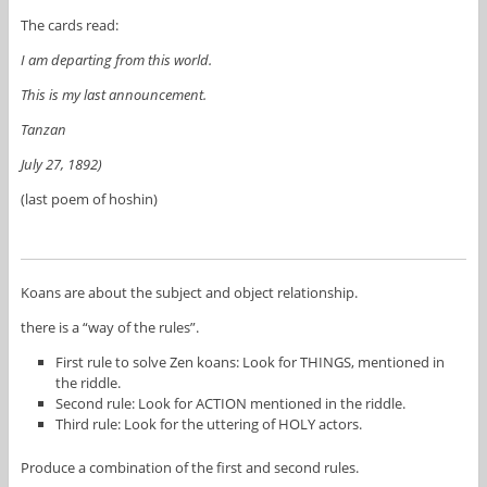
The cards read:
I am departing from this world.
This is my last announcement.
Tanzan
July 27, 1892)
(last poem of hoshin)
Koans are about the subject and object relationship.
there is a “way of the rules”.
First rule to solve Zen koans: Look for THINGS, mentioned in
the riddle.
Second rule: Look for ACTION mentioned in the riddle.
Third rule: Look for the uttering of HOLY actors.
Produce a combination of the first and second rules.