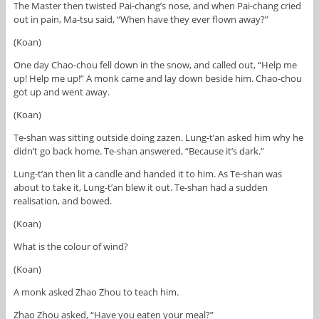
The Master then twisted Pai-chang’s nose, and when Pai-chang cried
out in pain, Ma-tsu said, “When have they ever flown away?”
(Koan)
One day Chao-chou fell down in the snow, and called out, “Help me
up! Help me up!” A monk came and lay down beside him. Chao-chou
got up and went away.
(Koan)
Te-shan was sitting outside doing zazen. Lung-t’an asked him why he
didn’t go back home. Te-shan answered, “Because it’s dark.”
Lung-t’an then lit a candle and handed it to him. As Te-shan was
about to take it, Lung-t’an blew it out. Te-shan had a sudden
realisation, and bowed.
(Koan)
What is the colour of wind?
(Koan)
A monk asked Zhao Zhou to teach him.
Zhao Zhou asked, “Have you eaten your meal?”