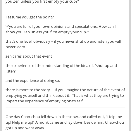
you Zen unless you first empty your cup?”
I assume you get the point?
>”you are full of your own opinions and speculations. How can I
show you Zen unless you first empty your cup?”
that’s one level, obviously – if you never shut up and listen you will
never learn
zen cares about that event
the experience of the understanding of the idea of, “shut up and
listen”
and the experience of doing so.
there is more to the story… If you imagine the nature of the event of
emptying yourself and think about it. That is what they are trying to
impart the experience of emptying one’s self.
One day Chao-chou fell down in the snow, and called out, “Help me
up! Help me up!” A monk came and lay down beside him. Chao-chou
got up and went away.