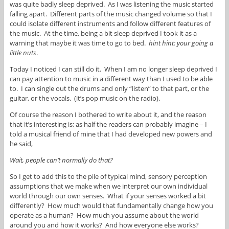
was quite badly sleep deprived. As I was listening the music started
falling apart. Different parts of the music changed volume so that I
could isolate different instruments and follow different features of
the music. At the time, being a bit sleep deprived I took it as a
warning that maybe it was time to go to bed.
hint hint: your going a
little nuts
.
Today I noticed I can still do it. When I am no longer sleep deprived I
can pay attention to music in a different way than I used to be able
to. I can single out the drums and only “listen” to that part, or the
guitar, or the vocals. (it’s pop music on the radio).
Of course the reason I bothered to write about it, and the reason
that it’s interesting is; as half the readers can probably imagine – I
told a musical friend of mine that I had developed new powers and
he said,
Wait, people can’t normally do that?
So I get to add this to the pile of typical mind, sensory perception
assumptions that we make when we interpret our own individual
world through our own senses. What if your senses worked a bit
differently? How much would that fundamentally change how you
operate as a human? How much you assume about the world
around you and how it works? And how everyone else works?