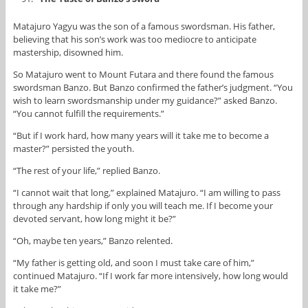
Matajuro Yagyu was the son of a famous swordsman. His father,
believing that his son’s work was too mediocre to anticipate
mastership, disowned him.
So Matajuro went to Mount Futara and there found the famous
swordsman Banzo. But Banzo confirmed the father’s judgment. “You
wish to learn swordsmanship under my guidance?” asked Banzo.
“You cannot fulfill the requirements.”
“But if I work hard, how many years will it take me to become a
master?” persisted the youth.
“The rest of your life,” replied Banzo.
“I cannot wait that long,” explained Matajuro. “I am willing to pass
through any hardship if only you will teach me. If I become your
devoted servant, how long might it be?”
“Oh, maybe ten years,” Banzo relented.
“My father is getting old, and soon I must take care of him,”
continued Matajuro. “If I work far more intensively, how long would
it take me?”