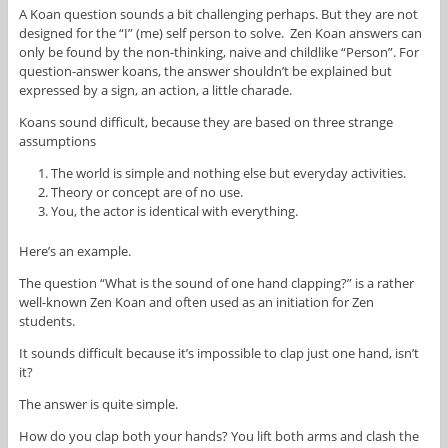
A Koan question sounds a bit challenging perhaps. But they are not
designed for the “I” (me) self person to solve. Zen Koan answers can
only be found by the non-thinking, naive and childlike “Person”. For
question-answer koans, the answer shouldn’t be explained but
expressed by a sign, an action, a little charade.
Koans sound difficult, because they are based on three strange
assumptions
The world is simple and nothing else but everyday activities.
Theory or concept are of no use.
You, the actor is identical with everything.
Here’s an example.
The question “What is the sound of one hand clapping?” is a rather
well-known Zen Koan and often used as an initiation for Zen
students.
It sounds difficult because it’s impossible to clap just one hand, isn’t
it?
The answer is quite simple.
How do you clap both your hands? You lift both arms and clash the