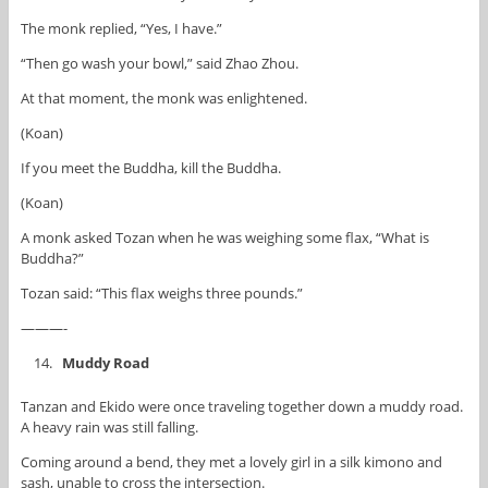
The monk replied, “Yes, I have.”
“Then go wash your bowl,” said Zhao Zhou.
At that moment, the monk was enlightened.
(Koan)
If you meet the Buddha, kill the Buddha.
(Koan)
A monk asked Tozan when he was weighing some flax, “What is
Buddha?”
Tozan said: “This flax weighs three pounds.”
———-
Muddy Road
Tanzan and Ekido were once traveling together down a muddy road.
A heavy rain was still falling.
Coming around a bend, they met a lovely girl in a silk kimono and
sash, unable to cross the intersection.