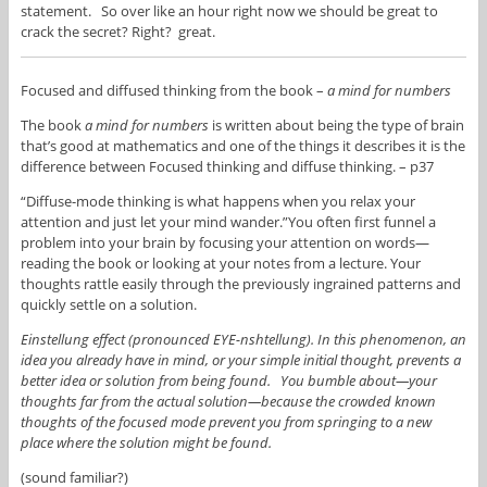
statement. So over like an hour right now we should be great to
crack the secret? Right? great.
Focused and diffused thinking from the book –
a mind for numbers
The book
a mind for numbers
is written about being the type of brain
that’s good at mathematics and one of the things it describes it is the
difference between Focused thinking and diffuse thinking. – p37
“Diffuse-mode thinking is what happens when you relax your
attention and just let your mind wander.”You often first funnel a
problem into your brain by focusing your attention on words—
reading the book or looking at your notes from a lecture. Your
thoughts rattle easily through the previously ingrained patterns and
quickly settle on a solution.
Einstellung effect (pronounced EYE-nshtellung). In this phenomenon, an
idea you already have in mind, or your simple initial thought, prevents a
better idea or solution from being found. You bumble about—your
thoughts far from the actual solution—because the crowded known
thoughts of the focused mode prevent you from springing to a new
place where the solution might be found.
(sound familiar?)