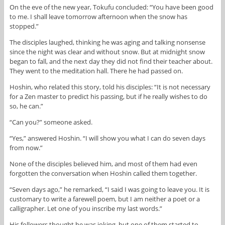
On the eve of the new year, Tokufu concluded: “You have been good
to me. I shall leave tomorrow afternoon when the snow has
stopped.”
The disciples laughed, thinking he was aging and talking nonsense
since the night was clear and without snow. But at midnight snow
began to fall, and the next day they did not find their teacher about.
They went to the meditation hall. There he had passed on.
Hoshin, who related this story, told his disciples: “It is not necessary
for a Zen master to predict his passing, but if he really wishes to do
so, he can.”
“Can you?” someone asked.
“Yes,” answered Hoshin. “I will show you what I can do seven days
from now.”
None of the disciples believed him, and most of them had even
forgotten the conversation when Hoshin called them together.
“Seven days ago,” he remarked, “I said I was going to leave you. It is
customary to write a farewell poem, but I am neither a poet or a
calligrapher. Let one of you inscribe my last words.”
His followers thought he was joking, but one of them started to