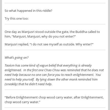
So what happened in this riddle?
Try this one too:
One day as Manjusri stood outside the gate, the Buddha called to
him, “Manjusri, Manjusri, why do you not enter?”
Manjusri replied, “I do not see myself as outside. Why enter?”
What’s going on?
Taoism has some kind of vague belief that everything is already
enlightened. In the first one Chao Chou was reminded that he does not
need help because no one can force you to reach enlightenment. You
need to help yourself. By lying down the other monk reminded him
(sneakily) that he didn’t need help.
“Before Enlightenment chop wood carry water, after Enlightenment,
chop wood carry water.”