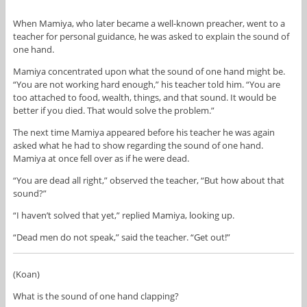
When Mamiya, who later became a well-known preacher, went to a
teacher for personal guidance, he was asked to explain the sound of
one hand.
Mamiya concentrated upon what the sound of one hand might be.
“You are not working hard enough,” his teacher told him. “You are
too attached to food, wealth, things, and that sound. It would be
better if you died. That would solve the problem.”
The next time Mamiya appeared before his teacher he was again
asked what he had to show regarding the sound of one hand.
Mamiya at once fell over as if he were dead.
“You are dead all right,” observed the teacher, “But how about that
sound?”
“I haven’t solved that yet,” replied Mamiya, looking up.
“Dead men do not speak,” said the teacher. “Get out!”
(Koan)
What is the sound of one hand clapping?