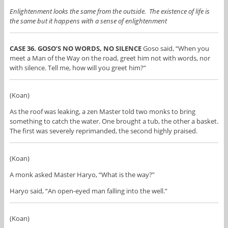
Enlightenment looks the same from the outside. The existence of life is
the same but it happens with a sense of enlightenment
CASE 36. GOSO’S NO WORDS, NO SILENCE
Goso said, “When you
meet a Man of the Way on the road, greet him not with words, nor
with silence. Tell me, how will you greet him?”
(Koan)
As the roof was leaking, a zen Master told two monks to bring
something to catch the water. One brought a tub, the other a basket.
The first was severely reprimanded, the second highly praised.
(Koan)
A monk asked Master Haryo, “What is the way?”
Haryo said, “An open-eyed man falling into the well.”
(Koan)