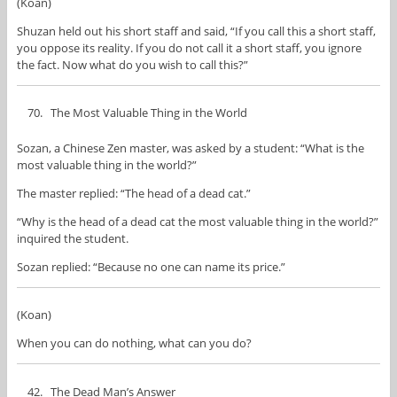
(Koan)
Shuzan held out his short staff and said, “If you call this a short staff,
you oppose its reality. If you do not call it a short staff, you ignore
the fact. Now what do you wish to call this?”
The Most Valuable Thing in the World
Sozan, a Chinese Zen master, was asked by a student: “What is the
most valuable thing in the world?”
The master replied: “The head of a dead cat.”
“Why is the head of a dead cat the most valuable thing in the world?”
inquired the student.
Sozan replied: “Because no one can name its price.”
(Koan)
When you can do nothing, what can you do?
The Dead Man’s Answer