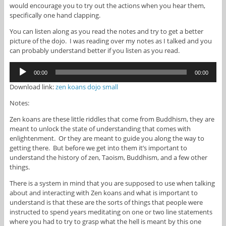
would encourage you to try out the actions when you hear them,
specifically one hand clapping.
You can listen along as you read the notes and try to get a better
picture of the dojo. I was reading over my notes as I talked and you
can probably understand better if you listen as you read.
Audio
00:00
00:00
Player
Download link:
zen koans dojo small
Notes:
Zen koans are these little riddles that come from Buddhism, they are
meant to unlock the state of understanding that comes with
enlightenment. Or they are meant to guide you along the way to
getting there. But before we get into them it’s important to
understand the history of zen, Taoism, Buddhism, and a few other
things.
There is a system in mind that you are supposed to use when talking
about and interacting with Zen koans and what is important to
understand is that these are the sorts of things that people were
instructed to spend years meditating on one or two line statements
where you had to try to grasp what the hell is meant by this one