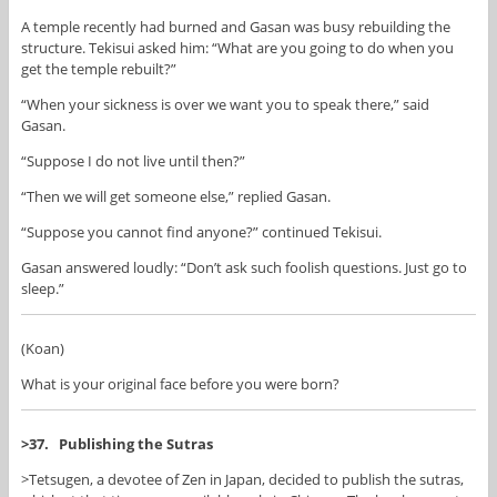
A temple recently had burned and Gasan was busy rebuilding the
structure. Tekisui asked him: “What are you going to do when you
get the temple rebuilt?”
“When your sickness is over we want you to speak there,” said
Gasan.
“Suppose I do not live until then?”
“Then we will get someone else,” replied Gasan.
“Suppose you cannot find anyone?” continued Tekisui.
Gasan answered loudly: “Don’t ask such foolish questions. Just go to
sleep.”
(Koan)
What is your original face before you were born?
>37. Publishing the Sutras
>Tetsugen, a devotee of Zen in Japan, decided to publish the sutras,