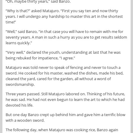
“Oh, maybe thirty years,” said Banzo.
“Why is that?” asked Matajuro. “First you say ten and now thirty
years. I will undergo any hardship to master this art in the shortest
time!”
“Well,” said Banzo, “in that case you will have to remain with me for
seventy years. A man in such a hurry as you are to get results seldom
learns quickly.”
“Very well,” declared the youth, understanding at last that he was
being rebuked for impatience, “I agree.”
Matajuro was told never to speak of fencing and never to touch a
sword. He cooked for his master, washed the dishes, made his bed,
cleaned the yard, cared for the garden, all without a word of
swordsmanship.
Three years passed. Still Matajuro labored on. Thinking of his future,
he was sad. He had not even begun to learn the art to which he had
devoted his life.
But one day Banzo crept up behind him and gave him a terrific blow
with a wooden sword.
The following day, when Matajuro was cooking rice, Banzo again