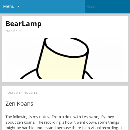
Menu
BearLamp
stand out
POSTED IN
HOBBIES
Zen Koans
The following is my notes. From a dojo with Lesswrong Sydney
about zen koans. The recording is how it went down, some things
might be hard to understand because there is no visual recording. I