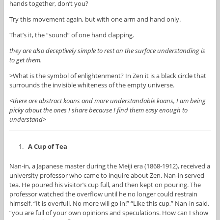
hands together, don’t you?
Try this movement again, but with one arm and hand only.
That’s it, the “sound” of one hand clapping.
they are also deceptively simple to rest on the surface understanding is
to get them.
>What is the symbol of enlightenment? In Zen it is a black circle that
surrounds the invisible whiteness of the empty universe.
<there are abstract koans and more understandable koans, I am being
picky about the ones I share because I find them easy enough to
understand>
A Cup of Tea
Nan-in, a Japanese master during the Meiji era (1868-1912), received a
university professor who came to inquire about Zen. Nan-in served
tea. He poured his visitor’s cup full, and then kept on pouring. The
professor watched the overflow until he no longer could restrain
himself. “It is overfull. No more will go in!” “Like this cup,” Nan-in said,
“you are full of your own opinions and speculations. How can I show