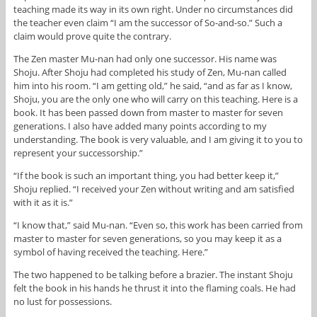
teaching made its way in its own right. Under no circumstances did
the teacher even claim “I am the successor of So-and-so.” Such a
claim would prove quite the contrary.
The Zen master Mu-nan had only one successor. His name was
Shoju. After Shoju had completed his study of Zen, Mu-nan called
him into his room. “I am getting old,” he said, “and as far as I know,
Shoju, you are the only one who will carry on this teaching. Here is a
book. It has been passed down from master to master for seven
generations. I also have added many points according to my
understanding. The book is very valuable, and I am giving it to you to
represent your successorship.”
“If the book is such an important thing, you had better keep it,”
Shoju replied. “I received your Zen without writing and am satisfied
with it as it is.”
“I know that,” said Mu-nan. “Even so, this work has been carried from
master to master for seven generations, so you may keep it as a
symbol of having received the teaching. Here.”
The two happened to be talking before a brazier. The instant Shoju
felt the book in his hands he thrust it into the flaming coals. He had
no lust for possessions.