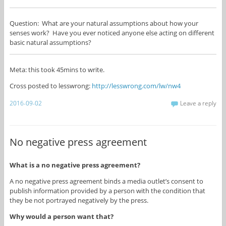
Question: What are your natural assumptions about how your
senses work? Have you ever noticed anyone else acting on different
basic natural assumptions?
Meta: this took 45mins to write.
Cross posted to lesswrong:
http://lesswrong.com/lw/nw4
2016-09-02
Leave a reply
No negative press agreement
What is a no negative press agreement?
A no negative press agreement binds a media outlet’s consent to
publish information provided by a person with the condition that
they be not portrayed negatively by the press.
Why would a person want that?