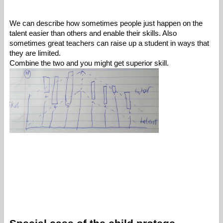
We can describe how sometimes people just happen on the 
talent easier than others and enable their skills. Also 
sometimes great teachers can raise up a student in ways that 
they are limited. 
Combine the two and you might get superior skill. 