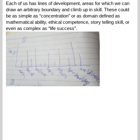
Each of us has lines of development, areas for which we can 
draw an arbitrary boundary and climb up in skill. These could 
be as simple as “concentration” or as domain defined as 
mathematical ability, ethical competence, story telling skill, or 
even as complex as “life success”.