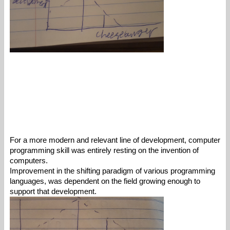
For a more modern and relevant line of development, computer 
programming skill was entirely resting on the invention of 
computers. 
Improvement in the shifting paradigm of various programming 
languages, was dependent on the field growing enough to 
support that development. 