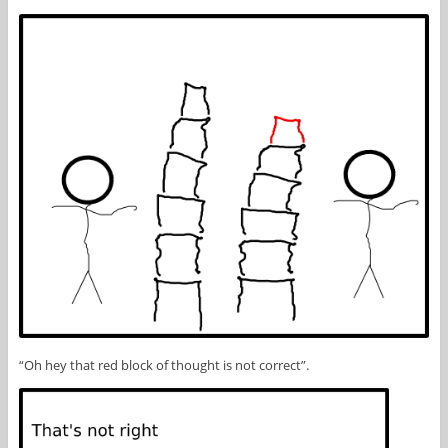
“Oh hey that red block of thought is not correct”.