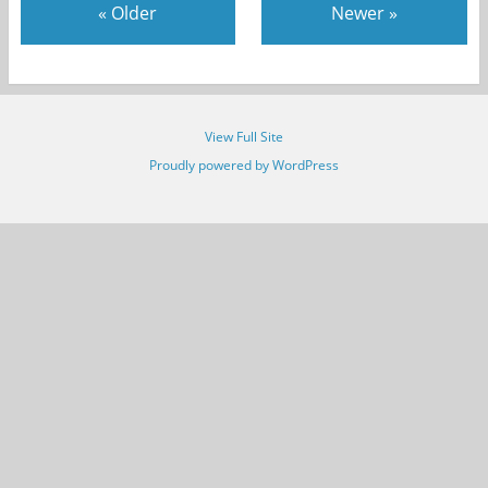
«
Older
Newer
»
View Full Site
Proudly powered by WordPress