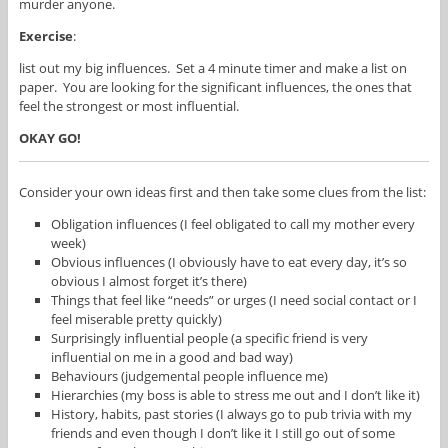
murder anyone.
Exercise
:
list out my big influences. Set a 4 minute timer and make a list on
paper. You are looking for the significant influences, the ones that
feel the strongest or most influential.
OKAY GO!
Consider your own ideas first and then take some clues from the list:
Obligation influences (I feel obligated to call my mother every
week)
Obvious influences (I obviously have to eat every day, it’s so
obvious I almost forget it’s there)
Things that feel like “needs” or urges (I need social contact or I
feel miserable pretty quickly)
Surprisingly influential people (a specific friend is very
influential on me in a good and bad way)
Behaviours (judgemental people influence me)
Hierarchies (my boss is able to stress me out and I don’t like it)
History, habits, past stories (I always go to pub trivia with my
friends and even though I don’t like it I still go out of some