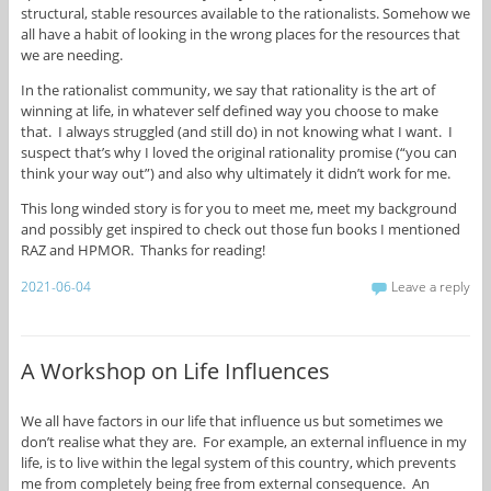
structural, stable resources available to the rationalists. Somehow we
all have a habit of looking in the wrong places for the resources that
we are needing.
In the rationalist community, we say that rationality is the art of
winning at life, in whatever self defined way you choose to make
that. I always struggled (and still do) in not knowing what I want. I
suspect that’s why I loved the original rationality promise (“you can
think your way out”) and also why ultimately it didn’t work for me.
This long winded story is for you to meet me, meet my background
and possibly get inspired to check out those fun books I mentioned
RAZ and HPMOR. Thanks for reading!
2021-06-04
Leave a reply
A Workshop on Life Influences
We all have factors in our life that influence us but sometimes we
don’t realise what they are. For example, an external influence in my
life, is to live within the legal system of this country, which prevents
me from completely being free from external consequence. An