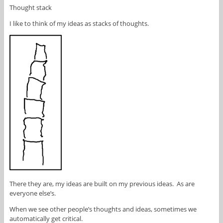
Thought stack
I like to think of my ideas as stacks of thoughts.
There they are, my ideas are built on my previous ideas. As are
everyone else’s.
When we see other people’s thoughts and ideas, sometimes we
automatically get critical.