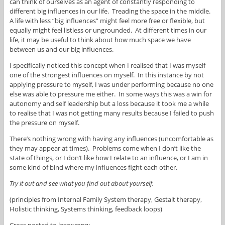
can think of ourselves as an agent of constantly responding to
different big influences in our life. Treading the space in the middle.
A life with less “big influences” might feel more free or flexible, but
equally might feel listless or ungrounded. At different times in our
life, it may be useful to think about how much space we have
between us and our big influences.
I specifically noticed this concept when I realised that I was myself
one of the strongest influences on myself. In this instance by not
applying pressure to myself, I was under performing because no one
else was able to pressure me either. In some ways this was a win for
autonomy and self leadership but a loss because it took me a while
to realise that I was not getting many results because I failed to push
the pressure on myself.
There’s nothing wrong with having any influences (uncomfortable as
they may appear at times). Problems come when I don’t like the
state of things, or I don’t like how I relate to an influence, or I am in
some kind of bind where my influences fight each other.
Try it out and see what you find out about yourself.
(principles from Internal Family System therapy, Gestalt therapy,
Holistic thinking, Systems thinking, feedback loops)
Cross posted to lesswrong: