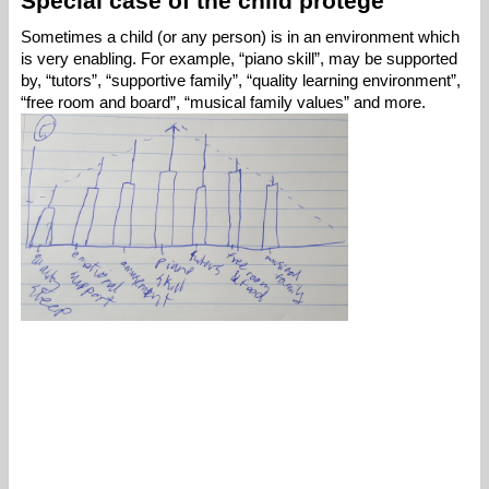
Special case of the child protege
Sometimes a child (or any person) is in an environment which 
is very enabling. For example, “piano skill”, may be supported 
by, “tutors”, “supportive family”, “quality learning environment”, 
“free room and board”, “musical family values” and more. 