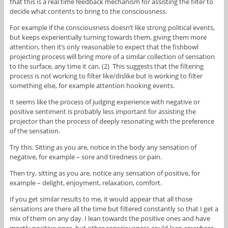
that this is a real time feedback mechanism for assisting the filter to
decide what contents to bring to the consciousness.
For example if the consciousness doesn’t like strong political events,
but keeps experientially turning towards them, giving them more
attention, then it’s only reasonable to expect that the fishbowl
projecting process will bring more of a similar collection of sensation
to the surface, any time it can. (2) This suggests that the filtering
process is not working to filter like/dislike but is working to filter
something else, for example attention hooking events.
It seems like the process of judging experience with negative or
positive sentiment is probably less important for assisting the
projector than the process of deeply resonating with the preference
of the sensation.
Try this. Sitting as you are, notice in the body any sensation of
negative, for example – sore and tiredness or pain.
Then try, sitting as you are, notice any sensation of positive, for
example – delight, enjoyment, relaxation, comfort.
If you get similar results to me, it would appear that all those
sensations are there all the time but filtered constantly so that I get a
mix of them on any day. I lean towards the positive ones and have
mostly positive ones, but other consciousness could lean anywhere.