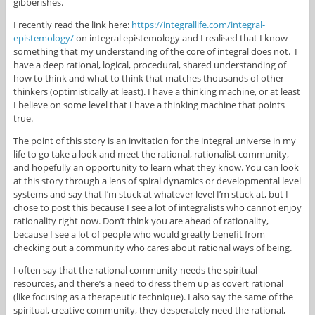
gibberishes.
I recently read the link here:
https://integrallife.com/integral-
epistemology/
on integral epistemology and I realised that I know
something that my understanding of the core of integral does not. I
have a deep rational, logical, procedural, shared understanding of
how to think and what to think that matches thousands of other
thinkers (optimistically at least). I have a thinking machine, or at least
I believe on some level that I have a thinking machine that points
true.
The point of this story is an invitation for the integral universe in my
life to go take a look and meet the rational, rationalist community,
and hopefully an opportunity to learn what they know. You can look
at this story through a lens of spiral dynamics or developmental level
systems and say that I’m stuck at whatever level I’m stuck at, but I
chose to post this because I see a lot of integralists who cannot enjoy
rationality right now. Don’t think you are ahead of rationality,
because I see a lot of people who would greatly benefit from
checking out a community who cares about rational ways of being.
I often say that the rational community needs the spiritual
resources, and there’s a need to dress them up as covert rational
(like focusing as a therapeutic technique). I also say the same of the
spiritual, creative community, they desperately need the rational,