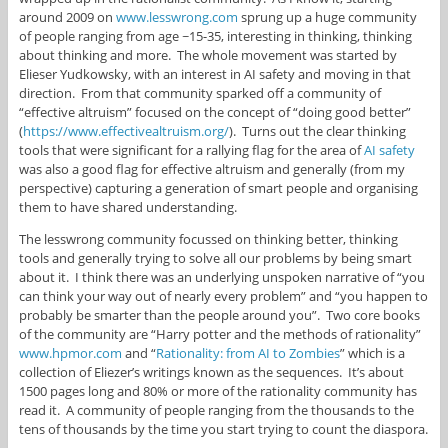
around 2009 on
www.lesswrong.com
sprung up a huge community
of people ranging from age ~15-35, interesting in thinking, thinking
about thinking and more. The whole movement was started by
Elieser Yudkowsky, with an interest in AI safety and moving in that
direction. From that community sparked off a community of
“effective altruism” focused on the concept of “doing good better”
(
https://www.effectivealtruism.org/
). Turns out the clear thinking
tools that were significant for a rallying flag for the area of
AI safety
was also a good flag for effective altruism and generally (from my
perspective) capturing a generation of smart people and organising
them to have shared understanding.
The lesswrong community focussed on thinking better, thinking
tools and generally trying to solve all our problems by being smart
about it. I think there was an underlying unspoken narrative of “you
can think your way out of nearly every problem” and “you happen to
probably be smarter than the people around you”. Two core books
of the community are “Harry potter and the methods of rationality”
www.hpmor.com
and “
Rationality: from AI to Zombies
” which is a
collection of Eliezer’s writings known as the sequences. It’s about
1500 pages long and 80% or more of the rationality community has
read it. A community of people ranging from the thousands to the
tens of thousands by the time you start trying to count the diaspora.