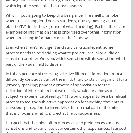
which input to send into the consciousness.
Which input is going to keep this being alive. The smell of smoke
when I’m sleeping, loud noises suddenly, quickly moving visual
objects (TV’s in the background of what I’m doing). Each of these are
examples of information that is prioritised over other information
when projecting information onto the fishbowl.
Even when there’s no urgent and survival crucial event, some
process needs to be deciding what to project – visual or audio or
sensation or other. Or even, which sensation within sensation, which
part of the visual field to discern.
In this experience of receiving selective filtered information from a
differently conscious part of the mind, there exists an argument for a
(broadly speaking) panoptic process of appreciation for the
collection of information that we usually would describe as our
subjective experience of reality. (1) It would appear to be a beneficial
process to feel the subjective appreciation for anything that enters
conscious perception, to incentivise the internal part of the mind
that is choosing what to project at the consciousness.
I suspect that the mind often processes and preferences various
sensations and experiences over certain other experiences. I suspect