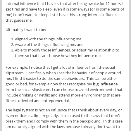
internal influence that I have is that after being awake for 12 hours I
get tired and have to sleep, even if in some ways (or in some parts of
me) I don’t want to sleep, I still have this strong internal influence
that guides me.
Ultimately I want to be:
Aligned with the things influencing me.
Aware of the things influencing me, and
Able to modify those influences, or adapt my relationship to
them so that I can choose how they influence me.
For example, I notice that I get a lot of influence from the social
slipstream. Specifically when I see the behaviour of people around
me, I find it easier to do the same behaviours. This can be either
good or bad, for example now that I recognise my
big influence
from the social slipstream, I can choose to avoid environments that
include drinking or netflix and attend more environments that are
fitness oriented and entrepreneurial.
The legal system is not an influence that I think about every day, or
even notice as a limit regularly. I’m so used to the laws that I don’t
break them and I comply with them in the background. In this case I
am naturally aligned with the laws because I already don’t want to