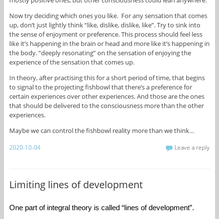
Now try deciding which ones you like. For any sensation that comes
up, don’t just lightly think “like, dislike, dislike, like”. Try to sink into
the sense of enjoyment or preference. This process should feel less
like it’s happening in the brain or head and more like it’s happening in
the body. “deeply resonating” on the sensation of enjoying the
experience of the sensation that comes up.
In theory, after practising this for a short period of time, that begins
to signal to the projecting fishbowl that there’s a preference for
certain experiences over other experiences. And those are the ones
that should be delivered to the consciousness more than the other
experiences.
Maybe we can control the fishbowl reality more than we think…
2020-10-04
Leave a reply
Limiting lines of development
One part of integral theory is called “lines of development”. 