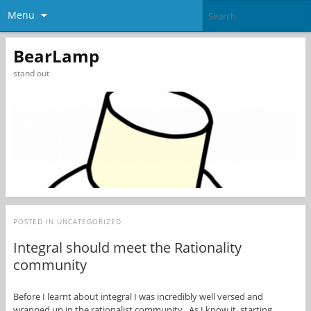
Menu
BearLamp
stand out
POSTED IN
UNCATEGORIZED
Integral should meet the Rationality
community
Before I learnt about integral I was incredibly well versed and
wrapped up in the rationalist community. As I know it, starting