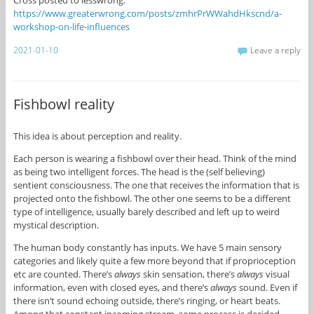
https://www.greaterwrong.com/posts/zmhrPrWWahdHkscnd/a-
workshop-on-life-influences
2021-01-10
Leave a reply
Fishbowl reality
This idea is about perception and reality.
Each person is wearing a fishbowl over their head. Think of the mind
as being two intelligent forces. The head is the (self believing)
sentient consciousness. The one that receives the information that is
projected onto the fishbowl. The other one seems to be a different
type of intelligence, usually barely described and left up to weird
mystical description.
The human body constantly has inputs. We have 5 main sensory
categories and likely quite a few more beyond that if proprioception
etc are counted. There’s
always
skin sensation, there’s
always
visual
information, even with closed eyes, and there’s
always
sound. Even if
there isn’t sound echoing outside, there’s ringing, or heart beats.
Among that constant incoming stream, some process is decided