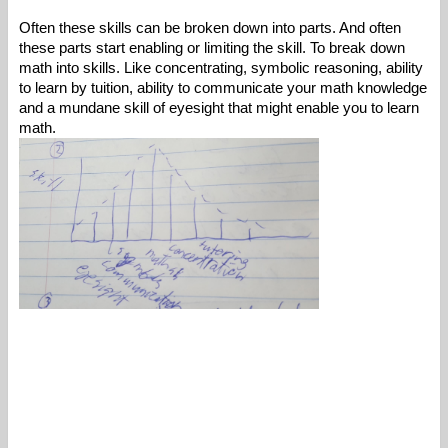
Often these skills can be broken down into parts. And often 
these parts start enabling or limiting the skill. To break down 
math into skills. Like concentrating, symbolic reasoning, ability 
to learn by tuition, ability to communicate your math knowledge 
and a mundane skill of eyesight that might enable you to learn 
math. 