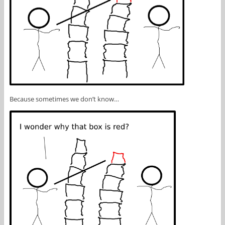
Because sometimes we don’t know…