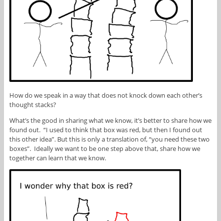
How do we speak in a way that does not knock down each other’s
thought stacks?
What’s the good in sharing what we know, it’s better to share how we
found out. “I used to think that box was red, but then I found out
this other idea”. But this is only a translation of, “you need these two
boxes”. Ideally we want to be one step above that, share how we
together can learn that we know.