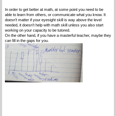
In order to get better at math, at some point you need to be 
able to learn from others, or communicate what you know. It 
doesn’t matter if your eyesight skill is way above the level 
needed, it doesn’t help with math skill unless you also start 
working on your capacity to be tutored. 
On the other hand, if you have a masterful teacher, maybe they 
can fill in the gaps for you. 