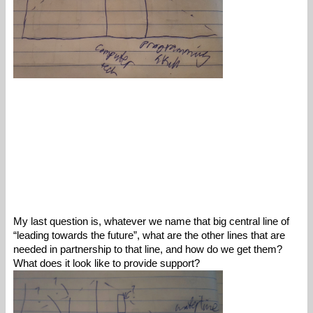
My last question is, whatever we name that big central line of 
“leading towards the future”, what are the other lines that are 
needed in partnership to that line, and how do we get them? 
What does it look like to provide support? 