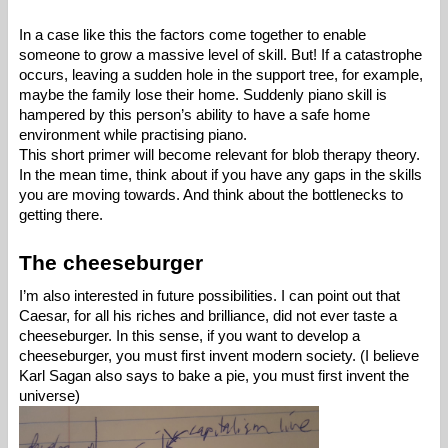
In a case like this the factors come together to enable 
someone to grow a massive level of skill. But! If a catastrophe 
occurs, leaving a sudden hole in the support tree, for example, 
maybe the family lose their home. Suddenly piano skill is 
hampered by this person’s ability to have a safe home 
environment while practising piano. 
This short primer will become relevant for blob therapy theory. 
In the mean time, think about if you have any gaps in the skills 
you are moving towards. And think about the bottlenecks to 
getting there. 
The cheeseburger
I’m also interested in future possibilities. I can point out that 
Caesar, for all his riches and brilliance, did not ever taste a 
cheeseburger. In this sense, if you want to develop a 
cheeseburger, you must first invent modern society. (I believe 
Karl Sagan also says to bake a pie, you must first invent the 
universe) 