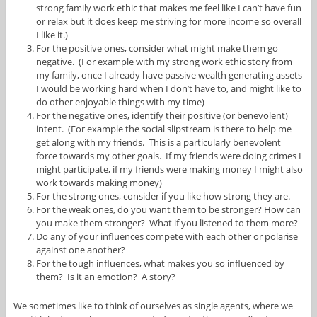
strong family work ethic that makes me feel like I can’t have fun
or relax but it does keep me striving for more income so overall
I like it.)
For the positive ones, consider what might make them go
negative. (For example with my strong work ethic story from
my family, once I already have passive wealth generating assets
I would be working hard when I don’t have to, and might like to
do other enjoyable things with my time)
For the negative ones, identify their positive (or benevolent)
intent. (For example the social slipstream is there to help me
get along with my friends. This is a particularly benevolent
force towards my other goals. If my friends were doing crimes I
might participate, if my friends were making money I might also
work towards making money)
For the strong ones, consider if you like how strong they are.
For the weak ones, do you want them to be stronger? How can
you make them stronger? What if you listened to them more?
Do any of your influences compete with each other or polarise
against one another?
For the tough influences, what makes you so influenced by
them? Is it an emotion? A story?
We sometimes like to think of ourselves as single agents, where we