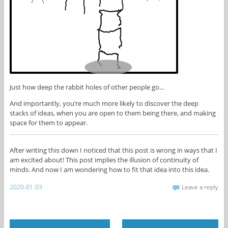
Just how deep the rabbit holes of other people go…
And importantly, you’re much more likely to discover the deep
stacks of ideas, when you are open to them being there, and making
space for them to appear.
After writing this down I noticed that this post is wrong in ways that I
am excited about! This post implies the illusion of continuity of
minds. And now I am wondering how to fit that idea into this idea.
2020-01-03
Leave a reply