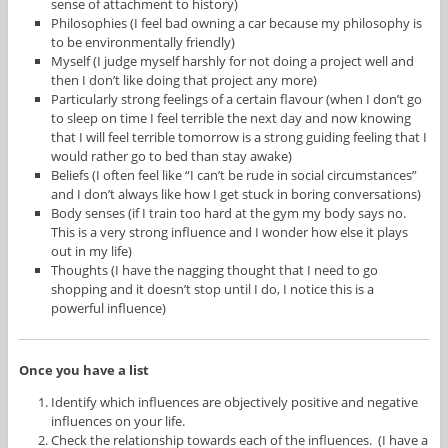
sense of attachment to history)
Philosophies (I feel bad owning a car because my philosophy is
to be environmentally friendly)
Myself (I judge myself harshly for not doing a project well and
then I don’t like doing that project any more)
Particularly strong feelings of a certain flavour (when I don’t go
to sleep on time I feel terrible the next day and now knowing
that I will feel terrible tomorrow is a strong guiding feeling that I
would rather go to bed than stay awake)
Beliefs (I often feel like “I can’t be rude in social circumstances”
and I don’t always like how I get stuck in boring conversations)
Body senses (if I train too hard at the gym my body says no.
This is a very strong influence and I wonder how else it plays
out in my life)
Thoughts (I have the nagging thought that I need to go
shopping and it doesn’t stop until I do, I notice this is a
powerful influence)
Once you have a list
Identify which influences are objectively positive and negative
influences on your life.
Check the relationship towards each of the influences. (I have a