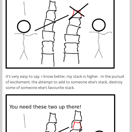
It’s very easy to say, I know better, my stack is higher. In the pursuit
of excitement, the attempt to add to someone else’s stack, destroy
some of someone else’s favourite stack.