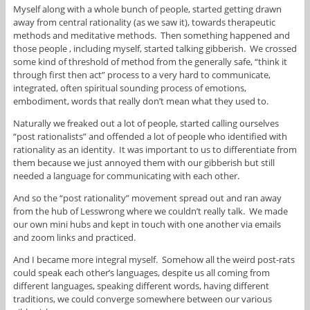
Myself along with a whole bunch of people, started getting drawn
away from central rationality (as we saw it), towards therapeutic
methods and meditative methods. Then something happened and
those people , including myself, started talking gibberish. We crossed
some kind of threshold of method from the generally safe, “think it
through first then act” process to a very hard to communicate,
integrated, often spiritual sounding process of emotions,
embodiment, words that really don’t mean what they used to.
Naturally we freaked out a lot of people, started calling ourselves
“post rationalists” and offended a lot of people who identified with
rationality as an identity. It was important to us to differentiate from
them because we just annoyed them with our gibberish but still
needed a language for communicating with each other.
And so the “post rationality” movement spread out and ran away
from the hub of Lesswrong where we couldn’t really talk. We made
our own mini hubs and kept in touch with one another via emails
and zoom links and practiced.
And I became more integral myself. Somehow all the weird post-rats
could speak each other’s languages, despite us all coming from
different languages, speaking different words, having different
traditions, we could converge somewhere between our various