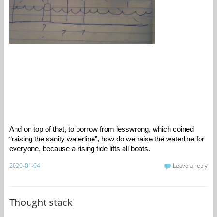
And on top of that, to borrow from lesswrong, which coined 
“raising the sanity waterline”, how do we raise the waterline for 
everyone, because a rising tide lifts all boats. 
2020-01-04
Leave a reply
Thought stack