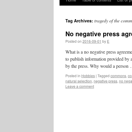
Skip
to
tragedy of the com
Tag Archives:
content
No negative press ag
Posted on
2016-09-01
by
E
What is a no negative press agreeme
to publish information provided by a
by the press. Why would a person
Posted in
Hobbies
|
Tagged
commons
,
co
natural selection
,
negative press
,
no nega
Leave a comment