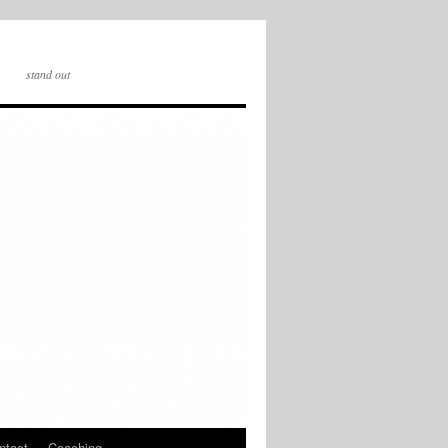
stand out
ntact
Coaching