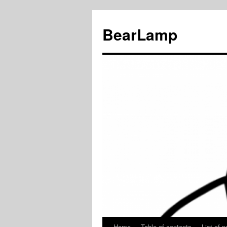
BearLamp
Home
Table of contents
List of p