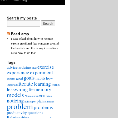
Search my posts
BearLamp
I was asked about how to resolve
strong emotional fear concerns around
the basilisk and this is my instructions
as to how to do that.
Tags
exercise
advice
arduino
chat
experience
experiment
goals
goal
habits
how
experts
iterate
learning
important
learn x
lesswrong
memory
list
models
Names
nodeMCU
notes
noticing
plan
null
paper
planning
problem
problems
productivity
questions
Relationships