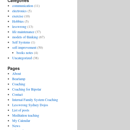
Categories
communication
(11)
electronics
(5)
exercise
(10)
Hobbies
(5)
lesswrong
(13)
life maintenance
(37)
models of thinking
(67)
Self Systems
(1)
self-improvement
(50)
books notes
(4)
Uncategorized
(38)
Pages
About
Bearlamp
Coaching
Coaching for Bipolar
Contact
Internal Family System Coaching
Lesswrong Sydney Dojos
List of posts
Meditation teaching
My Calendar
News