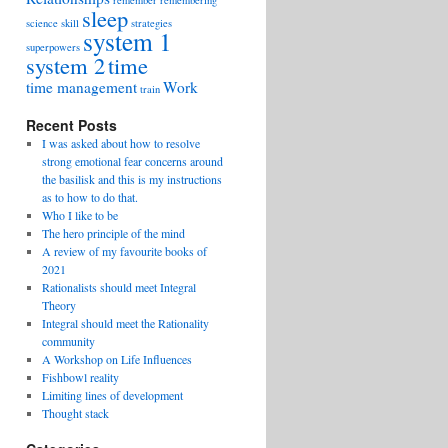
remember
remembering
sleep
science
skill
strategies
system 1
superpowers
system 2
time
time management
Work
train
Recent Posts
I was asked about how to resolve
strong emotional fear concerns around
the basilisk and this is my instructions
as to how to do that.
Who I like to be
The hero principle of the mind
A review of my favourite books of
2021
Rationalists should meet Integral
Theory
Integral should meet the Rationality
community
A Workshop on Life Influences
Fishbowl reality
Limiting lines of development
Thought stack