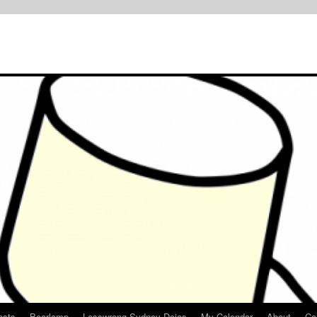
osts
Bearlamp
Lesswrong Sydney Dojos
My Calendar
About
Co