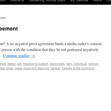
mons
reement
nt? A no negative press agreement binds a media outlet’s consent
 person with the condition that they be not portrayed negatively
 …
Continue reading
→
mply
,
defect
,
evil
,
freedom to publish
,
good news
,
hero
,
individual
,
moloch
,
tive press
,
press
,
prisoner's dilemma
,
tragedy
,
tragedy of the commons
|