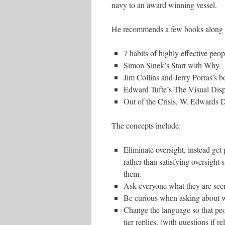
navy to an award winning vessel.
He recommends a few books along 
7 habits of highly effective peop
Simon Sinek’s Start with Why
Jim Collins and Jerry Porras’s b
Edward Tufte’s The Visual Displ
Out of the Crisis, W. Edwards
The concepts include:
Eliminate oversight, instead get 
rather than satisfying oversight 
them.
Ask everyone what they are secr
Be curious when asking about 
Change the language so that peo
tier replies, (with questions if