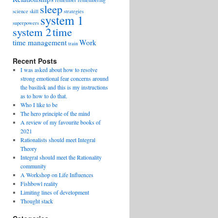
remember
remembering
sleep
science
skill
strategies
system 1
superpowers
system 2
time
time management
Work
train
Recent Posts
I was asked about how to resolve
strong emotional fear concerns around
the basilisk and this is my instructions
as to how to do that.
Who I like to be
The hero principle of the mind
A review of my favourite books of
2021
Rationalists should meet Integral
Theory
Integral should meet the Rationality
community
A Workshop on Life Influences
Fishbowl reality
Limiting lines of development
Thought stack