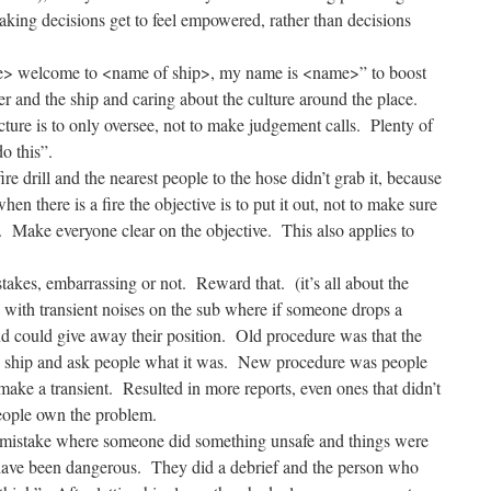
king decisions get to feel empowered, rather than decisions
e> welcome to <name of ship>, my name is <name>” to boost
er and the ship and caring about the culture around the place.
ucture is to only oversee, not to make judgement calls. Plenty of
o this”.
re drill and the nearest people to the hose didn’t grab it, because
hen there is a fire the objective is to put it out, not to make sure
. Make everyone clear on the objective. This also applies to
akes, embarrassing or not. Reward that. (it’s all about the
with transient noises on the sub where if someone drops a
d could give away their position. Old procedure was that the
e ship and ask people what it was. New procedure was people
 make a transient. Resulted in more reports, even ones that didn’t
eople own the problem.
 mistake where someone did something unsafe and things were
 have been dangerous. They did a debrief and the person who