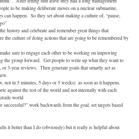
t think”. After letting him leave they had a long management
ople to be making deliberate moves on a nuclear submarine,
s can happen. So they set about making a culture of, “pause,
 go”
 the history and celebrate and remember great things that
re the culture of doing actions that are going to be remembered by
make sure to engage each other to be working on improving
ing the group forward. Get people to write up what they want to
, or 3-year reviews. Then generate goals that smartly act as
iew.
w, not in 5 minutes, 5 days or 5 weeks) as soon as it happens.
e against the rest of the world and not internally with each
utside world.
successful?” work backwards from the goal, set targets based
ls it better than I do (obviously) but it really is helpful about