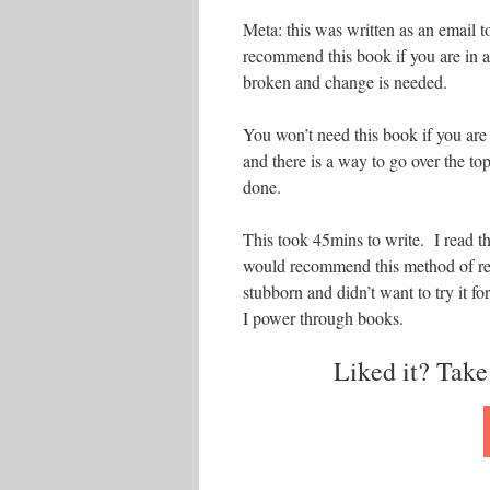
Meta: this was written as an email t
recommend this book if you are in a 
broken and change is needed.
You won’t need this book if you ar
and there is a way to go over the to
done.
This took 45mins to write. I read t
would recommend this method of read
stubborn and didn’t want to try it 
I power through books.
Liked it? Take