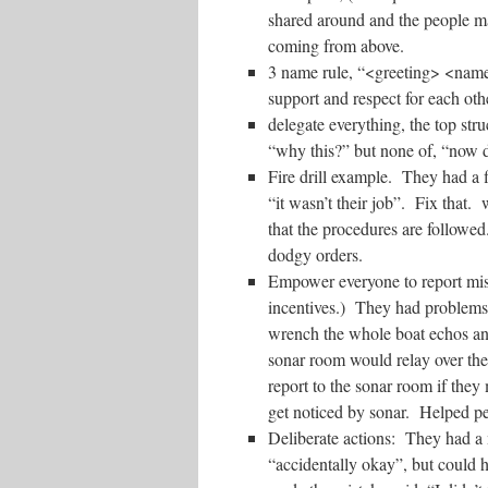
shared around and the people ma
coming from above.
3 name rule, “<greeting> <nam
support and respect for each oth
delegate everything, the top str
“why this?” but none of, “now d
Fire drill example. They had a fi
“it wasn’t their job”. Fix that. w
that the procedures are followed
dodgy orders.
Empower everyone to report mist
incentives.) They had problems 
wrench the whole boat echos an
sonar room would relay over th
report to the sonar room if they
get noticed by sonar. Helped p
Deliberate actions: They had a
“accidentally okay”, but could