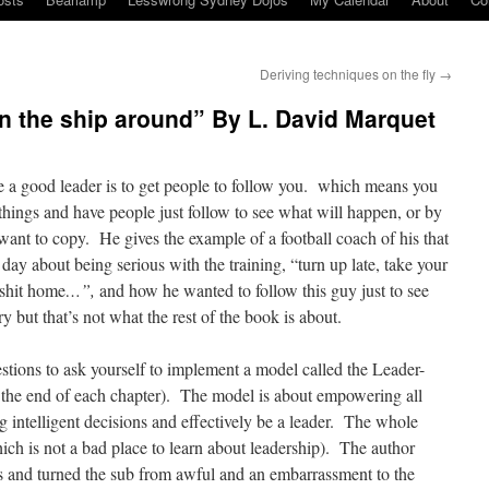
Deriving techniques on the fly
→
n the ship around” By L. David Marquet
be a good leader is to get people to follow you. which means you
things and have people just follow to see what will happen, or by
want to copy. He gives the example of a football coach of his that
 day about being serious with the training, “turn up late, take your
 shit home
…”,
and how he wanted to follow this guy just to see
but that’s not what the rest of the book is about.
tions to ask yourself to implement a model called the Leader-
 the end of each chapter). The model is about empowering all
intelligent decisions and effectively be a leader. The whole
ch is not a bad place to learn about leadership). The author
 and turned the sub from awful and an embarrassment to the