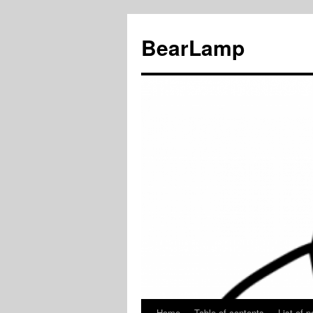
BearLamp
Home
Table of contents
List of p