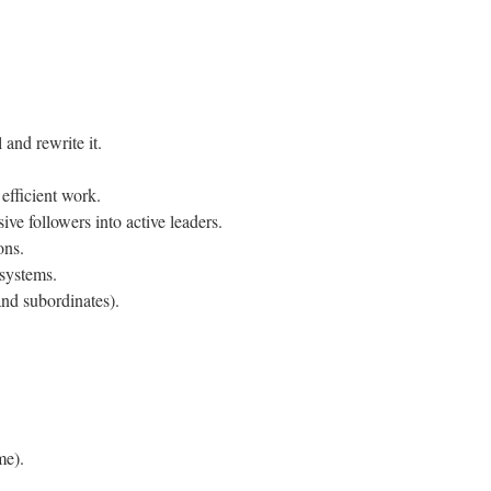
 and rewrite it.
efficient work.
ssive followers into active leaders.
ons.
systems.
and subordinates).
me).