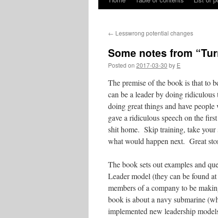
Skip
to
←
Lesswrong potential changes
content
Some notes from “Tur
Posted on
2017-03-30
by
E
The premise of the book is that to 
can be a leader by doing ridiculous 
doing great things and have people 
gave a ridiculous speech on the first
shit home. Skip training, take your
what would happen next. Great story 
The book sets out examples and ques
Leader model (they can be found at
members of a company to be making 
book is about a navy submarine (whi
implemented new leadership models