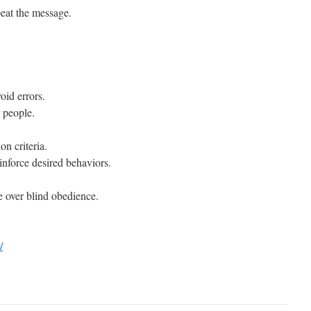
peat the message.
oid errors.
r people.
on criteria.
inforce desired behaviors.
e over blind obedience.
/