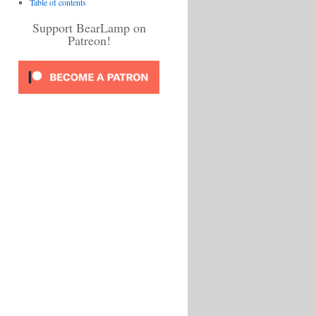
Table of contents
Support BearLamp on
Patreon!