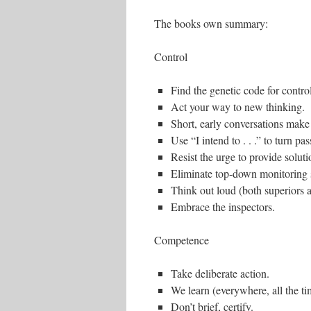
The books own summary:
Control
Find the genetic code for control
Act your way to new thinking.
Short, early conversations make 
Use “I intend to . . .” to turn pa
Resist the urge to provide soluti
Eliminate top-down monitoring 
Think out loud (both superiors 
Embrace the inspectors.
Competence
Take deliberate action.
We learn (everywhere, all the ti
Don’t brief, certify.