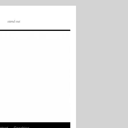
stand out
ntact
Coaching