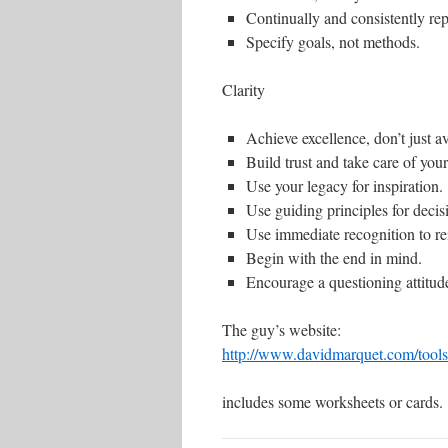
Continually and consistently re
Specify goals, not methods.
Clarity
Achieve excellence, don’t just av
Build trust and take care of you
Use your legacy for inspiration.
Use guiding principles for decisi
Use immediate recognition to re
Begin with the end in mind.
Encourage a questioning attitud
The guy’s website:
http://www.davidmarquet.com/tools
includes some worksheets or cards.