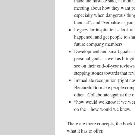
made the mistake said, “I didn’
meeting about how they want pe
especially when dangerous thing
then act”, and “verbalise as you
Legacy for inspiration – look at
happened, and get people to sha
future company members.
Development and smart goals – 
personal goals as well as bring
see on their end-of-year reviews
stepping stones towards that rev
Immediate recognition (right no
Be careful to make people compet
other. Collaborate against the o
“how would we know if we were 
on the – how would we know.
There are more concepts, the book tel
what it has to offer.