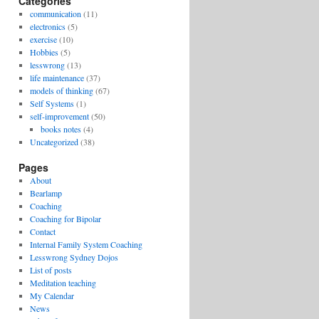
Categories
communication
(11)
electronics
(5)
exercise
(10)
Hobbies
(5)
lesswrong
(13)
life maintenance
(37)
models of thinking
(67)
Self Systems
(1)
self-improvement
(50)
books notes
(4)
Uncategorized
(38)
Pages
About
Bearlamp
Coaching
Coaching for Bipolar
Contact
Internal Family System Coaching
Lesswrong Sydney Dojos
List of posts
Meditation teaching
My Calendar
News