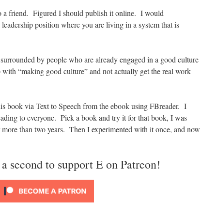
o a friend. Figured I should publish it online. I would
leadership position where you are living in a system that is
e surrounded by people who are already engaged in a good culture
p with “making good culture” and not actually get the real work
his book via Text to Speech from the ebook using FBreader. I
ing to everyone. Pick a book and try it for that book, I was
for more than two years. Then I experimented with it once, and now
 a second to support E on Patreon!