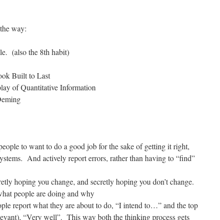
the way:
le. (also the 8th habit)
ook Built to Last
ay of Quantitative Information
 Deming
people to want to do a good job for the sake of getting it right,
systems. And actively report errors, rather than having to “find”
etly hoping you change, and secretly hoping you don’t change.
what people are doing and why
ple report what they are about to do, “I intend to…” and the top
 relevant), “Very well”. This way both the thinking process gets