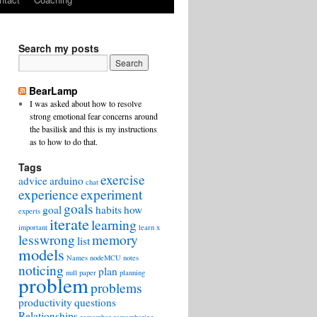
Search my posts
BearLamp
I was asked about how to resolve
strong emotional fear concerns around
the basilisk and this is my instructions
as to how to do that.
Tags
exercise
advice
arduino
chat
experience
experiment
goals
goal
habits
how
experts
iterate
learning
important
learn x
lesswrong
memory
list
models
Names
nodeMCU
notes
noticing
plan
null
paper
planning
problem
problems
productivity
questions
Relationships