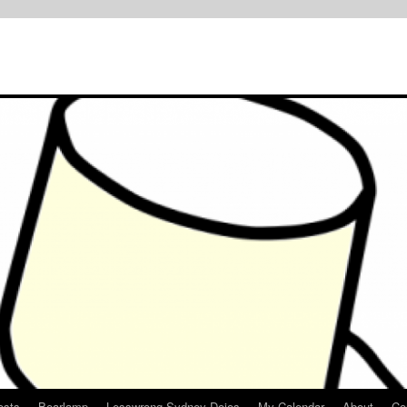
osts
Bearlamp
Lesswrong Sydney Dojos
My Calendar
About
Co