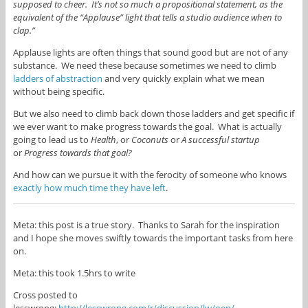
supposed to cheer. It’s not so much a propositional
statement, as the
equivalent of the “Applause” light that tells a studio audience when to
clap.”
Applause lights are often things that sound good but are not of any
substance. We need these because sometimes we need to climb
ladders of abstraction
and very quickly explain what we mean
without being specific.
But we also need to climb back down those ladders and get specific if
we ever want to make progress towards the goal. What is actually
going to lead us to
Health
, or
Coconuts
or
A successful startup
or
Progress towards that goal?
And how can we pursue it with the ferocity of someone who knows
exactly how much time they have left
.
Meta: this post is a true story. Thanks to Sarah for the inspiration
and I hope she moves swiftly towards the important tasks from here
on.
Meta: this took 1.5hrs to write
Cross posted to