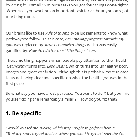
by doing four small 15 minute tasks you got four things done right?
Whereas if you work on an important task for an hour you only got
one thing done.
Our brains like to use
Rule of thumb
type judgements to know what
pathways to follow. In this case,
Am I making progress towards my
goal
was replaced by,
have I completed things
which was easily
gamified by,
How do I do the most little things I can
.
The same thing happens when people pay attention to their health.
Get healthy
turns into,
Lose weight
, which turns into unhealthy body
images and great confusion. Although this is probably more related
to us not being clear and specific on what the health goal was in the
first place.
So what say you have a lost purpose. You want to do X but you find
yourself doing the remarkably similar Y. How do you fix that?
1. Be specific
“Would you tell me, please, which way I ought to go from here?”
“That depends a good deal on where you want to get to,” said the Cat.