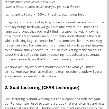
“I don’t much care where–” said Alice.
“Then it doesn’t matter which way you go,” said the Cat.
It’s not going to work 100% of the time, but it does help.
Imagine you told a monkey to go collect coconuts, every coconut the
monkey brings back you will give him one reward. You mean the
large useful ones that you might find in a supermarket. Knowing
how important coconuts are but not really understanding the task,
while collecting large coconuts he finds some smaller ones, realising
he can carry two half-size coconuts instead of one large one, he goes
to find more smaller coconuts, until he is collecting teeny coconuts
about the size of a coin. Strictly speaking he is collecting coconuts,
but you can easily say that’s not the coconut you want.
We don’t actually work with monkeys (despite what you might
think). Your own brain as well as the brain of other people will get a
good return on specific instructions.
2. Goal factoring (CFAR technique)
Goal factoring is about working out the purpose of a task that you
do. For example I used to attend a group that was often hit and miss
about whether I liked it. I broke down my intentions of going to the