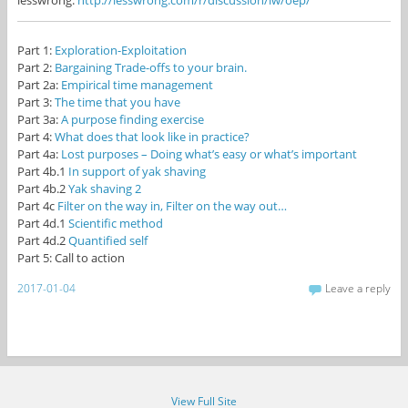
lesswrong:
http://lesswrong.com/r/discussion/lw/oep/
Part 1:
Exploration-Exploitation
Part 2:
Bargaining Trade-offs to your brain.
Part 2a:
Empirical time management
Part 3:
The time that you have
Part 3a:
A purpose finding exercise
Part 4:
What does that look like in practice?
Part 4a:
Lost purposes – Doing what’s easy or what’s important
Part 4b.1
In support of yak shaving
Part 4b.2
Yak shaving 2
Part 4c
Filter on the way in, Filter on the way out…
Part 4d.1
Scientific method
Part 4d.2
Quantified self
Part 5: Call to action
2017-01-04
Leave a reply
View Full Site