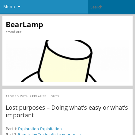
Menu
BearLamp
stand out
TAGGED WITH
APPLAUSE LIGHTS
Lost purposes – Doing what’s easy or what’s
important
Part 1:
Exploration-Exploitation
Part 2:
Bargaining Trade-offs to your brain.