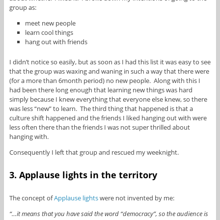
group as:
meet new people
learn cool things
hang out with friends
I didn’t notice so easily, but as soon as I had this list it was easy to see
that the group was waxing and waning in such a way that there were
(for a more than 6month period) no new people. Along with this I
had been there long enough that learning new things was hard
simply because I knew everything that everyone else knew, so there
was less “new” to learn. The third thing that happened is that a
culture shift happened and the friends I liked hanging out with were
less often there than the friends I was not super thrilled about
hanging with.
Consequently I left that group and rescued my weeknight.
3. Applause lights in the territory
The concept of
Applause lights
were not invented by me:
“…it means that you have said the word “democracy”, so the audience is