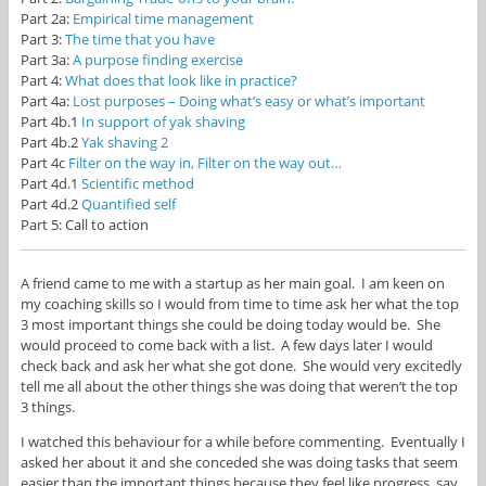
Part 2a:
Empirical time management
Part 3:
The time that you have
Part 3a:
A purpose finding exercise
Part 4:
What does that look like in practice?
Part 4a:
Lost purposes – Doing what’s easy or what’s important
Part 4b.1
In support of yak shaving
Part 4b.2
Yak shaving 2
Part 4c
Filter on the way in, Filter on the way out…
Part 4d.1
Scientific method
Part 4d.2
Quantified self
Part 5: Call to action
A friend came to me with a startup as her main goal. I am keen on
my coaching skills so I would from time to time ask her what the top
3 most important things she could be doing today would be. She
would proceed to come back with a list. A few days later I would
check back and ask her what she got done. She would very excitedly
tell me all about the other things she was doing that weren’t the top
3 things.
I watched this behaviour for a while before commenting. Eventually I
asked her about it and she conceded she was doing tasks that seem
easier than the important things because they feel like progress, say