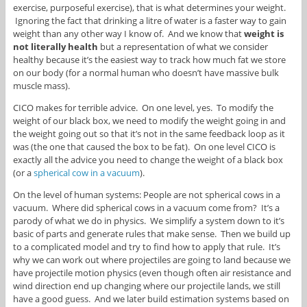
exercise, purposeful exercise), that is what determines your weight.
Ignoring the fact that drinking a litre of water is a faster way to gain
weight than any other way I know of. And we know that
weight is
not
literally health
but a representation of what we consider
healthy because it’s the easiest way to track how much fat we store
on our body (for a normal human who doesn’t have massive bulk
muscle mass).
CICO makes for terrible advice. On one level, yes. To modify the
weight of our black box, we need to modify the weight going in and
the weight going out so that it’s not in the same feedback loop as it
was (the one that caused the box to be fat). On one level CICO is
exactly all the advice you need to change the weight of a black box
(or a
spherical cow in a vacuum
).
On the level of human systems: People are not spherical cows in a
vacuum. Where did spherical cows in a vacuum come from? It’s a
parody of what we do in physics. We simplify a system down to it’s
basic of parts and generate rules that make sense. Then we build up
to a complicated model and try to find how to apply that rule. It’s
why we can work out where projectiles are going to land because we
have projectile motion physics (even though often air resistance and
wind direction end up changing where our projectile lands, we still
have a good guess. And we later build estimation systems based on