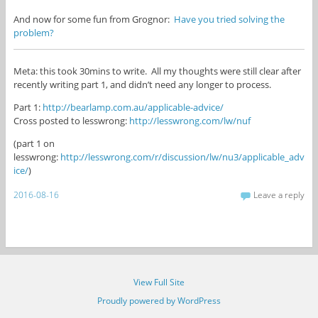
And now for some fun from Grognor:
Have you tried solving the
problem?
Meta: this took 30mins to write. All my thoughts were still clear after
recently writing part 1, and didn’t need any longer to process.
Part 1:
http://bearlamp.com.au/applicable-advice/
Cross posted to lesswrong:
http://lesswrong.com/lw/nuf
(part 1 on
lesswrong:
http://lesswrong.com/r/discussion/lw/nu3/applicable_adv
ice/
)
2016-08-16
Leave a reply
View Full Site
Proudly powered by WordPress