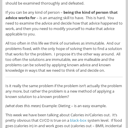
should be examined thoroughly and defeated.
If you can be any kind of person –
being the kind of person that
advice works for
– is an amazing skill to have. This is hard. You
need to examine the advice and decide how that advice happened to
work, and then you need to modify yourself to make that advice
applicable to you.
All too often in this life we think of ourselves as immutable. And our
problems fixed, with the only hope of solving them to find a solution
that works for the problem. I propose it’s the other way around. All
too often the solutions are immutable, we are malleable and the
problems can be solved by applying known advice and known
knowledge in ways that we need to think of and decide on.
Is it really the same problem if the problem isn’t actually the problem
any more, but rather the problem is a new method of applying a
known solution to a known problem?
(what does this
mean)
Example: Dieting – is an easy example.
This week we have been talking about Calories in/Calories out. It’s
pretty obvious that CI/CO is true on a
black-box
system level. If food
goes (calories in) in and work goes out (calories out – BMR, incidental