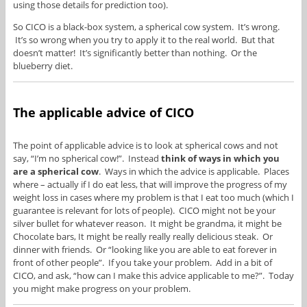
using those details for prediction too).
So CICO is a black-box system, a spherical cow system. It’s wrong.
It’s so wrong when you try to apply it to the real world. But that
doesn’t matter! It’s significantly better than nothing. Or the
blueberry diet.
The applicable advice of CICO
The point of applicable advice is to look at spherical cows and not
say, “I’m no spherical cow!”. Instead
think of ways in which you
are a spherical cow
. Ways in which the advice is applicable. Places
where – actually if I do eat less, that will improve the progress of my
weight loss in cases where my problem is that I eat too much (which I
guarantee is relevant for lots of people). CICO might not be your
silver bullet for whatever reason. It might be grandma, it might be
Chocolate bars, It might be really really really delicious steak. Or
dinner with friends. Or “looking like you are able to eat forever in
front of other people”. If you take your problem. Add in a bit of
CICO, and ask, “how can I make this advice applicable to me?”. Today
you might make progress on your problem.