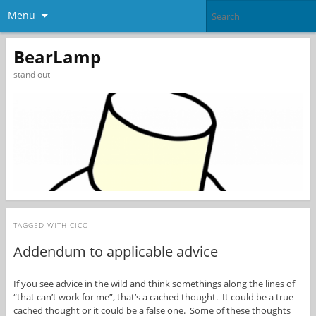
Menu
BearLamp
stand out
TAGGED WITH
CICO
Addendum to applicable advice
If you see advice in the wild and think somethings along the lines of
“that can’t work for me”, that’s a cached thought. It could be a true
cached thought or it could be a false one. Some of these thoughts