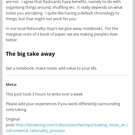
are not. I agree that flashcards have benefits. namely to do with
organising things around, shuffling etc. It really depends on what
notes you are taking. I quite like having a default chronology to
things, but that might not work for you.
In our local Rationality Dojo’s we give away notebooks. For the
marginal costs of a book of paper; we are making people’s lives
better.
The big take away
Get a notebook; make notes; add value to your life.
Meta:
This post took 3 hours to write over a week
Please add your experiences if you work differently surrounding
note taking.
Original
post:
http://lesswrong.com/r/discussion/lw/mpz/making_notes_an_i
nstrumental_rationality_process/