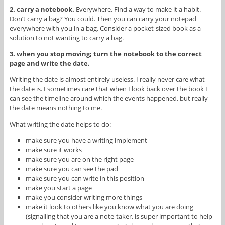
2. carry a notebook.
Everywhere. Find a way to make it a habit.
Don’t carry a bag? You could. Then you can carry your notepad
everywhere with you in a bag. Consider a pocket-sized book as a
solution to not wanting to carry a bag.
3. when you stop moving; turn the notebook to the correct
page and write the date.
Writing the date is almost entirely useless. I really never care what
the date is. I sometimes care that when I look back over the book I
can see the timeline around which the events happened, but really –
the date means nothing to me.
What writing the date helps to do:
make sure you have a writing implement
make sure it works
make sure you are on the right page
make sure you can see the pad
make sure you can write in this position
make you start a page
make you consider writing more things
make it look to others like you know what you are doing
(signalling that you are a note-taker, is super important to help