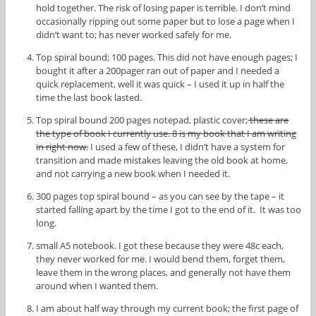
hold together. The risk of losing paper is terrible. I don’t mind
occasionally ripping out some paper but to lose a page when I
didn’t want to; has never worked safely for me.
Top spiral bound; 100 pages. This did not have enough pages; I
bought it after a 200pager ran out of paper and I needed a
quick replacement, well it was quick – I used it up in half the
time the last book lasted.
Top spiral bound 200 pages notepad, plastic cover;
these are
the type of book I currently use. 8 is my book that I am writing
in right now.
I used a few of these, I didn’t have a system for
transition and made mistakes leaving the old book at home,
and not carrying a new book when I needed it.
300 pages top spiral bound – as you can see by the tape – it
started falling apart by the time I got to the end of it. It was too
long.
small A5 notebook. I got these because they were 48c each,
they never worked for me. I would bend them, forget them,
leave them in the wrong places, and generally not have them
around when I wanted them.
I am about half way through my current book; the first page of