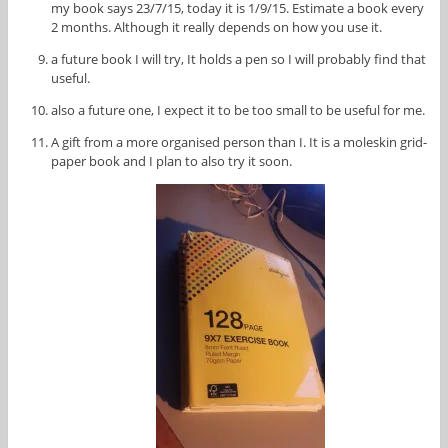
my book says 23/7/15, today it is 1/9/15. Estimate a book every
2 months. Although it really depends on how you use it.
a future book I will try, It holds a pen so I will probably find that
useful.
also a future one, I expect it to be too small to be useful for me.
A gift from a more organised person than I. It is a moleskin grid-
paper book and I plan to also try it soon.