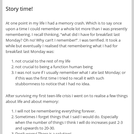
Story time!
At one point in my life I had a memory crash. Which is to say once
upon a time I could remember a whole lot more than I was presently
remembering. I recall thinking, “what did I have for breakfast last
Monday? Oh no! Why can’t I remember!”. I was terrified. It took a
while but eventually I realised that remembering what I had for
breakfast last Monday was:
not crucial to the rest of my life
not crucial to being a function human being
I was not sure if I usually remember what I ate last Monday; or
if this was the first time I tried to recall it with such
stubbornness to notice that I had no idea.
After surviving my first teen-life crisis I went on to realise a few things
about life and about memory:
I will not be remembering everything forever.
Sometimes I forget things that I said I would do. Especially
when the number of things I think I will do increases past 2-3
and upwards to 20-30.
Don’t worry! There is a solution!