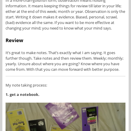
In a more-than-goldfish form; observation means holding
information. It means keeping things for review till later in your life;
either at the end of this week; month or year. Observation is only the
start. Writing it down makes it evidence. Biased, personal, scrawl,
(bad) evidence all the same. If you want to be more effective at
changing your mind; you need to know what your mind says.
Review
It’s great to make notes. That’s exactly what I am saying. It goes
further though. Take notes and then review them. Weekly; monthly;
yearly. Unsure about where you are going? Know where you have
come from. With that you can move forward with better purpose.
My note taking process:
1. get a notebook.