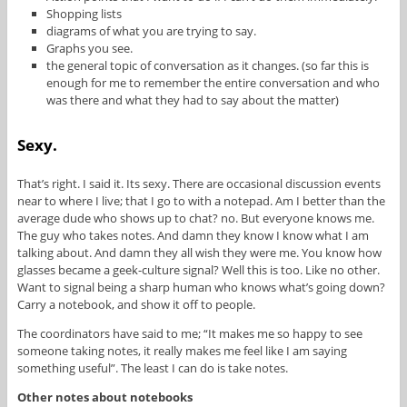
Shopping lists
diagrams of what you are trying to say.
Graphs you see.
the general topic of conversation as it changes. (so far this is
enough for me to remember the entire conversation and who
was there and what they had to say about the matter)
Sexy.
That’s right. I said it. Its sexy. There are occasional discussion events
near to where I live; that I go to with a notepad. Am I better than the
average dude who shows up to chat? no. But everyone knows me.
The guy who takes notes. And damn they know I know what I am
talking about. And damn they all wish they were me. You know how
glasses became a geek-culture signal? Well this is too. Like no other.
Want to signal being a sharp human who knows what’s going down?
Carry a notebook, and show it off to people.
The coordinators have said to me; “It makes me so happy to see
someone taking notes, it really makes me feel like I am saying
something useful”. The least I can do is take notes.
Other notes about notebooks