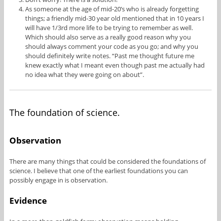
As someone at the age of mid-20’s who is already forgetting
things; a friendly mid-30 year old mentioned that in 10 years I
will have 1/3rd more life to be trying to remember as well.
Which should also serve as a really good reason why you
should always comment your code as you go; and why you
should definitely write notes. “Past me thought future me
knew exactly what I meant even though past me actually had
no idea what they were going on about”.
The foundation of science.
Observation
There are many things that could be considered the foundations of
science. I believe that one of the earliest foundations you can
possibly engage in is observation.
Evidence