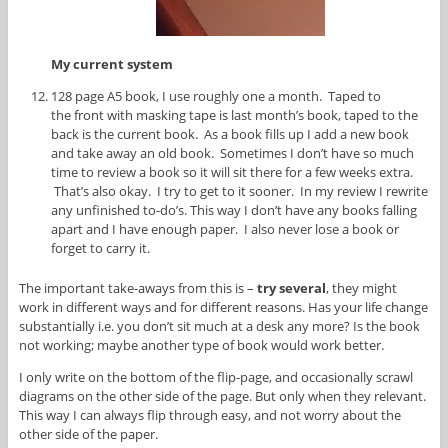
My current system
128 page A5 book, I use roughly one a month. Taped to
the front with masking tape is last month’s book, taped to the
back is the current book. As a book fills up I add a new book
and take away an old book. Sometimes I don’t have so much
time to review a book so it will sit there for a few weeks extra.
That’s also okay. I try to get to it sooner. In my review I rewrite
any unfinished to-do’s. This way I don’t have any books falling
apart and I have enough paper. I also never lose a book or
forget to carry it.
The important take-aways from this is –
try several
, they might
work in different ways and for different reasons. Has your life change
substantially i.e. you don’t sit much at a desk any more? Is the book
not working; maybe another type of book would work better.
I only write on the bottom of the flip-page, and occasionally scrawl
diagrams on the other side of the page. But only when they relevant.
This way I can always flip through easy, and not worry about the
other side of the paper.