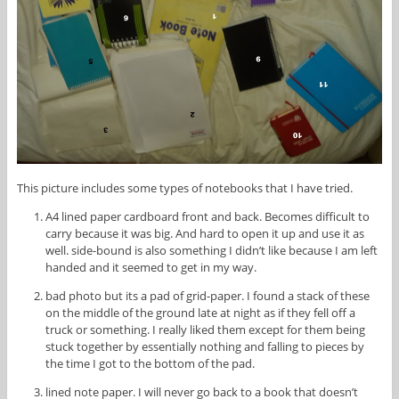
This picture includes some types of notebooks that I have tried.
A4 lined paper cardboard front and back. Becomes difficult to
carry because it was big. And hard to open it up and use it as
well. side-bound is also something I didn’t like because I am left
handed and it seemed to get in my way.
bad photo but its a pad of grid-paper. I found a stack of these
on the middle of the ground late at night as if they fell off a
truck or something. I really liked them except for them being
stuck together by essentially nothing and falling to pieces by
the time I got to the bottom of the pad.
lined note paper. I will never go back to a book that doesn’t