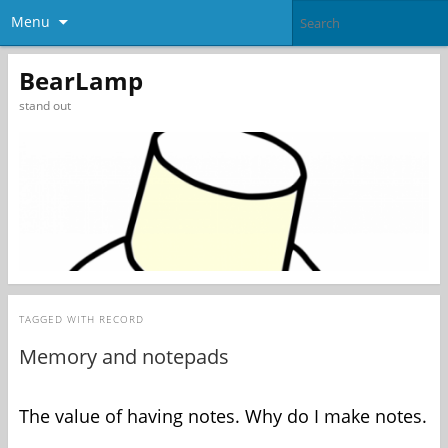
Menu
BearLamp
stand out
TAGGED WITH
RECORD
Memory and notepads
The value of having notes. Why do I make notes.