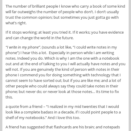
The number of brilliant people I know who carry a book of some kind
will far outweighs the number of people who don’t. I don’t usually
trust the common opinion; but sometimes you just gotta go with
what’s right.
If it stops working; at least you tried it. If it works; you have evidence
and can change the world in the future.
“I write in my phone”
. (sounds a lot like, “I could write notes in my
phone”) I hear this a lot. Especially in person while I am writing
notes. Indeed you do. Which is why I am the one with a notebook
out and at the end of talking to you I will actually have notes and you
will not. If you are genuinely the kind of person with notes in their
phone I commend you for doing something with technology that I
cannot seem to have sorted out; but if you are like me; and a lot of
other people who could always say they could take notes in their
phone; but never do; or never look at those notes… Its time to fix
this.
a quote from a friend – “I realized in my mid twenties that I would
look like a complete badass in a decade, if I could point people to a
shelf of my notebooks.” And I love this too.
A friend has suggested that flashcards are his brain; and notepads