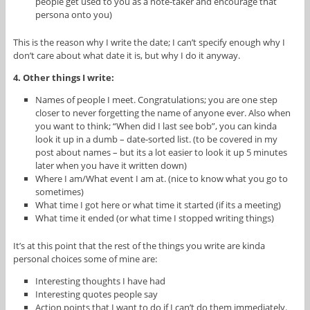
people get used to you as a note-taker and encourage that
persona onto you)
This is the reason why I write the date; I can’t specify enough why I
don’t care about what date it is, but why I do it anyway.
4. Other things I write:
Names of people I meet. Congratulations; you are one step
closer to never forgetting the name of anyone ever. Also when
you want to think; “When did I last see bob”, you can kinda
look it up in a dumb – date-sorted list. (to be covered in my
post about names – but its a lot easier to look it up 5 minutes
later when you have it written down)
Where I am/What event I am at. (nice to know what you go to
sometimes)
What time I got here or what time it started (if its a meeting)
What time it ended (or what time I stopped writing things)
It’s at this point that the rest of the things you write are kinda
personal choices some of mine are:
Interesting thoughts I have had
Interesting quotes people say
Action points that I want to do if I can’t do them immediately.