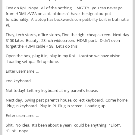
Test on Rpi. Nope. All of the nothing. LMGTFY. you can never go
from HDMI->VGA on a pi. pi doesn’t have the signal output
functionality. A laptop has backwards compatibility built in but not a
Pi.
Ebay, tech stores, office stores, Find the right cheap screen. Next day
$150 later. Beauty. 23inch widescreen. HDMI port. Didn’t even
forget the HDMI cable + $8. Let’s do this!
Open the box, plug it in, plug in my Rpi. Houston we have vision.
Loading setup… Setup done.
Enter username: …
>no keyboard
Not today! Left my keyboard at my parent’s house.
Next day. Swing past parent’s house, collect keyboard. Come home.
Plug in keyboard. Plug in PI. Plug in screen. Loading up.
Enter username: …
Shit. No idea. It’s been about a year? could be anything. “Eliot”,
“ELpi”. nope.