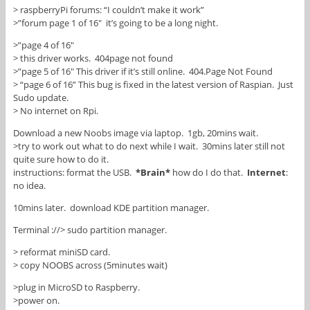
> raspberryPi forums: “I couldn’t make it work”
>”forum page 1 of 16″ it’s going to be a long night.
>”page 4 of 16″
> this driver works. 404page not found
>”page 5 of 16″ This driver if it’s still online. 404.Page Not Found
> “page 6 of 16” This bug is fixed in the latest version of Raspian. Just
Sudo update.
> No internet on Rpi.
Download a new Noobs image via laptop. 1gb, 20mins wait.
>try to work out what to do next while I wait. 30mins later still not
quite sure how to do it.
instructions: format the USB.
*Brain*
how do I do that.
Internet
:
no idea.
10mins later. download KDE partition manager.
Terminal ://> sudo partition manager.
> reformat miniSD card.
> copy NOOBS across (5minutes wait)
>plug in MicroSD to Raspberry.
>power on.