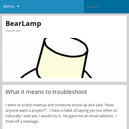
Menu
BearLamp
stand out
What it means to troubleshoot
I went to a tech meetup and someone stood up and said, “does
anyone want a project?”. I have a habit of saying yes too often so
naturally I said yes. I would try it. He gave me an email address. I
fired off a message.