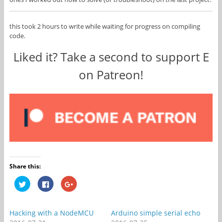
this took 2 hours to write while waiting for progress on compiling
code.
Liked it? Take a second to support E
on Patreon!
Share this:
C
C
C
l
l
l
i
i
i
c
c
c
k
k
k
t
t
t
Hacking with a NodeMCU
Arduino simple serial echo
o
o
o