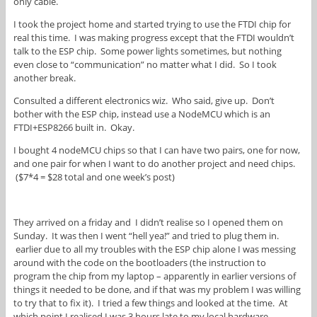
only cable.
I took the project home and started trying to use the FTDI chip for
real this time. I was making progress except that the FTDI wouldn’t
talk to the ESP chip. Some power lights sometimes, but nothing
even close to “communication” no matter what I did. So I took
another break.
Consulted a different electronics wiz. Who said, give up. Don’t
bother with the ESP chip, instead use a NodeMCU which is an
FTDI+ESP8266 built in. Okay.
I bought 4 nodeMCU chips so that I can have two pairs, one for now,
and one pair for when I want to do another project and need chips.
($7*4 = $28 total and one week’s post)
They arrived on a friday and I didn’t realise so I opened them on
Sunday. It was then I went “hell yea!” and tried to plug them in.
earlier due to all my troubles with the ESP chip alone I was messing
around with the code on the bootloaders (the instruction to
program the chip from my laptop – apparently in earlier versions of
things it needed to be done, and if that was my problem I was willing
to try that to fix it). I tried a few things and looked at the time. At
which point I realised I was 3 hours late to my local hardware