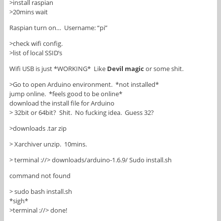
>install raspian
>20mins wait
Raspian turn on… Username: “pi”
>check wifi config.
>list of local SSID’s
Wifi USB is just *WORKING* Like
Devil magic
or some shit.
>Go to open Arduino environment. *not installed*
jump online. *feels good to be online*
download the install file for Arduino
> 32bit or 64bit? Shit. No fucking idea. Guess 32?
>downloads .tar zip
> Xarchiver unzip. 10mins.
> terminal ://> downloads/arduino-1.6.9/ Sudo install.sh
command not found
> sudo bash install.sh
*sigh*
>terminal ://> done!