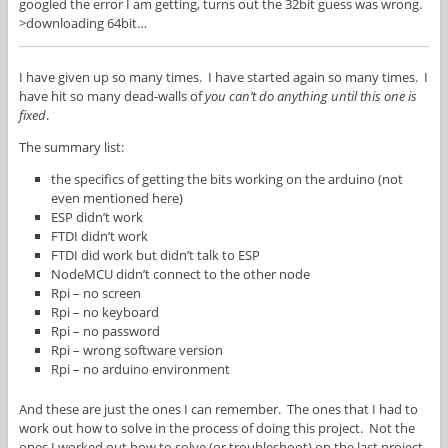
googled the error I am getting, turns out the 32bit guess was wrong.
>downloading 64bit…
I have given up so many times. I have started again so many times. I
have hit so many dead-walls of
you can’t do anything until this one is
fixed
.
The summary list:
the specifics of getting the bits working on the arduino (not
even mentioned here)
ESP didn’t work
FTDI didn’t work
FTDI did work but didn’t talk to ESP
NodeMCU didn’t connect to the other node
Rpi – no screen
Rpi – no keyboard
Rpi – no password
Rpi – wrong software version
Rpi – no arduino environment
And these are just the ones I can remember. The ones that I had to
work out how to solve in the process of doing this project. Not the
ones I worked out how to solve (or troubleshoot) on the last project.