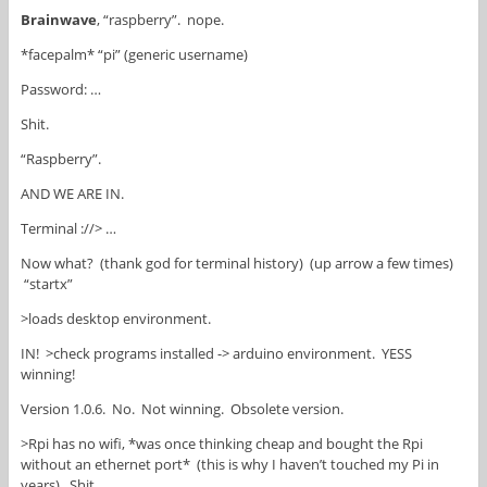
Brainwave
, “raspberry”. nope.
*facepalm* “pi” (generic username)
Password: …
Shit.
“Raspberry”.
AND WE ARE IN.
Terminal ://> …
Now what? (thank god for terminal history) (up arrow a few times)
“startx”
>loads desktop environment.
IN! >check programs installed -> arduino environment. YESS
winning!
Version 1.0.6. No. Not winning. Obsolete version.
>Rpi has no wifi, *was once thinking cheap and bought the Rpi
without an ethernet port* (this is why I haven’t touched my Pi in
years). Shit.