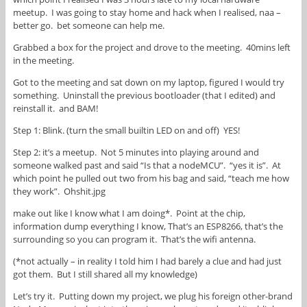
meetup. I was going to stay home and hack when I realised, naa –
better go. bet someone can help me.
Grabbed a box for the project and drove to the meeting. 40mins left
in the meeting.
Got to the meeting and sat down on my laptop, figured I would try
something. Uninstall the previous bootloader (that I edited) and
reinstall it. and BAM!
Step 1: Blink. (turn the small builtin LED on and off) YES!
Step 2: it’s a meetup. Not 5 minutes into playing around and
someone walked past and said “Is that a nodeMCU”. “yes it is”. At
which point he pulled out two from his bag and said, “teach me how
they work”. Ohshit.jpg
make out like I know what I am doing*. Point at the chip,
information dump everything I know, That’s an ESP8266, that’s the
surrounding so you can program it. That’s the wifi antenna.
(*not actually – in reality I told him I had barely a clue and had just
got them. But I still shared all my knowledge)
Let’s try it. Putting down my project, we plug his foreign other-brand