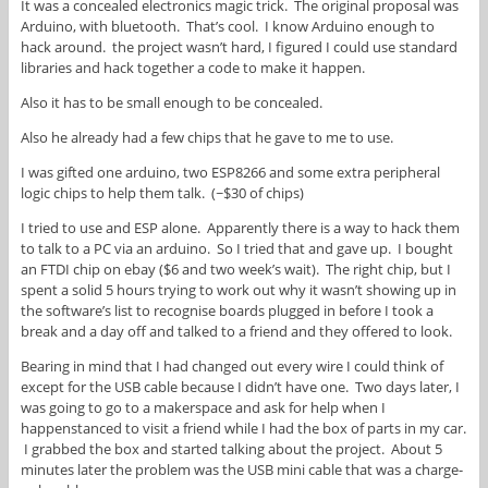
It was a concealed electronics magic trick. The original proposal was
Arduino, with bluetooth. That’s cool. I know Arduino enough to
hack around. the project wasn’t hard, I figured I could use standard
libraries and hack together a code to make it happen.
Also it has to be small enough to be concealed.
Also he already had a few chips that he gave to me to use.
I was gifted one arduino, two ESP8266 and some extra peripheral
logic chips to help them talk. (~$30 of chips)
I tried to use and ESP alone. Apparently there is a way to hack them
to talk to a PC via an arduino. So I tried that and gave up. I bought
an FTDI chip on ebay ($6 and two week’s wait). The right chip, but I
spent a solid 5 hours trying to work out why it wasn’t showing up in
the software’s list to recognise boards plugged in before I took a
break and a day off and talked to a friend and they offered to look.
Bearing in mind that I had changed out every wire I could think of
except for the USB cable because I didn’t have one. Two days later, I
was going to go to a makerspace and ask for help when I
happenstanced to visit a friend while I had the box of parts in my car.
I grabbed the box and started talking about the project. About 5
minutes later the problem was the USB mini cable that was a charge-