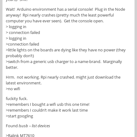
Wait! Arduino environment has a serial console! Plug in the Node
anyway! Rpi nearly crashes (pretty much the least powerful
computer you have ever seen). Get the console open.
> logging in
> connection failed
> logging in
>connection failed
>little lights on the boards are dying like they have no power (they
probably don’t)
>switch from a generic usb charger to a name-brand. Marginally
better.
Hrm. not working. Rpi nearly crashed. might just download the
latest environment.
>no wifi
fuckity fuck.
>remembers I bought a wifi usb this one time!
>remembers I couldn’t make it work last time
>start googling
Found
lsusb – list devices
>Ralink MT7610