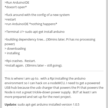
>Run ArduinoIDE
*doesn’t open*
>fuck around with the config of a new system
>restart
>run ArduinoIDE *nothing happens*
>Terminal ://> sudo apt-get install arduino
>building dependency tree… (30mins later, Pi has no processing
power)
> downloading
> installing
>Rpi crashes. Restart.
>install again. (30mins later – still going).
This is where I am up to. with a Rpi installing the arduino
environment so I can hack on a nodeMCU, I need to get a powered
USB hub because the usb charger that powers the PI that powers the
Node is not a great trickle-down power supply. BUT at least I am
more prepared and set up for the next project.
Update
: sudo apt-get arduino installed version 1.0.5