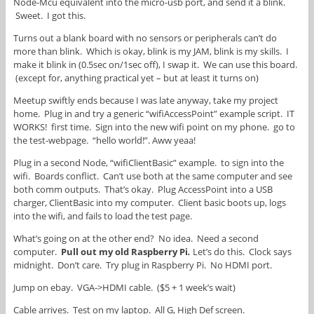
Node-Mcu equivalent into the micro-usb port, and send it a blink.
Sweet. I got this.
Turns out a blank board with no sensors or peripherals can’t do
more than blink. Which is okay, blink is my JAM, blink is my skills. I
make it blink in (0.5sec on/1sec off), I swap it. We can use this board.
(except for, anything practical yet – but at least it turns on)
Meetup swiftly ends because I was late anyway, take my project
home. Plug in and try a generic “wifiAccessPoint” example script. IT
WORKS! first time. Sign into the new wifi point on my phone. go to
the test-webpage. “hello world!”. Aww yeaa!
Plug in a second Node, “wifiClientBasic” example. to sign into the
wifi. Boards conflict. Can’t use both at the same computer and see
both comm outputs. That’s okay. Plug AccessPoint into a USB
charger, ClientBasic into my computer. Client basic boots up, logs
into the wifi, and fails to load the test page.
What’s going on at the other end? No idea. Need a second
computer.
Pull out my old Raspberry Pi
.
Let’s do this. Clock says
midnight. Don’t care. Try plug in Raspberry Pi. No HDMI port.
Jump on ebay. VGA->HDMI cable. ($5 + 1 week’s wait)
Cable arrives. Test on my laptop. All G, High Def screen.