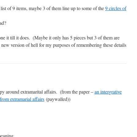
 a list of 9 items, maybe 3 of them line up to some of the
9 circles of
ead?
one it till it does. (Maybe it only has 5 pieces but 3 of them are
a new version of hell for my purposes of remembering these details
y around extramarital affairs. (from the paper –
an intergrative
from extramarial affairs
(paywalled))
meaning