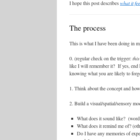
I hope this post describes
what it fe
The process
This is what I have been doing in m
0. (regular check on the trigger:
thi
like I will remember it? If yes, end 
knowing what you are likely to forge
1. Think about the concept and how
2. Build a visual/spatial/sensory mod
What does it sound like? (word
What does it remind me of? (othe
Do I have any memories of experi