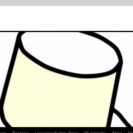
osts
Bearlamp
Lesswrong Sydney Dojos
My Calendar
About
Co