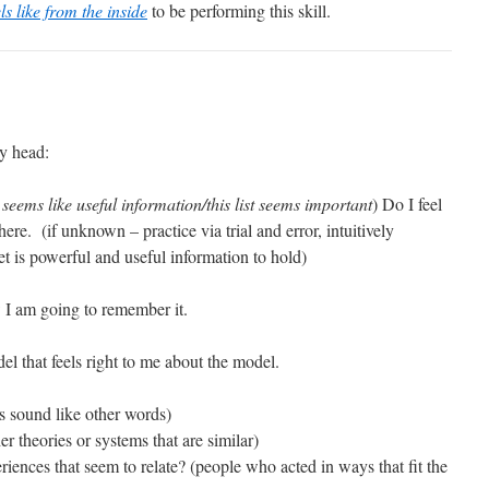
els like from the inside
to be performing this skill.
y head:
s seems like useful information/this list seems important
) Do I feel
here. (if unknown – practice via trial and error, intuitively
t is powerful and useful information to hold)
 I am going to remember it.
el that feels right to me about the model.
s sound like other words)
r theories or systems that are similar)
ences that seem to relate? (people who acted in ways that fit the