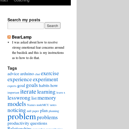
Search my posts
BearLamp
I was asked about how to resolve
strong emotional fear concerns around
the basilisk and this is my instructions
as to how to do that.
Tags
exercise
advice
arduino
chat
experience
experiment
goals
goal
habits
how
experts
iterate
learning
important
learn x
lesswrong
memory
list
models
Names
nodeMCU
notes
noticing
plan
null
paper
planning
problem
problems
productivity
questions
Relationships