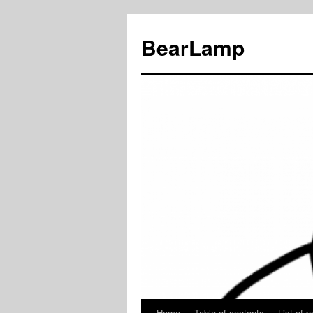
BearLamp
Home
Table of contents
List of p