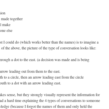
sion
e made together
ll make
eone else
st I could do (which works better than the names) is to imagine a
of the above, the picture of the type of conversation looks like:
hrough a dot to the east. (a decision was made and is being
arrow leading out from them to the east.
h to a circle, then an arrow leading east from the circle
outh to a dot with an arrow leading east.
kes sense, but they strongly visually represent the information for
had a hard time explaining the 4 types of conversations to someone
ledge (because I forgot the names of them and only held the