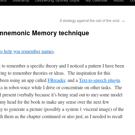
A strategy against the call of the void.
→
 mnemonic Memory technique
s to help you remember names
.
to remember a specific theory and I noticed a pattern I have been
ng to remember theories or ideas. The inspiration for this
been using an app called
FBreader
, and a
Text-to-speech plugin
.
s in robot-voice while I drive or concentrate on other tasks. The
l present (verbally because it’s being read out to me) some model
 in my head for the book to make any sense over the next few
 to generate a picture (possibly a system 1 visceral image) of the
h them as the chapter continued or also just; as I needed to recall