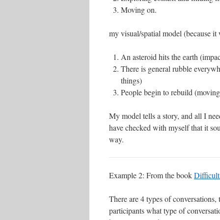
Moving on.
my visual/spatial model (because it w
An asteroid hits the earth (impac
There is general rubble everywh
things)
People begin to rebuild (moving
My model tells a story, and all I ne
have checked with myself that it soun
way.
Example 2: From the book
Difficul
There are 4 types of conversations,
participants what type of conversati