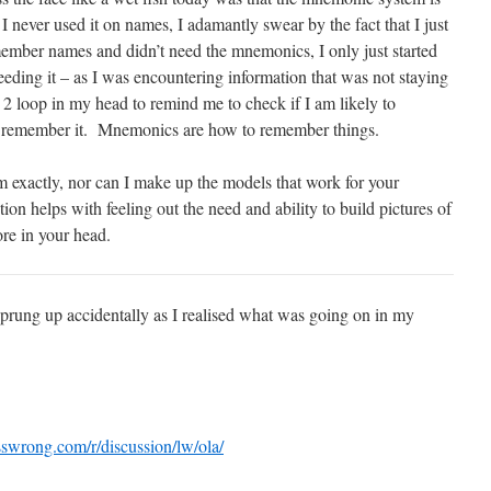
 never used it on names, I adamantly swear by the fact that I just
emember names and didn’t need the mnemonics, I only just started
eeding it – as I was encountering information that was not staying
 2 loop in my head to remind me to check if I am likely to
 remember it. Mnemonics are how to remember things.
tem exactly, nor can I make up the models that work for your
on helps with feeling out the need and ability to build pictures of
ore in your head.
 sprung up accidentally as I realised what was going on in my
esswrong.com/r/discussion/lw/ola/