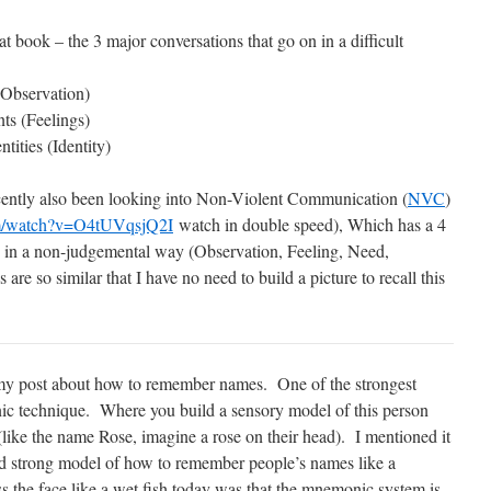
at book – the 3 major conversations that go on in a difficult
(Observation)
ts (Feelings)
tities (Identity)
recently also been looking into Non-Violent Communication (
NVC
)
om/watch?v=O4tUVqsjQ2I
watch in double speed), Which has a 4
 in a non-judgemental way (Observation, Feeling, Need,
are so similar that I have no need to build a picture to recall this
d my post about how to remember names. One of the strongest
ic technique. Where you build a sensory model of this person
like the name Rose, imagine a rose on their head). I mentioned it
pted strong model of how to remember people’s names like a
 the face like a wet fish today was that the mnemonic system is