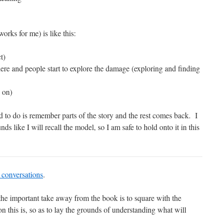
orks for me) is like this:
t)
ere and people start to explore the damage (exploring and finding
 on)
ed to do is remember parts of the story and the rest comes back. I
ds like I will recall the model, so I am safe to hold onto it in this
t conversations
.
 the important take away from the book is to square with the
on this is, so as to lay the grounds of understanding what will