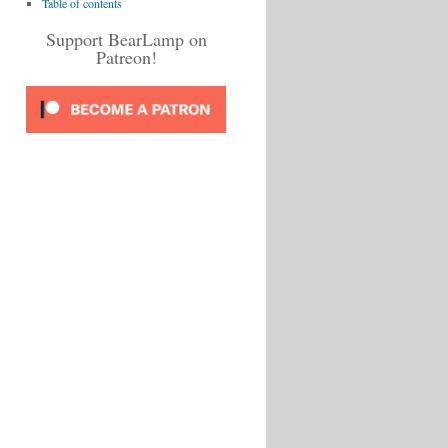
Table of contents
Support BearLamp on
Patreon!