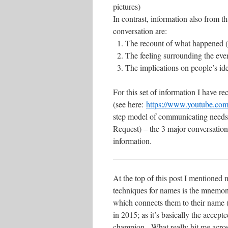
pictures)
In contrast, information also from th
conversation are:
The recount of what happened 
The feeling surrounding the even
The implications on people’s iden
For this set of information I have 
(see here:
https://www.youtube.c
step model of communicating needs
Request) – the 3 major conversations 
information.
At the top of this post I mentione
techniques for names is the mnemon
which connects them to their name (
in 2015; as it’s basically the acce
champion. What really hit me across