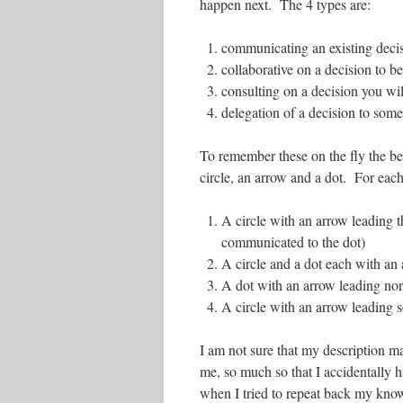
happen next. The 4 types are:
communicating an existing deci
collaborative on a decision to b
consulting on a decision you wi
delegation of a decision to som
To remember these on the fly the be
circle, an arrow and a dot. For each 
A circle with an arrow leading t
communicated to the dot)
A circle and a dot each with an 
A dot with an arrow leading nort
A circle with an arrow leading s
I am not sure that my description ma
me, so much so that I accidentally 
when I tried to repeat back my know