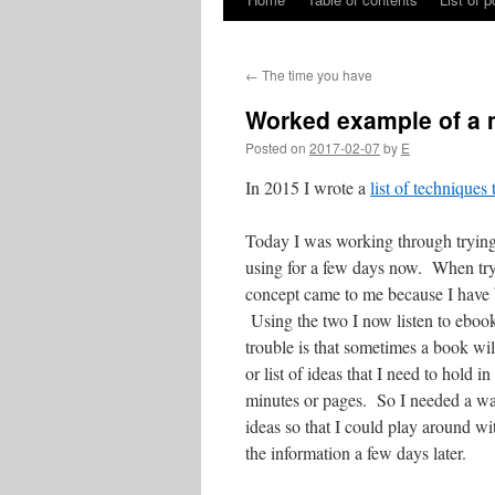
Skip
to
←
The time you have
content
Worked example of a
Posted on
2017-02-07
by
E
In 2015 I wrote a
list of technique
Today I was working through trying 
using for a few days now. When tryi
concept came to me because I have 
Using the two I now listen to ebook
trouble is that sometimes a book wil
or list of ideas that I need to hold
minutes or pages. So I needed a way
ideas so that I could play around wit
the information a few days later.