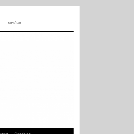
stand out
ntact
Coaching