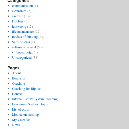
Categories
communication
(11)
electronics
(5)
exercise
(10)
Hobbies
(5)
lesswrong
(13)
life maintenance
(37)
models of thinking
(67)
Self Systems
(1)
self-improvement
(50)
books notes
(4)
Uncategorized
(38)
Pages
About
Bearlamp
Coaching
Coaching for Bipolar
Contact
Internal Family System Coaching
Lesswrong Sydney Dojos
List of posts
Meditation teaching
My Calendar
News