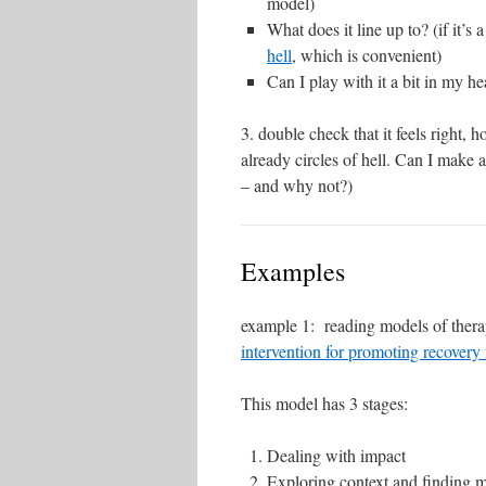
model)
What does it line up to? (if it’s
hell
, which is convenient)
Can I play with it a bit in my h
3. double check that it feels right, h
already circles of hell. Can I make 
– and why not?)
Examples
example 1: reading models of therap
intervention for promoting recovery 
This model has 3 stages:
Dealing with impact
Exploring context and finding 