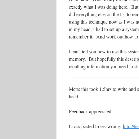
exactly what I was doing here. But I
did everything else on the list to r
using this technique now as I was n
in my head, I had to set up a system
remember it. And work out how to
I can’t tell you how to use this sys
memory. But hopefully this descripti
recalling information you need to st
Meta: this took 1.5hrs to write and
head.
Feedback appreciated.
Cross posted to lesswrong:
http://l