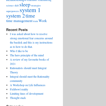
remember
remembering
sleep
science
skill
strategies
system 1
superpowers
system 2
time
time management
Work
train
Recent Posts
I was asked about how to resolve
strong emotional fear concerns around
the basilisk and this is my instructions
as to how to do that.
Who I like to be
The hero principle of the mind
A review of my favourite books of
2021
Rationalists should meet Integral
Theory
Integral should meet the Rationality
community
A Workshop on Life Influences
Fishbowl reality
Limiting lines of development
Thought stack