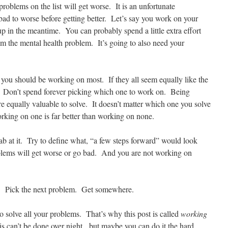
 problems on the list will get worse. It is an unfortunate
bad to worse before getting better. Let’s say you work on your
p in the meantime. You can probably spend a little extra effort
lm the mental health problem. It’s going to also need your
you should be working on most. If they all seem equally like the
. Don’t spend forever picking which one to work on. Being
e equally valuable to solve. It doesn’t matter which one you solve
king on one is far better than working on none.
b at it. Try to define what, “a few steps forward” would look
oblems will get worse or go bad. And you are not working on
. Pick the next problem. Get somewhere.
o solve all your problems. That’s why this post is called
working
his can’t be done over night. but maybe you can do it the hard