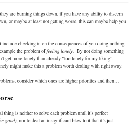
they are burning things down, if you have any ability to discern
own, or maybe at least not getting worse, this can maybe help you
t include checking in on the consequences of you doing nothing
 example the problem of
feeling lonely
. By not doing something
t get more lonely than already “too lonely for my liking”.
onely might make this a problem worth dealing with right away.
problems, consider which ones are higher priorities and then…
worse
thing is neither to solve each problem until it’s perfect
the good)
, nor to deal an insignificant blow to it that it’s just