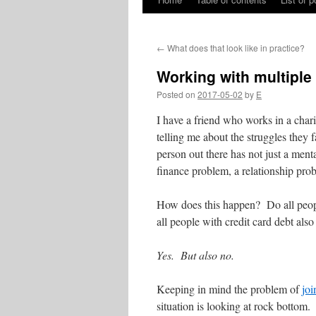
Skip
to
←
What does that look like in practice?
content
Working with multiple
Posted on
2017-05-02
by
E
I have a friend who works in a char
telling me about the struggles they f
person out there has not just a ment
finance problem, a relationship pro
How does this happen? Do all peopl
all people with credit card debt also
Yes. But also no.
Keeping in mind the problem of
joi
situation is looking at rock bottom.