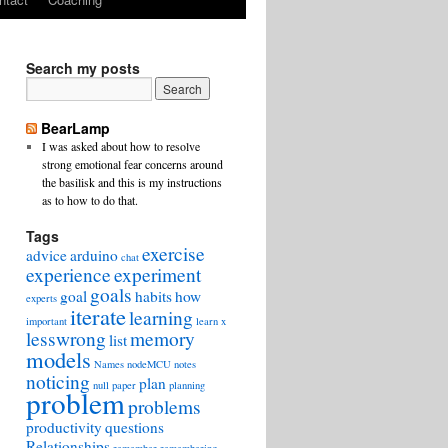
Search my posts
BearLamp
I was asked about how to resolve
strong emotional fear concerns around
the basilisk and this is my instructions
as to how to do that.
Tags
exercise
advice
arduino
chat
experience
experiment
goals
goal
habits
how
experts
iterate
learning
important
learn x
lesswrong
memory
list
models
Names
nodeMCU
notes
noticing
plan
null
paper
planning
problem
problems
productivity
questions
Relationships