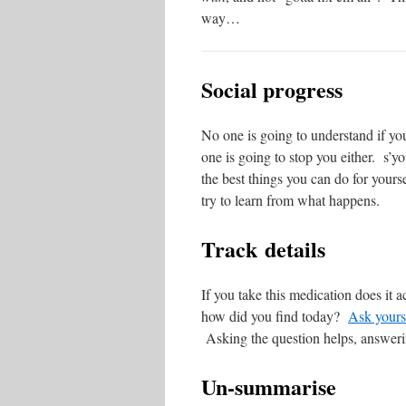
way…
Social progress
No one is going to understand if yo
one is going to stop you either. s’yo
the best things you can do for yours
try to learn from what happens.
Track details
If you take this medication does it
how did you find today?
Ask yours
Asking the question helps, answeri
Un-summarise