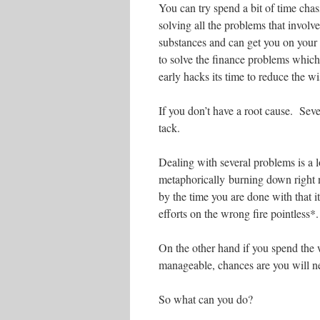
You can try spend a bit of time cha
solving all the problems that involv
substances and can get you on you
to solve the finance problems which
early hacks its time to reduce the w
If you don’t have a root cause. Sev
tack.
Dealing with several problems is a lo
metaphorically burning down right n
by the time you are done with that i
efforts on the wrong fire pointless*.
On the other hand if you spend the 
manageable, chances are you will ne
So what can you do?