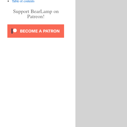
Table of contents
Support BearLamp on
Patreon!