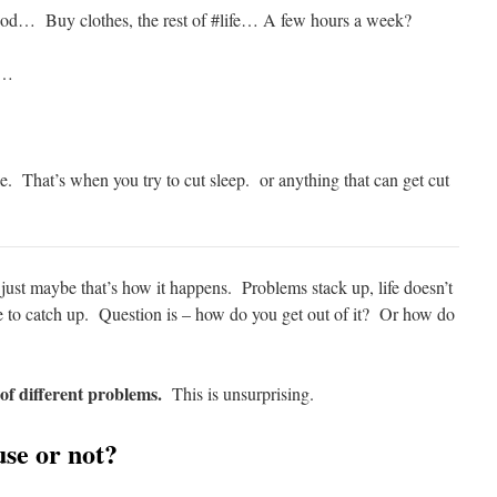
d… Buy clothes, the rest of #life… A few hours a week?
p…
…
le. That’s when you try to cut sleep. or anything that can get cut
 just maybe that’s how it happens. Problems stack up, life doesn’t
e to catch up. Question is – how do you get out of it? Or how do
 of different problems.
This is unsurprising.
use or not?