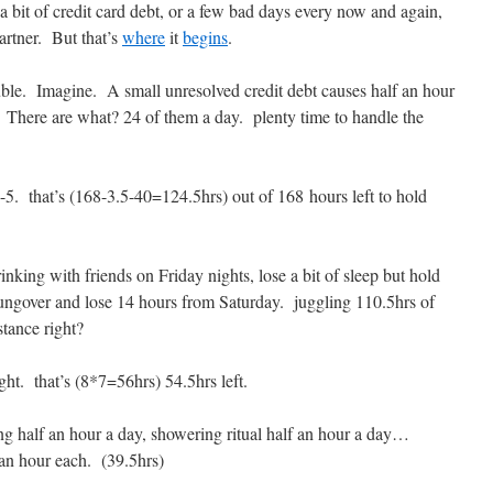
 bit of credit card debt, or a few bad days every now and again,
artner. But that’s
where
it
begins
.
uble. Imagine. A small unresolved credit debt causes half an hour
 There are what? 24 of them a day. plenty time to handle the
5. that’s (168-3.5-40=124.5hrs) out of 168 hours left to hold
nking with friends on Friday nights, lose a bit of sleep but hold
hungover and lose 14 hours from Saturday. juggling 110.5hrs of
stance right?
ht. that’s (8*7=56hrs) 54.5hrs left.
g half an hour a day, showering ritual half an hour a day…
an hour each. (39.5hrs)