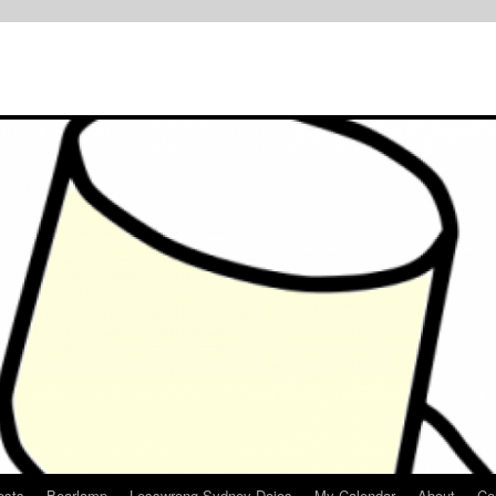
osts
Bearlamp
Lesswrong Sydney Dojos
My Calendar
About
Co