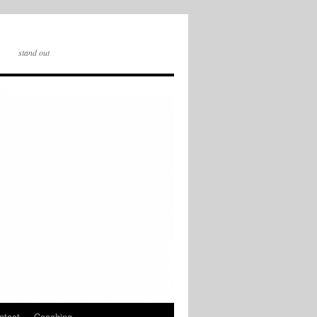
stand out
ntact
Coaching