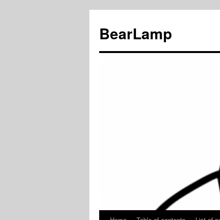
BearLamp
Home
Table of contents
List of p