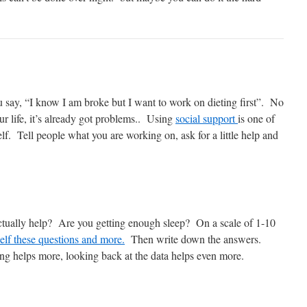
u say, “I know I am broke but I want to work on dieting first”. No
ur life, it’s already got problems.. Using
social support
is one of
elf. Tell people what you are working on, ask for a little help and
 actually help? Are you getting enough sleep? On a scale of 1-10
elf these questions and more.
Then write down the answers.
ng helps more, looking back at the data helps even more.