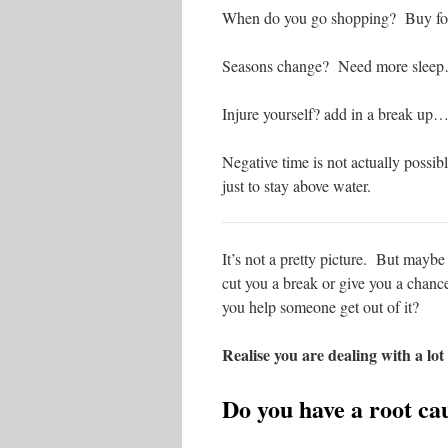
When do you go shopping? Buy foo
Seasons change? Need more slee
Injure yourself? add in a break up
Negative time is not actually possib
just to stay above water.
It’s not a pretty picture. But maybe
cut you a break or give you a chanc
you help someone get out of it?
Realise you are dealing with a lot
Do you have a root ca