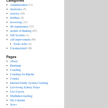
Categories
communication
(11)
electronics
(5)
exercise
(10)
Hobbies
(5)
lesswrong
(13)
life maintenance
(37)
models of thinking
(67)
Self Systems
(1)
self-improvement
(50)
books notes
(4)
Uncategorized
(38)
Pages
About
Bearlamp
Coaching
Coaching for Bipolar
Contact
Internal Family System Coaching
Lesswrong Sydney Dojos
List of posts
Meditation teaching
My Calendar
News