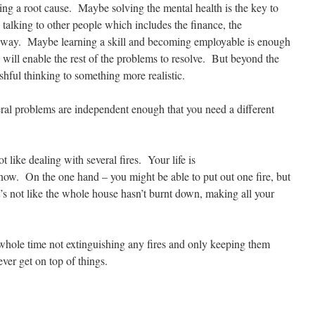
sing a root cause. Maybe solving the mental health is the key to
e talking to other people which includes the finance, the
r way. Maybe learning a skill and becoming employable is enough
 will enable the rest of the problems to resolve. But beyond the
ishful thinking to something more realistic.
eral problems are independent enough that you need a different
t like dealing with several fires. Your life is
ow. On the one hand – you might be able to put out one fire, but
t’s not like the whole house hasn’t burnt down, making all your
whole time not extinguishing any fires and only keeping them
ver get on top of things.