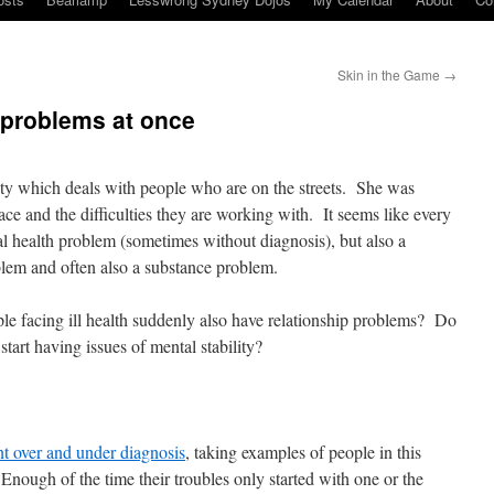
Skin in the Game
→
 problems at once
ity which deals with people who are on the streets. She was
ace and the difficulties they are working with. It seems like every
al health problem (sometimes without diagnosis), but also a
blem and often also a substance problem.
e facing ill health suddenly also have relationship problems? Do
 start having issues of mental stability?
nt over and under diagnosis
, taking examples of people in this
 Enough of the time their troubles only started with one or the