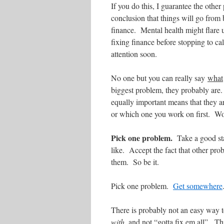
If you do this, I guarantee the other
conclusion that things will go from 
finance. Mental health might flare u
fixing finance before stopping to ca
attention soon.
No one but you can really say
what
biggest problem, they probably are
equally important means that they ar
or which one you work on first. Wor
Pick one problem.
Take a good sta
like. Accept the fact that other pr
them. So be it.
Pick one problem.
Get somewhere
There is probably not an easy way t
with
, and not “gotta fix em all”. T