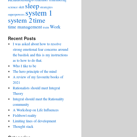
remember
remembering
sleep
science
skill
strategies
system 1
superpowers
system 2
time
time management
Work
train
Recent Posts
I was asked about how to resolve
strong emotional fear concerns around
the basilisk and this is my instructions
as to how to do that.
Who I like to be
The hero principle of the mind
A review of my favourite books of
2021
Rationalists should meet Integral
Theory
Integral should meet the Rationality
community
A Workshop on Life Influences
Fishbowl reality
Limiting lines of development
Thought stack