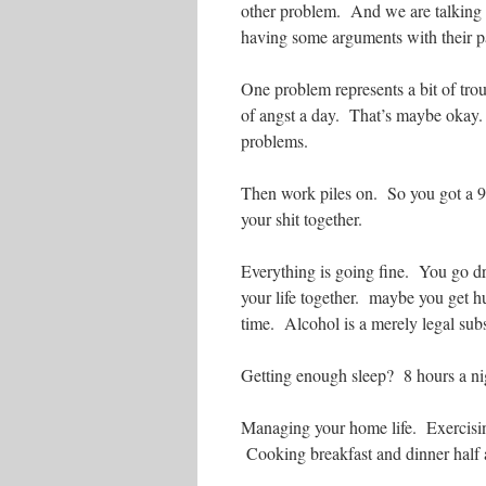
other problem. And we are talking a
having some arguments with their p
One problem represents a bit of tro
of angst a day. That’s maybe okay.
problems.
Then work piles on. So you got a 9-
your shit together.
Everything is going fine. You go dri
your life together. maybe you get 
time. Alcohol is a merely legal sub
Getting enough sleep? 8 hours a nig
Managing your home life. Exercisin
Cooking breakfast and dinner half 