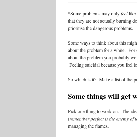
*Some problems may only
feel
like 
that they are not actually burning d
prioritise the dangerous problems.
Some ways to think about this migh
about the problem for a while. For
about the problem you probably won’
Feeling suicidal because you feel l
So which is it? Make a list of the 
Some things will get 
Pick one thing to work on. The ideal 
(
remember perfect is the enemy of 
managing the flames.