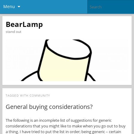
Menu
BearLamp
stand out
TAGGED WITH
COMMUNITY
General buying considerations?
The following is an incomplete list of suggestions for generic
considerations that you might like to make when you go out to buy
a thing. I have tried to put the list in order; being generic – certain