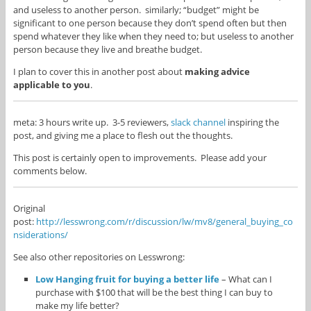
and useless to another person. similarly; “budget” might be
significant to one person because they don’t spend often but then
spend whatever they like when they need to; but useless to another
person because they live and breathe budget.
I plan to cover this in another post about
making advice
applicable to you
.
meta: 3 hours write up. 3-5 reviewers,
slack channel
inspiring the
post, and giving me a place to flesh out the thoughts.
This post is certainly open to improvements. Please add your
comments below.
Original
post:
http://lesswrong.com/r/discussion/lw/mv8/general_buying_co
nsiderations/
See also other repositories on Lesswrong:
Low Hanging fruit for buying a better life
– What can I
purchase with $100 that will be the best thing I can buy to
make my life better?