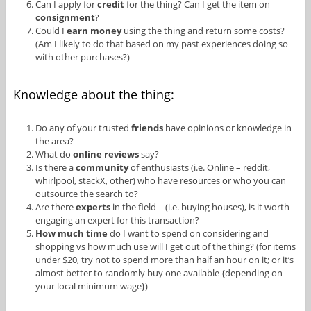
Can I apply for
credit
for the thing? Can I get the item on
consignment
?
Could I
earn money
using the thing and return some costs?
(Am I likely to do that based on my past experiences doing so
with other purchases?)
Knowledge about the thing:
Do any of your trusted
friends
have opinions or knowledge in
the area?
What do
online reviews
say?
Is there a
community
of enthusiasts (i.e. Online – reddit,
whirlpool, stackX, other) who have resources or who you can
outsource the search to?
Are there
experts
in the field – (i.e. buying houses), is it worth
engaging an expert for this transaction?
How much time
do I want to spend on considering and
shopping vs how much use will I get out of the thing? (for items
under $20, try not to spend more than half an hour on it; or it’s
almost better to randomly buy one available {depending on
your local minimum wage})