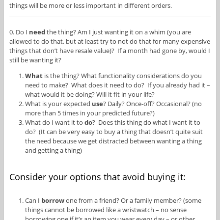
things will be more or less important in different orders.
0. Do I
need
the thing? Am I just wanting it on a whim (you are
allowed to do that, but at least try to not do that for many expensive
things that don’t have resale value)? If a month had gone by, would I
still be wanting it?
What
is the thing? What functionality considerations do you
need to make? What does it need to do? If you already had it –
what would it be doing? Will it fit in your life?
What is your expected
use
? Daily? Once-off? Occasional? (no
more than 5 times in your predicted future?)
What do I want it to
do
? Does this thing do what I want it to
do? (It can be very easy to buy a thing that doesn’t quite suit
the need because we get distracted between wanting a thing
and getting a thing)
Consider your options that avoid buying it:
Can I
borrow
one from a friend? Or a family member? (some
things cannot be borrowed like a wristwatch – no sense
borrowing one if it’s an item you wear every day – or other