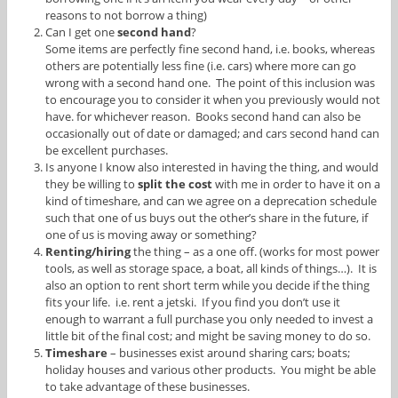
reasons to not borrow a thing)
Can I get one
second hand
?
Some items are perfectly fine second hand, i.e. books, whereas
others are potentially less fine (i.e. cars) where more can go
wrong with a second hand one. The point of this inclusion was
to encourage you to consider it when you previously would not
have. for whichever reason. Books second hand can also be
occasionally out of date or damaged; and cars second hand can
be excellent purchases.
Is anyone I know also interested in having the thing, and would
they be willing to
split the cost
with me in order to have it on a
kind of timeshare, and can we agree on a deprecation schedule
such that one of us buys out the other’s share in the future, if
one of us is moving away or something?
Renting/hiring
the thing – as a one off. (works for most power
tools, as well as storage space, a boat, all kinds of things…). It is
also an option to rent short term while you decide if the thing
fits your life. i.e. rent a jetski. If you find you don’t use it
enough to warrant a full purchase you only needed to invest a
little bit of the final cost; and might be saving money to do so.
Timeshare
– businesses exist around sharing cars; boats;
holiday houses and various other products. You might be able
to take advantage of these businesses.