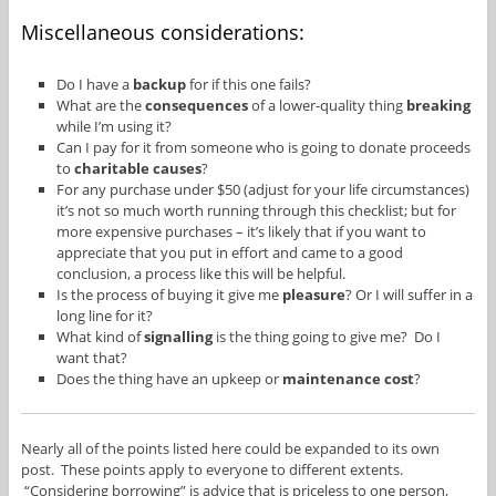
Miscellaneous considerations:
Do I have a
backup
for if this one fails?
What are the
consequences
of a lower-quality thing
breaking
while I’m using it?
Can I pay for it from someone who is going to donate proceeds
to
charitable causes
?
For any purchase under $50 (adjust for your life circumstances)
it’s not so much worth running through this checklist; but for
more expensive purchases – it’s likely that if you want to
appreciate that you put in effort and came to a good
conclusion, a process like this will be helpful.
Is the process of buying it give me
pleasure
? Or I will suffer in a
long line for it?
What kind of
signalling
is the thing going to give me? Do I
want that?
Does the thing have an upkeep or
maintenance cost
?
Nearly all of the points listed here could be expanded to its own
post. These points apply to everyone to different extents.
“Considering borrowing” is advice that is priceless to one person,