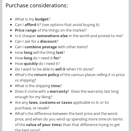
Purchase considerations:
What is my
budget
?
Can I
afford
it? (see options that avoid buying it)
Price range
of the things on the market?
Is it cheaper
somewhere else
in the world and posted to me?
Can I ask for a
discount
?
Can I
combine postage
with other items?
How
long
will the thing
last
?
How
long
do I need it
for
?
How
quickly
do I need it?
Do I want to be able to
sell it
when I’m done?
What’s the
return policy
of the various places selling it vs price
vs shipping?
What is the shipping
time
?
Does it come with a
warranty
? Does the warranty last long
enough for my liking?
Are any
laws, customs or taxes
applicable to it; or its
purchase, or resale?
What’s the difference between the best price and the worst
price, and when do you wind up spending more time (in terms
of the
value of your time
) than that difference trying to get
the best price?