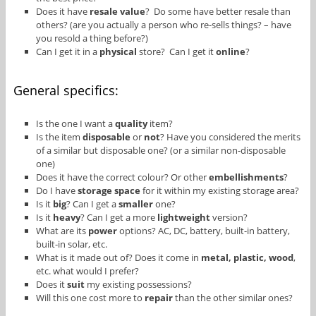
Does it have
resale value
? Do some have better resale than
others? (are you actually a person who re-sells things? – have
you resold a thing before?)
Can I get it in a
physical
store? Can I get it
online
?
General specifics:
Is the one I want a
quality
item?
Is the item
disposable
or
not
? Have you considered the merits
of a similar but disposable one? (or a similar non-disposable
one)
Does it have the correct colour? Or other
embellishments
?
Do I have
storage space
for it within my existing storage area?
Is it
big
? Can I get a
smaller
one?
Is it
heavy
? Can I get a more
lightweight
version?
What are its
power
options? AC, DC, battery, built-in battery,
built-in solar, etc.
What is it made out of? Does it come in
metal, plastic, wood
,
etc. what would I prefer?
Does it
suit
my existing possessions?
Will this one cost more to
repair
than the other similar ones?