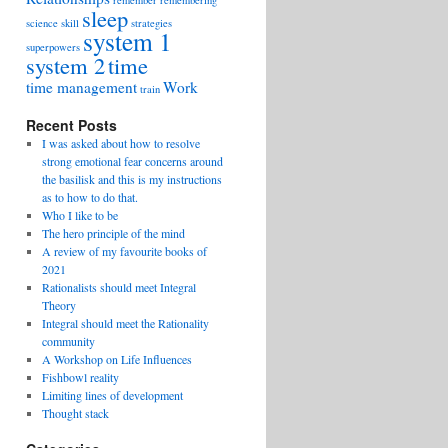
remember
remembering
sleep
science
skill
strategies
system 1
superpowers
system 2
time
time management
Work
train
Recent Posts
I was asked about how to resolve
strong emotional fear concerns around
the basilisk and this is my instructions
as to how to do that.
Who I like to be
The hero principle of the mind
A review of my favourite books of
2021
Rationalists should meet Integral
Theory
Integral should meet the Rationality
community
A Workshop on Life Influences
Fishbowl reality
Limiting lines of development
Thought stack