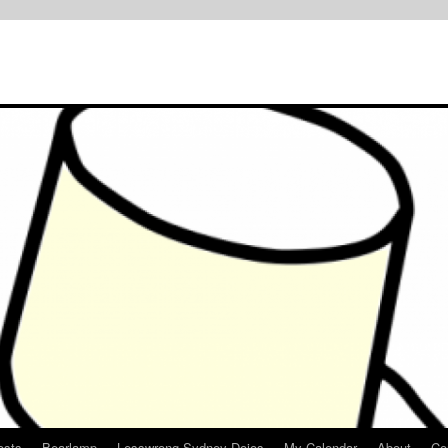
osts
Bearlamp
Lesswrong Sydney Dojos
My Calendar
About
Co