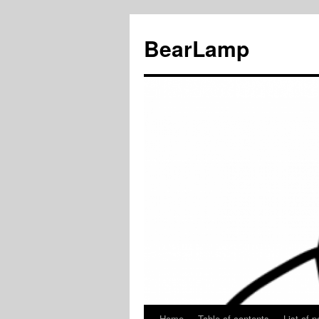
BearLamp
Home
Table of contents
List of p