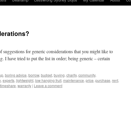
derations?
of suggestions for generic considerations that you might like to
I have tried to put the list in order; being generic – certain
up
,
boring advice
,
borrow
,
budget
,
buying
,
charity
,
community
,
n
,
experts
,
lightweight
,
low hanging fruit
,
maintenance
,
price
,
purchase
,
rent
,
timeshare
,
warranty
|
Leave a comment