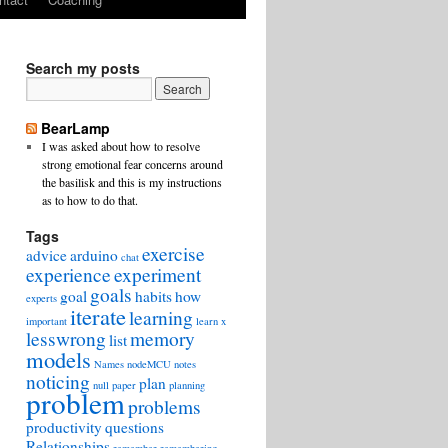
Search my posts
BearLamp
I was asked about how to resolve
strong emotional fear concerns around
the basilisk and this is my instructions
as to how to do that.
Tags
exercise
advice
arduino
chat
experience
experiment
goals
goal
habits
how
experts
iterate
learning
important
learn x
lesswrong
memory
list
models
Names
nodeMCU
notes
noticing
plan
null
paper
planning
problem
problems
productivity
questions
Relationships