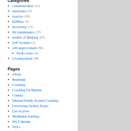
Categories
communication
(11)
electronics
(5)
exercise
(10)
Hobbies
(5)
lesswrong
(13)
life maintenance
(37)
models of thinking
(67)
Self Systems
(1)
self-improvement
(50)
books notes
(4)
Uncategorized
(38)
Pages
About
Bearlamp
Coaching
Coaching for Bipolar
Contact
Internal Family System Coaching
Lesswrong Sydney Dojos
List of posts
Meditation teaching
My Calendar
News