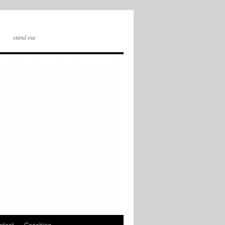
stand out
ntact
Coaching