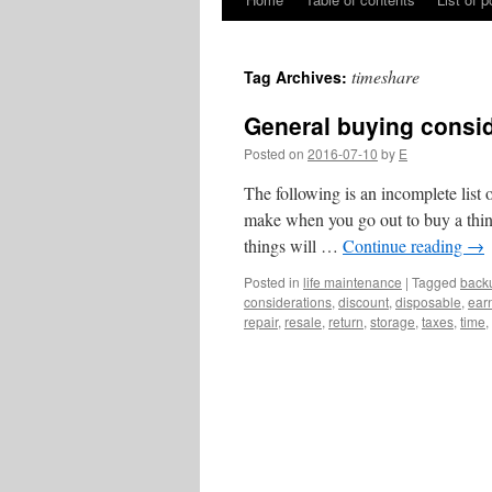
Skip
to
timeshare
Tag Archives:
content
General buying consi
Posted on
2016-07-10
by
E
The following is an incomplete list 
make when you go out to buy a thing. 
things will …
Continue reading
→
Posted in
life maintenance
|
Tagged
back
considerations
,
discount
,
disposable
,
ear
repair
,
resale
,
return
,
storage
,
taxes
,
time
,