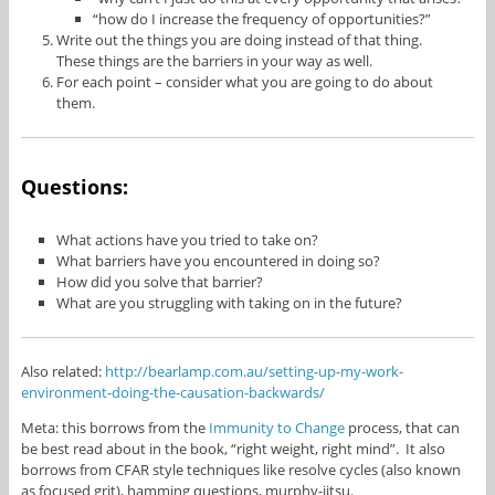
“how do I increase the frequency of opportunities?”
Write out the things you are doing instead of that thing.
These things are the barriers in your way as well.
For each point – consider what you are going to do about
them.
Questions:
What actions have you tried to take on?
What barriers have you encountered in doing so?
How did you solve that barrier?
What are you struggling with taking on in the future?
Also related:
http://bearlamp.com.au/setting-up-my-work-
environment-doing-the-causation-backwards/
Meta: this borrows from the
Immunity to Change
process, that can
be best read about in the book, “right weight, right mind”. It also
borrows from CFAR style techniques like resolve cycles (also known
as focused grit), hamming questions, murphy-jitsu.