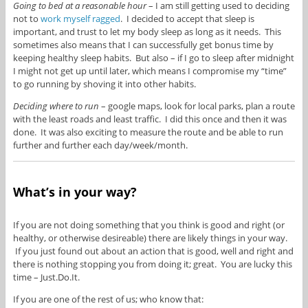
Going to bed at a reasonable hour
– I am still getting used to deciding
not to
work myself ragged
. I decided to accept that sleep is
important, and trust to let my body sleep as long as it needs. This
sometimes also means that I can successfully get bonus time by
keeping healthy sleep habits. But also – if I go to sleep after midnight
I might not get up until later, which means I compromise my “time”
to go running by shoving it into other habits.
Deciding where to run
– google maps, look for local parks, plan a route
with the least roads and least traffic. I did this once and then it was
done. It was also exciting to measure the route and be able to run
further and further each day/week/month.
What’s in your way?
If you are not doing something that you think is good and right (or
healthy, or otherwise desireable) there are likely things in your way.
If you just found out about an action that is good, well and right and
there is nothing stopping you from doing it; great. You are lucky this
time – Just.Do.It.
If you are one of the rest of us; who know that: