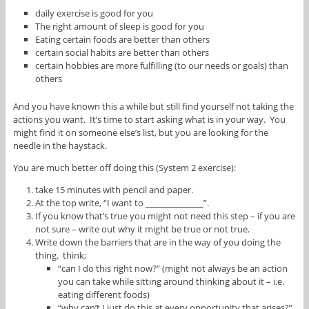
daily exercise is good for you
The right amount of sleep is good for you
Eating certain foods are better than others
certain social habits are better than others
certain hobbies are more fulfilling (to our needs or goals) than
others
And you have known this a while but still find yourself not taking the
actions you want. It’s time to start asking what is in your way. You
might find it on someone else’s list, but you are looking for the
needle in the haystack.
You are much better off doing this (System 2 exercise):
take 15 minutes with pencil and paper.
At the top write, “I want to ______________”.
If you know that’s true you might not need this step – if you are
not sure – write out why it might be true or not true.
Write down the barriers that are in the way of you doing the
thing. think;
“can I do this right now?” (might not always be an action
you can take while sitting around thinking about it – i.e.
eating different foods)
“why can’t I just do this at every opportunity that arises?”