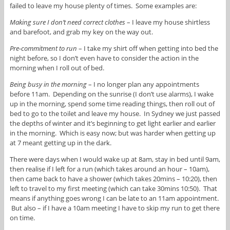
failed to leave my house plenty of times. Some examples are:
Making sure I don’t need correct clothes
– I leave my house shirtless
and barefoot, and grab my key on the way out.
Pre-commitment to run
– I take my shirt off when getting into bed the
night before, so I don’t even have to consider the action in the
morning when I roll out of bed.
Being busy in the morning
– I no longer plan any appointments
before 11am. Depending on the sunrise (I don’t use alarms), I wake
up in the morning, spend some time reading things, then roll out of
bed to go to the toilet and leave my house. In Sydney we just passed
the depths of winter and it’s beginning to get light earlier and earlier
in the morning. Which is easy now; but was harder when getting up
at 7 meant getting up in the dark.
There were days when I would wake up at 8am, stay in bed until 9am,
then realise if I left for a run (which takes around an hour – 10am),
then came back to have a shower (which takes 20mins – 10:20), then
left to travel to my first meeting (which can take 30mins 10:50). That
means if anything goes wrong I can be late to an 11am appointment.
But also – if I have a 10am meeting I have to skip my run to get there
on time.