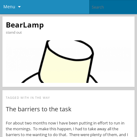
Menu
BearLamp
stand out
TAGGED WITH
IN THE WAY
The barriers to the task
For about two months now I have been putting in effort to run in
the mornings. To make this happen, I had to take away all the
barriers to me wanting to do that. There were plenty of them, and I