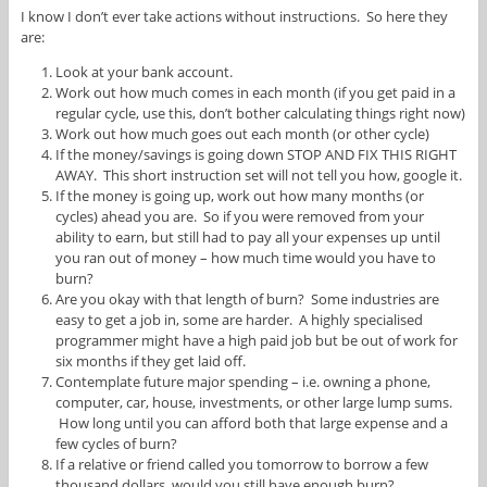
I know I don’t ever take actions without instructions. So here they
are:
Look at your bank account.
Work out how much comes in each month (if you get paid in a
regular cycle, use this, don’t bother calculating things right now)
Work out how much goes out each month (or other cycle)
If the money/savings is going down STOP AND FIX THIS RIGHT
AWAY. This short instruction set will not tell you how, google it.
If the money is going up, work out how many months (or
cycles) ahead you are. So if you were removed from your
ability to earn, but still had to pay all your expenses up until
you ran out of money – how much time would you have to
burn?
Are you okay with that length of burn? Some industries are
easy to get a job in, some are harder. A highly specialised
programmer might have a high paid job but be out of work for
six months if they get laid off.
Contemplate future major spending – i.e. owning a phone,
computer, car, house, investments, or other large lump sums.
How long until you can afford both that large expense and a
few cycles of burn?
If a relative or friend called you tomorrow to borrow a few
thousand dollars, would you still have enough burn?