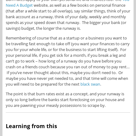
Need A Budget
website, as well as a few books on personal finance
(that after a while start to all overlap), say similar things, think of your
bank account as a runway, think of your daily, weekly and monthly
spends as your speed down that runway. The bigger your bank (or
savings) budget, the longer the runway is.
Remembering of course that as a startup or a business you want to
be travelling fast enough to take off (you want your finances to carry
you for your whole life, or for the business to start lifting itself). For
your personal life, if you get sick for a month, if you break a leg and
can’t go to work – how long of a runway do you have before you
crash on a friends couch because you ran out of money to pay rent…
If you’ve never thought about this, maybe you don’t need to. Or
maybe you have never yet needed to, and that time will come when
you will need to be prepared for the next
black swan
.
The point is that burn rates exist as a concept, and your runway is
only so long before the banks start foreclosing on your house and
you are pawning your measly possessions to scrape by.
Learning from this