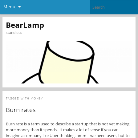
Menu
BearLamp
stand out
TAGGED WITH
MONEY
Burn rates
Burn rate is a term used to describe a startup that is not yet making
more money than it spends. It makes a lot of sense if you can
imagine a company like Uber thinking, hmm – we need users, but to