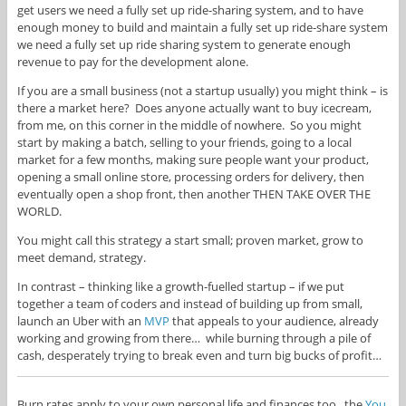
get users we need a fully set up ride-sharing system, and to have
enough money to build and maintain a fully set up ride-share system
we need a fully set up ride sharing system to generate enough
revenue to pay for the development alone.
If you are a small business (not a startup usually) you might think – is
there a market here? Does anyone actually want to buy icecream,
from me, on this corner in the middle of nowhere. So you might
start by making a batch, selling to your friends, going to a local
market for a few months, making sure people want your product,
opening a small online store, processing orders for delivery, then
eventually open a shop front, then another THEN TAKE OVER THE
WORLD.
You might call this strategy a start small; proven market, grow to
meet demand, strategy.
In contrast – thinking like a growth-fuelled startup – if we put
together a team of coders and instead of building up from small,
launch an Uber with an
MVP
that appeals to your audience, already
working and growing from there… while burning through a pile of
cash, desperately trying to break even and turn big bucks of profit…
Burn rates apply to your own personal life and finances too. the
You