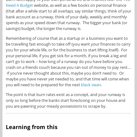
Need A Budget
website, as well as a few books on personal finance
(that after a while start to all overlap), say similar things, think of your
bank account as a runway, think of your daily, weekly and monthly
spends as your speed down that runway. The bigger your bank (or
savings) budget, the longer the runway is.
Remembering of course that as a startup or a business you want to
be travelling fast enough to take off (you want your finances to carry
you for your whole life, or for the business to start lifting itself). For
your personal life, if you get sick for a month, if you break a leg and
can’t go to work – how long of a runway do you have before you
crash on a friends couch because you ran out of money to pay rent…
If you’ve never thought about this, maybe you don’t need to. Or
maybe you have never yet needed to, and that time will come when
you will need to be prepared for the next
black swan
.
The point is that burn rates exist as a concept, and your runway is
only so long before the banks start foreclosing on your house and
you are pawning your measly possessions to scrape by.
Learning from this