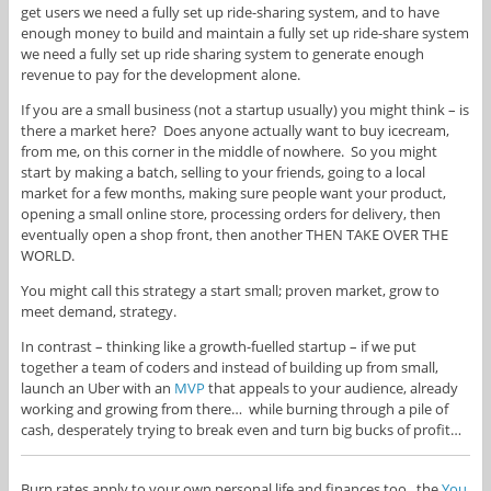
get users we need a fully set up ride-sharing system, and to have
enough money to build and maintain a fully set up ride-share system
we need a fully set up ride sharing system to generate enough
revenue to pay for the development alone.
If you are a small business (not a startup usually) you might think – is
there a market here? Does anyone actually want to buy icecream,
from me, on this corner in the middle of nowhere. So you might
start by making a batch, selling to your friends, going to a local
market for a few months, making sure people want your product,
opening a small online store, processing orders for delivery, then
eventually open a shop front, then another THEN TAKE OVER THE
WORLD.
You might call this strategy a start small; proven market, grow to
meet demand, strategy.
In contrast – thinking like a growth-fuelled startup – if we put
together a team of coders and instead of building up from small,
launch an Uber with an
MVP
that appeals to your audience, already
working and growing from there… while burning through a pile of
cash, desperately trying to break even and turn big bucks of profit…
Burn rates apply to your own personal life and finances too. the
You