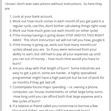
I know I don’t ever take actions without instructions. So here they
are:
Look at your bank account.
Work out how much comes in each month (if you get paid in a
regular cycle, use this, don’t bother calculating things right now)
Work out how much goes out each month (or other cycle)
If the money/savings is going down STOP AND FIX THIS RIGHT
AWAY. This short instruction set will not tell you how, google it.
If the money is going up, work out how many months (or
cycles) ahead you are. So if you were removed from your
ability to earn, but still had to pay all your expenses up until
you ran out of money – how much time would you have to
burn?
Are you okay with that length of burn? Some industries are
easy to get a job in, some are harder. A highly specialised
programmer might have a high paid job but be out of work for
six months if they get laid off.
Contemplate future major spending – i.e. owning a phone,
computer, car, house, investments, or other large lump sums.
How long until you can afford both that large expense and a
few cycles of burn?
If a relative or friend called you tomorrow to borrow a few
thousand dollars, would you still have enough burn?