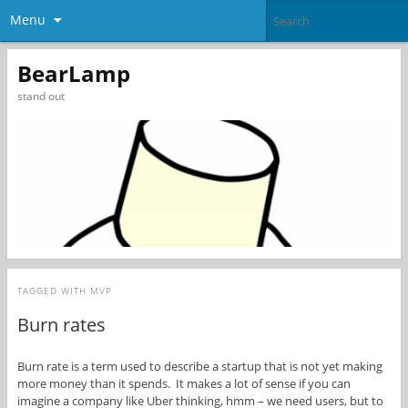
Menu
BearLamp
stand out
TAGGED WITH
MVP
Burn rates
Burn rate is a term used to describe a startup that is not yet making
more money than it spends. It makes a lot of sense if you can
imagine a company like Uber thinking, hmm – we need users, but to