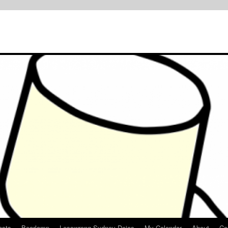
osts
Bearlamp
Lesswrong Sydney Dojos
My Calendar
About
Co