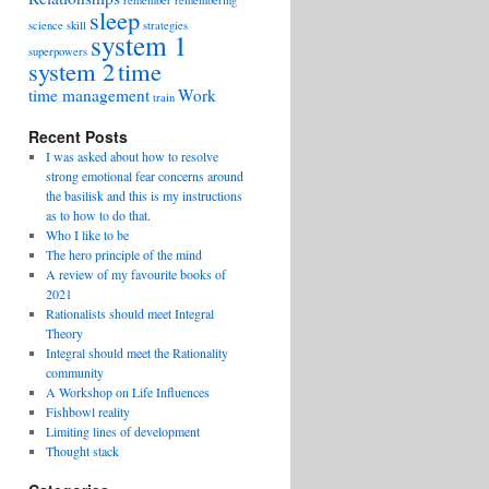
remember
remembering
sleep
science
skill
strategies
system 1
superpowers
system 2
time
time management
Work
train
Recent Posts
I was asked about how to resolve
strong emotional fear concerns around
the basilisk and this is my instructions
as to how to do that.
Who I like to be
The hero principle of the mind
A review of my favourite books of
2021
Rationalists should meet Integral
Theory
Integral should meet the Rationality
community
A Workshop on Life Influences
Fishbowl reality
Limiting lines of development
Thought stack