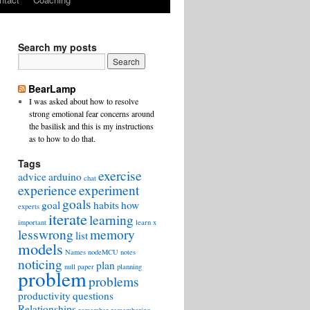
Search my posts
BearLamp
I was asked about how to resolve
strong emotional fear concerns around
the basilisk and this is my instructions
as to how to do that.
Tags
exercise
advice
arduino
chat
experience
experiment
goals
goal
habits
how
experts
iterate
learning
important
learn x
lesswrong
memory
list
models
Names
nodeMCU
notes
noticing
plan
null
paper
planning
problem
problems
productivity
questions
Relationships