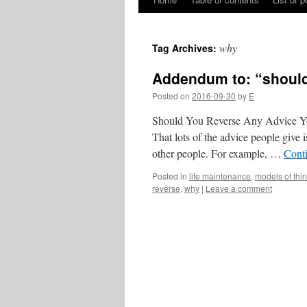
Skip
to
why
Tag Archives:
content
Addendum to: “should
Posted on
2016-09-30
by
E
Should You Reverse Any Advice You
That lots of the advice people give i
other people. For example, …
Cont
Posted in
life maintenance
,
models of thi
reverse
,
why
|
Leave a comment