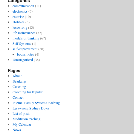
Categories
communication
(11)
electronics
(5)
exercise
(10)
Hobbies
(5)
lesswrong
(13)
life maintenance
(37)
models of thinking
(67)
Self Systems
(1)
self-improvement
(50)
books notes
(4)
Uncategorized
(38)
Pages
About
Bearlamp
Coaching
Coaching for Bipolar
Contact
Internal Family System Coaching
Lesswrong Sydney Dojos
List of posts
Meditation teaching
My Calendar
News