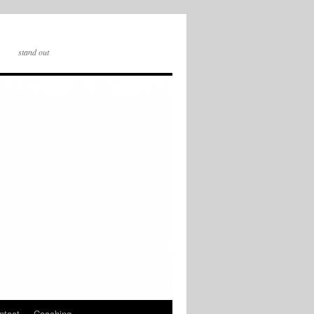
stand out
ntact
Coaching