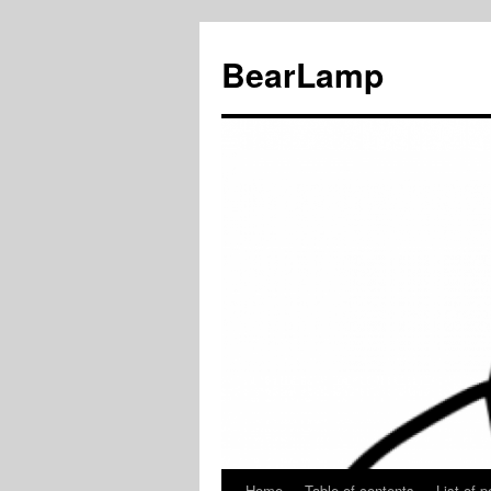
BearLamp
Home
Table of contents
List of p