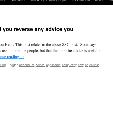
 you reverse any advice you
 Hear? This post relates to the above SSC post. Scott says:
s useful for some people, but that the opposite advice is useful for
inue reading
→
nking
|
Tagged
addendum
,
advice
,
applicable
,
complexity
,
how
,
objectivist
,