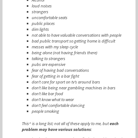
loud noises
strangers
uncomfortable seats
public places
dim lights
not able to have valuable conversations with people
bad public transport so getting home is difficult
messes with my sleep cycle
being alone (not having friends there)
talking to strangers
pubs are expensive
fear of having bad conversations
fear of getting in a bar fight
don’t care for sport on tv’s around bars
don’t like being near gambling machines in bars
don’t like bar food
don’t know what to wear
don’t feel comfortable dancing
people smoking
This^ is a long list; not all of these apply to me, but
each
problem may have various solutions
: