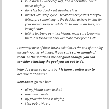
loud noises – wear earplugs, find a bar without loud
music playing,
don’t like bar food – eat elsewhere first
messes with sleep cycle – set alarms or systems that you
follow, pre-committing to the decision to leave in time for
your normal sleep schedule. Go to lunch-time bars, not
lat night bars.
talking to strangers – take friends, make sure to go with
them, ask friends to help you make more friends. etc.
Eventually most of these have a solution. At the end of running
through your list of things,
if you can’t solve enough of
them, or the solutions are not good enough, you can
consider attacking the goal you set out to do.
Why do I want to
go to a bar
?
Is there a better way to
achieve that desire?
Reasons to
go to a bar
:
all my friends seem to like it
meet new people
my favourite band is playing
I like pub trivia etc.