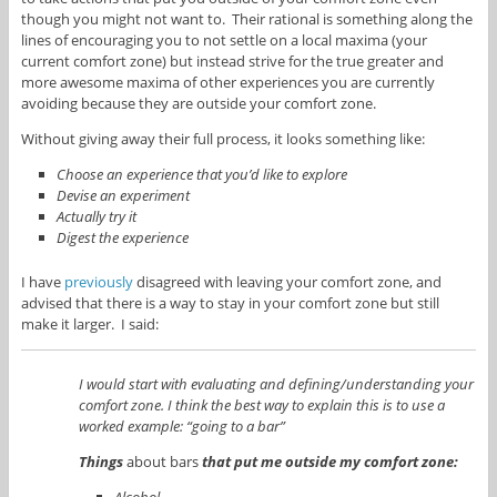
though you might not want to. Their rational is something along the
lines of encouraging you to not settle on a local maxima (your
current comfort zone) but instead strive for the true greater and
more awesome maxima of other experiences you are currently
avoiding because they are outside your comfort zone.
Without giving away their full process, it looks something like:
Choose an experience that you’d like to explore
Devise an experiment
Actually try it
Digest the experience
I have
previously
disagreed with leaving your comfort zone, and
advised that there is a way to stay in your comfort zone but still
make it larger. I said:
I would start with evaluating and defining/understanding your
comfort zone. I think the best way to explain this is to use a
worked example: “going to a bar”
Things
about bars
that put me outside my comfort zone:
Alcohol