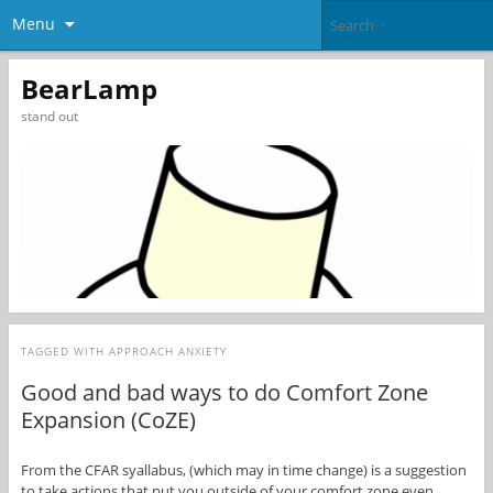
Menu
BearLamp
stand out
TAGGED WITH
APPROACH ANXIETY
Good and bad ways to do Comfort Zone
Expansion (CoZE)
From the CFAR syallabus, (which may in time change) is a suggestion
to take actions that put you outside of your comfort zone even