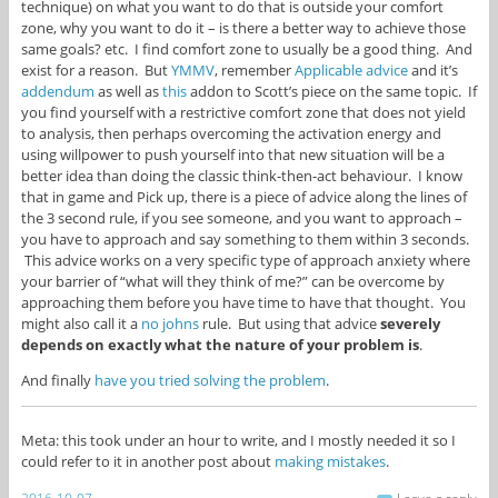
technique) on what you want to do that is outside your comfort
zone, why you want to do it – is there a better way to achieve those
same goals? etc. I find comfort zone to usually be a good thing. And
exist for a reason. But
YMMV
, remember
Applicable advice
and it’s
addendum
as well as
this
addon to Scott’s piece on the same topic. If
you find yourself with a restrictive comfort zone that does not yield
to analysis, then perhaps overcoming the activation energy and
using willpower to push yourself into that new situation will be a
better idea than doing the classic think-then-act behaviour. I know
that in game and Pick up, there is a piece of advice along the lines of
the 3 second rule, if you see someone, and you want to approach –
you have to approach and say something to them within 3 seconds.
This advice works on a very specific type of approach anxiety where
your barrier of “what will they think of me?” can be overcome by
approaching them before you have time to have that thought. You
might also call it a
no johns
rule. But using that advice
severely
depends on exactly what the nature of your problem is
.
And finally
have you tried solving the problem
.
Meta: this took under an hour to write, and I mostly needed it so I
could refer to it in another post about
making mistakes
.