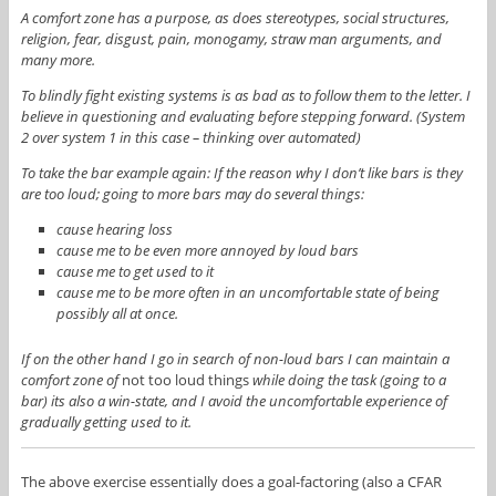
A comfort zone has a purpose, as does stereotypes, social structures,
religion, fear, disgust, pain, monogamy, straw man arguments, and
many more.
To blindly fight existing systems is as bad as to follow them to the letter. I
believe in questioning and evaluating before stepping forward. (System
2 over system 1 in this case – thinking over automated)
To take the bar example again: If the reason why I don’t like bars is they
are too loud; going to more bars may do several things:
cause hearing loss
cause me to be even more annoyed by loud bars
cause me to get used to it
cause me to be more often in an uncomfortable state of being
possibly all at once.
If on the other hand I go in search of non-loud bars I can maintain a
comfort zone of
not too loud things
while doing the task (going to a
bar) its also a win-state, and I avoid the uncomfortable experience of
gradually getting used to it.
The above exercise essentially does a goal-factoring (also a CFAR