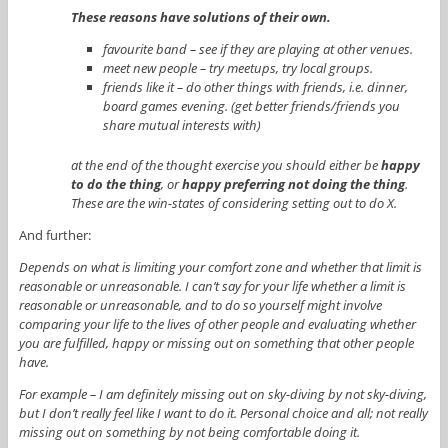
These reasons have solutions of their own.
favourite band – see if they are playing at other venues.
meet new people – try meetups, try local groups.
friends like it – do other things with friends, i.e. dinner,
board games evening. (get better friends/friends you
share mutual interests with)
at the end of the thought exercise you should either be
happy
to do the thing
, or
happy preferring not doing the thing
.
These are the win-states of considering setting out to do X.
And further:
Depends on what is limiting your comfort zone and whether that limit is
reasonable or unreasonable. I can’t say for your life whether a limit is
reasonable or unreasonable, and to do so yourself might involve
comparing your life to the lives of other people and evaluating whether
you are fulfilled, happy or missing out on something that other people
have.
For example – I am definitely missing out on sky-diving by not sky-diving,
but I don’t really feel like I want to do it. Personal choice and all; not really
missing out on something by not being comfortable doing it.