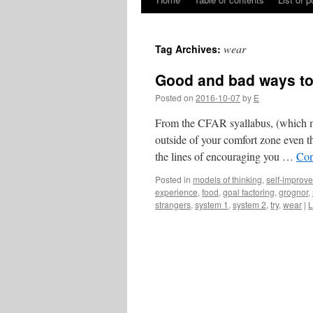
Skip
to
wear
Tag Archives:
content
Good and bad ways to
Posted on
2016-10-07
by
E
From the CFAR syallabus, (which may
outside of your comfort zone even t
the lines of encouraging you …
Con
Posted in
models of thinking
,
self-improv
experience
,
food
,
goal factoring
,
grognor
,
strangers
,
system 1
,
system 2
,
try
,
wear
|
L