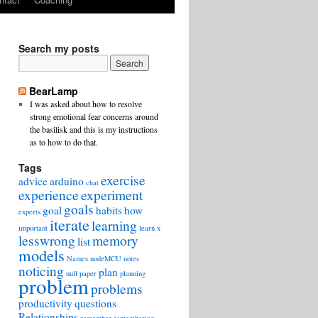
Search my posts
BearLamp
I was asked about how to resolve
strong emotional fear concerns around
the basilisk and this is my instructions
as to how to do that.
Tags
exercise
advice
arduino
chat
experience
experiment
goals
goal
habits
how
experts
iterate
learning
important
learn x
lesswrong
memory
list
models
Names
nodeMCU
notes
noticing
plan
null
paper
planning
problem
problems
productivity
questions
Relationships