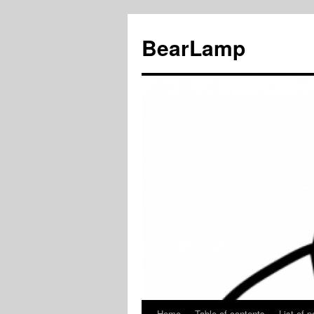
BearLamp
Home
Table of contents
List of p