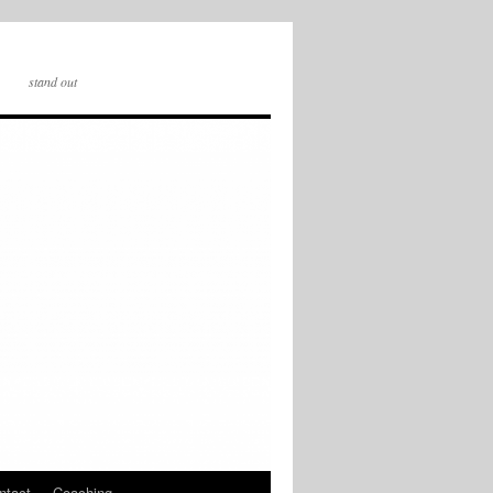
stand out
ntact
Coaching