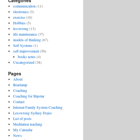
Categories
communication
(11)
electronics
(5)
exercise
(10)
Hobbies
(5)
lesswrong
(13)
life maintenance
(37)
models of thinking
(67)
Self Systems
(1)
self-improvement
(50)
books notes
(4)
Uncategorized
(38)
Pages
About
Bearlamp
Coaching
Coaching for Bipolar
Contact
Internal Family System Coaching
Lesswrong Sydney Dojos
List of posts
Meditation teaching
My Calendar
News