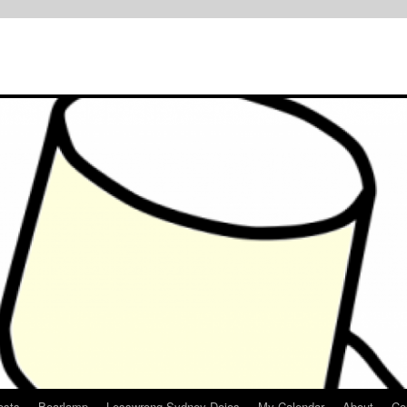
osts
Bearlamp
Lesswrong Sydney Dojos
My Calendar
About
Co