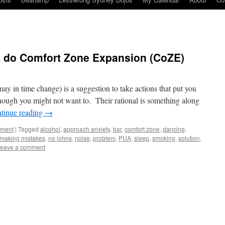
 do Comfort Zone Expansion (CoZE)
 in time change) is a suggestion to take actions that put you
hough you might not want to. Their rational is something along
tinue reading
→
ement
|
Tagged
alcohol
,
approach anxiety
,
bar
,
comfort zone
,
dancing
,
making mistakes
,
no johns
,
noise
,
problem
,
PUA
,
sleep
,
smoking
,
solution
,
eave a comment