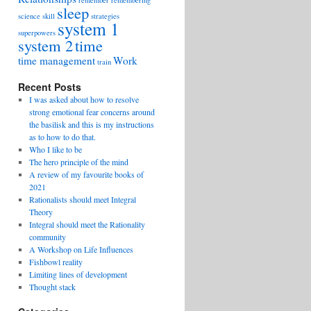
remember
remembering
sleep
science
skill
strategies
system 1
superpowers
system 2
time
time management
Work
train
Recent Posts
I was asked about how to resolve
strong emotional fear concerns around
the basilisk and this is my instructions
as to how to do that.
Who I like to be
The hero principle of the mind
A review of my favourite books of
2021
Rationalists should meet Integral
Theory
Integral should meet the Rationality
community
A Workshop on Life Influences
Fishbowl reality
Limiting lines of development
Thought stack