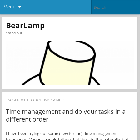
Menu
BearLamp
stand out
TAGGED WITH
COUNT BACKWARDS
Time management and do your tasks in a
different order
I have been trying out some (new for me) time management
techniques. Various people tell me that they do this naturally, but I