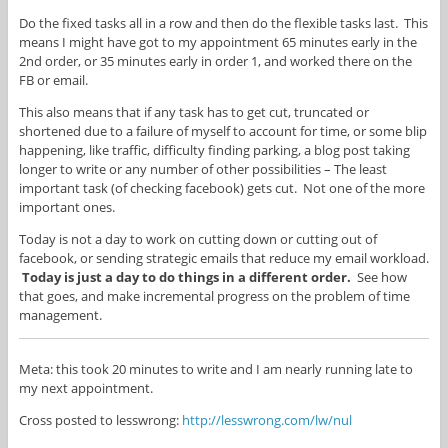
Do the fixed tasks all in a row and then do the flexible tasks last. This
means I might have got to my appointment 65 minutes early in the
2nd order, or 35 minutes early in order 1, and worked there on the
FB or email.
This also means that if any task has to get cut, truncated or
shortened due to a failure of myself to account for time, or some blip
happening, like traffic, difficulty finding parking, a blog post taking
longer to write or any number of other possibilities – The least
important task (of checking facebook) gets cut. Not one of the more
important ones.
Today is not a day to work on cutting down or cutting out of
facebook, or sending strategic emails that reduce my email workload.
Today is just a day to do things in a different order.
See how
that goes, and make incremental progress on the problem of time
management.
Meta: this took 20 minutes to write and I am nearly running late to
my next appointment.
Cross posted to lesswrong:
http://lesswrong.com/lw/nul