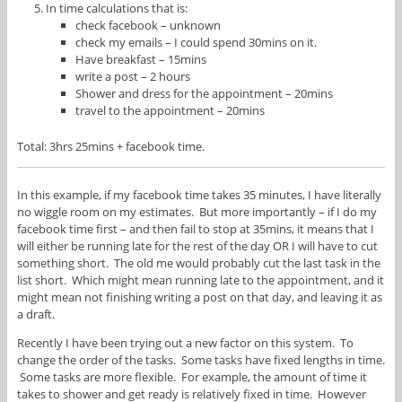
In time calculations that is:
check facebook – unknown
check my emails – I could spend 30mins on it.
Have breakfast – 15mins
write a post – 2 hours
Shower and dress for the appointment – 20mins
travel to the appointment – 20mins
Total: 3hrs 25mins + facebook time.
In this example, if my facebook time takes 35 minutes, I have literally
no wiggle room on my estimates. But more importantly – if I do my
facebook time first – and then fail to stop at 35mins, it means that I
will either be running late for the rest of the day OR I will have to cut
something short. The old me would probably cut the last task in the
list short. Which might mean running late to the appointment, and it
might mean not finishing writing a post on that day, and leaving it as
a draft.
Recently I have been trying out a new factor on this system. To
change the order of the tasks. Some tasks have fixed lengths in time.
Some tasks are more flexible. For example, the amount of time it
takes to shower and get ready is relatively fixed in time. However