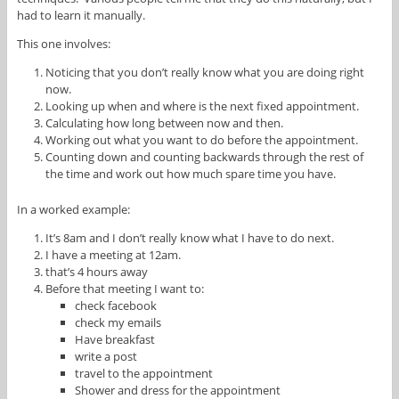
had to learn it manually.
This one involves:
Noticing that you don’t really know what you are doing right
now.
Looking up when and where is the next fixed appointment.
Calculating how long between now and then.
Working out what you want to do before the appointment.
Counting down and counting backwards through the rest of
the time and work out how much spare time you have.
In a worked example:
It’s 8am and I don’t really know what I have to do next.
I have a meeting at 12am.
that’s 4 hours away
Before that meeting I want to:
check facebook
check my emails
Have breakfast
write a post
travel to the appointment
Shower and dress for the appointment