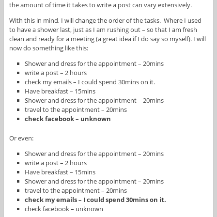
the amount of time it takes to write a post can vary extensively.
With this in mind, I will change the order of the tasks. Where I used
to have a shower last, just as I am rushing out – so that I am fresh
clean and ready for a meeting (a great idea if I do say so myself). I will
now do something like this:
Shower and dress for the appointment – 20mins
write a post – 2 hours
check my emails – I could spend 30mins on it.
Have breakfast – 15mins
Shower and dress for the appointment – 20mins
travel to the appointment – 20mins
check facebook – unknown
Or even:
Shower and dress for the appointment – 20mins
write a post – 2 hours
Have breakfast – 15mins
Shower and dress for the appointment – 20mins
travel to the appointment – 20mins
check my emails – I could spend 30mins on it.
check facebook – unknown