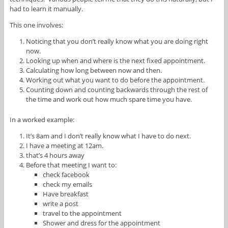
had to learn it manually.
This one involves:
Noticing that you don’t really know what you are doing right
now.
Looking up when and where is the next fixed appointment.
Calculating how long between now and then.
Working out what you want to do before the appointment.
Counting down and counting backwards through the rest of
the time and work out how much spare time you have.
In a worked example:
It’s 8am and I don’t really know what I have to do next.
I have a meeting at 12am.
that’s 4 hours away
Before that meeting I want to:
check facebook
check my emails
Have breakfast
write a post
travel to the appointment
Shower and dress for the appointment