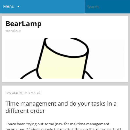
Menu
BearLamp
stand out
TAGGED WITH
EMAILS
Time management and do your tasks in a
different order
I have been trying out some (new for me) time management
techniques. Various people tell me that they do this naturally, but I