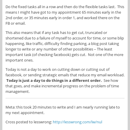
Do the fixed tasks all in a row and then do the flexible tasks last. This
means I might have got to my appointment 65 minutes early in the
2nd order, or 35 minutes early in order 1, and worked there on the
FB or email.
This also means that if any task has to get cut, truncated or
shortened due to a failure of myself to account for time, or some blip
happening, like traffic, difficulty finding parking, a blog post taking
longer to write or any number of other possibilities – The least
important task (of checking facebook) gets cut. Not one of the more
important ones.
Today is not a day to work on cutting down or cutting out of
facebook, or sending strategic emails that reduce my email workload.
Today is just a day to do things in a different order.
See how
that goes, and make incremental progress on the problem of time
management.
Meta: this took 20 minutes to write and I am nearly running late to
my next appointment.
Cross posted to lesswrong:
http://lesswrong.com/lw/nul