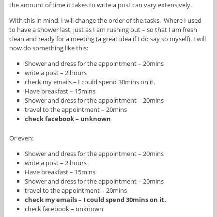
the amount of time it takes to write a post can vary extensively.
With this in mind, I will change the order of the tasks. Where I used
to have a shower last, just as I am rushing out – so that I am fresh
clean and ready for a meeting (a great idea if I do say so myself). I will
now do something like this:
Shower and dress for the appointment – 20mins
write a post – 2 hours
check my emails – I could spend 30mins on it.
Have breakfast – 15mins
Shower and dress for the appointment – 20mins
travel to the appointment – 20mins
check facebook – unknown
Or even:
Shower and dress for the appointment – 20mins
write a post – 2 hours
Have breakfast – 15mins
Shower and dress for the appointment – 20mins
travel to the appointment – 20mins
check my emails – I could spend 30mins on it.
check facebook – unknown