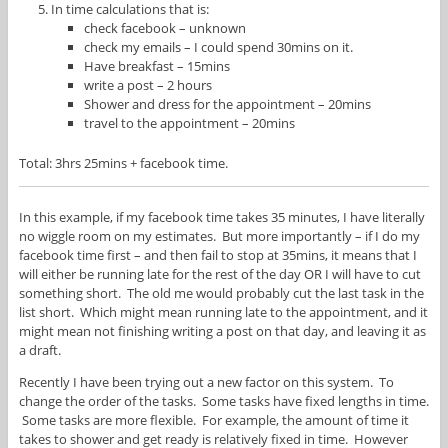
In time calculations that is:
check facebook – unknown
check my emails – I could spend 30mins on it.
Have breakfast – 15mins
write a post – 2 hours
Shower and dress for the appointment – 20mins
travel to the appointment – 20mins
Total: 3hrs 25mins + facebook time.
In this example, if my facebook time takes 35 minutes, I have literally
no wiggle room on my estimates. But more importantly – if I do my
facebook time first – and then fail to stop at 35mins, it means that I
will either be running late for the rest of the day OR I will have to cut
something short. The old me would probably cut the last task in the
list short. Which might mean running late to the appointment, and it
might mean not finishing writing a post on that day, and leaving it as
a draft.
Recently I have been trying out a new factor on this system. To
change the order of the tasks. Some tasks have fixed lengths in time.
Some tasks are more flexible. For example, the amount of time it
takes to shower and get ready is relatively fixed in time. However