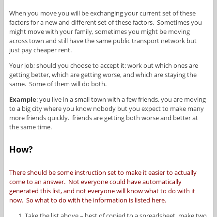
When you move you will be exchanging your current set of these
factors for a new and different set of these factors. Sometimes you
might move with your family, sometimes you might be moving
across town and still have the same public transport network but
just pay cheaper rent.
Your job; should you choose to accept it: work out which ones are
getting better, which are getting worse, and which are staying the
same. Some of them will do both.
Example
: you live in a small town with a few friends. you are moving
to a big city where you know nobody but you expect to make many
more friends quickly. friends are getting both worse and better at
the same time.
How?
There should be some instruction set to make it easier to actually
come to an answer. Not everyone could have automatically
generated this list, and not everyone will know what to do with it
now. So what to do with the information is listed here.
Take the list above – best of copied to a spreadsheet, make two