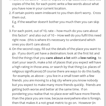
copies of the list, for each point; write a few words about what
you have now in your current location.
If certain points seem irrelevant to you then don’t worry. Cross
them out.
E.g. If the weather doesn’t bother you much then you can skip
it.
For each point, out of 10, rate – how much do you care about
this factor? and also out of 10 – How well do you fulfil this need
right now. (this is where it’s necessary to understand which
ones you don’t care about)
On the second copy, fill out the details of the place you want to
go. If you don’t yet have a destination; look at the first list and
find the things that you
care about a lot
with a
low rating
. to
start your search, make a list of places that you expect will have
a high rating in those area, or search by that thing (i.e. places of
religious significance).Of course there are ways to do this badly.
for example, as above – you live in a small town with a few
friends. you are moving to a big city where you know nobody
but you expect to make many more friends quickly. friends are
getting both worse and better at the same time. If on
pondering you realise that no place ever will have more friends
than the place you are now, because everywhere else is foreign,
then that makes it a not-great metric to go on. However (in