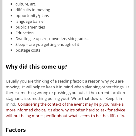
culture, art.
difficulty in moving
opportunity/plans
language barrier
public amenities
Education
Dwelling -> upsize, downsize, sidegrade…
Sleep – are you getting enough of it
postage costs
Why did this come up?
Usually you are thinking of a seeding factor; a reason why you are
moving. It will help to keep it in mind when planning other things. Is
there something wrong or pushing you out, is the current location
stagnant, is something pulling you? Write that down. Keep it in
mind.
Considering the context of the event may help you make a
more informed choice, it’s also why it’s often hard to ask for advice
without being more specific about what seems to be the difficulty.
Factors