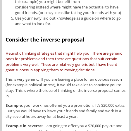
this example) you might benefit from
considering instead where might have the potential to have
good friends, (or crazy ideas like taking your friends with you)
Use your newly laid out knowledge as a guide on where to go
and what to look for.
Consider the inverse proposal
Heuristic thinking strategies that might help you. There are generic
ones for problems and then there are questions that suit certain
problems very well. These are relatively generic but I have heard
great success in applying them to moving decisions.
This is very generic. If you are leaving a place for an obvious reason
(for example political unrest), it would take a lot to convince you to
stay. This is where the idea of thinking of the inverse proposal comes
in.
Example
: your work has offered you a promotion. It’s $20,000 extra.
But you would have to leave your friends and family and work in a
city several hours away for at least a year.
Example in reverse
: I am going to offer you a $20,000 pay cut and