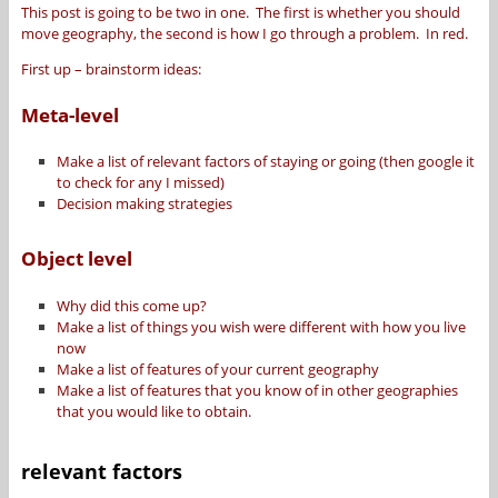
This post is going to be two in one. The first is whether you should
move geography, the second is how I go through a problem. In red.
First up – brainstorm ideas:
Meta-level
Make a list of relevant factors of staying or going (then google it
to check for any I missed)
Decision making strategies
Object level
Why did this come up?
Make a list of things you wish were different with how you live
now
Make a list of features of your current geography
Make a list of features that you know of in other geographies
that you would like to obtain.
relevant factors