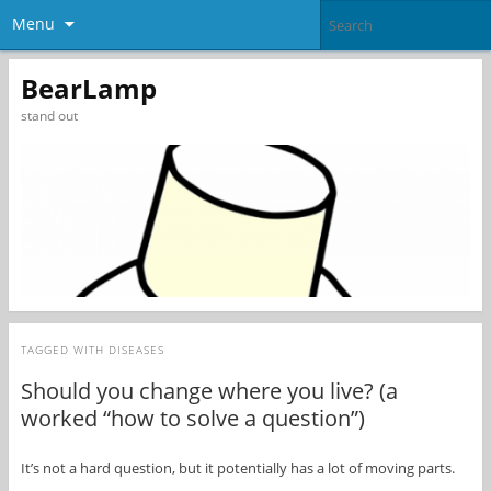
Menu
BearLamp
stand out
TAGGED WITH
DISEASES
Should you change where you live? (a
worked “how to solve a question”)
It’s not a hard question, but it potentially has a lot of moving parts.