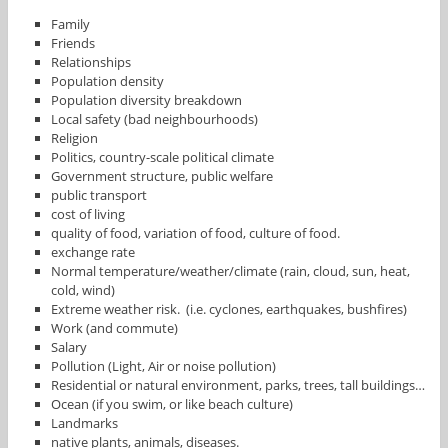
Family
Friends
Relationships
Population density
Population diversity breakdown
Local safety (bad neighbourhoods)
Religion
Politics, country-scale political climate
Government structure, public welfare
public transport
cost of living
quality of food, variation of food, culture of food.
exchange rate
Normal temperature/weather/climate (rain, cloud, sun, heat,
cold, wind)
Extreme weather risk. (i.e. cyclones, earthquakes, bushfires)
Work (and commute)
Salary
Pollution (Light, Air or noise pollution)
Residential or natural environment, parks, trees, tall buildings…
Ocean (if you swim, or like beach culture)
Landmarks
native plants, animals, diseases.