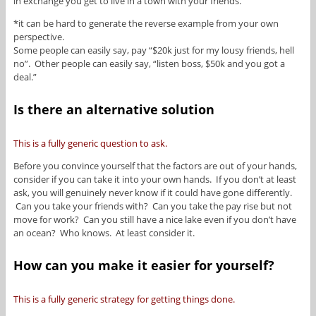
in exchange you get to live in a town with your friends.
*it can be hard to generate the reverse example from your own
perspective.
Some people can easily say, pay “$20k just for my lousy friends, hell
no”. Other people can easily say, “listen boss, $50k and you got a
deal.”
Is there an alternative solution
This is a fully generic question to ask.
Before you convince yourself that the factors are out of your hands,
consider if you can take it into your own hands. If you don’t at least
ask, you will genuinely never know if it could have gone differently.
Can you take your friends with? Can you take the pay rise but not
move for work? Can you still have a nice lake even if you don’t have
an ocean? Who knows. At least consider it.
How can you make it easier for yourself?
This is a fully generic strategy for getting things done.