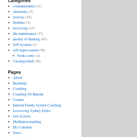
Categories
communication
(11)
electronics
(5)
exercise
(10)
Hobbies
(5)
lesswrong
(13)
life maintenance
(37)
models of thinking
(67)
Self Systems
(1)
self-improvement
(50)
books notes
(4)
Uncategorized
(38)
Pages
About
Bearlamp
Coaching
Coaching for Bipolar
Contact
Internal Family System Coaching
Lesswrong Sydney Dojos
List of posts
Meditation teaching
My Calendar
News