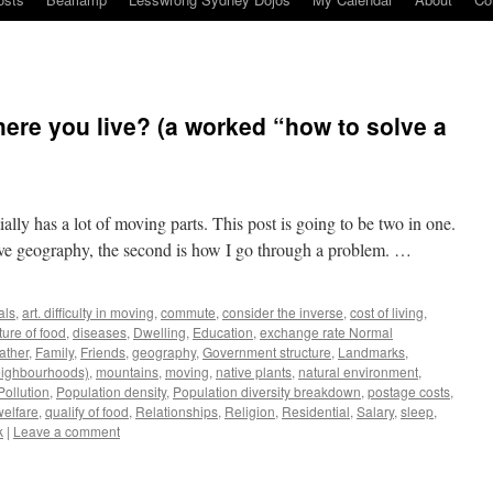
re you live? (a worked “how to solve a
tially has a lot of moving parts. This post is going to be two in one.
ve geography, the second is how I go through a problem. …
als
,
art. difficulty in moving
,
commute
,
consider the inverse
,
cost of living
,
ture of food
,
diseases
,
Dwelling
,
Education
,
exchange rate Normal
ather
,
Family
,
Friends
,
geography
,
Government structure
,
Landmarks
,
neighbourhoods)
,
mountains
,
moving
,
native plants
,
natural environment
,
Pollution
,
Population density
,
Population diversity breakdown
,
postage costs
,
welfare
,
qualify of food
,
Relationships
,
Religion
,
Residential
,
Salary
,
sleep
,
k
|
Leave a comment