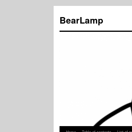
BearLamp
Home
Table of contents
List of p