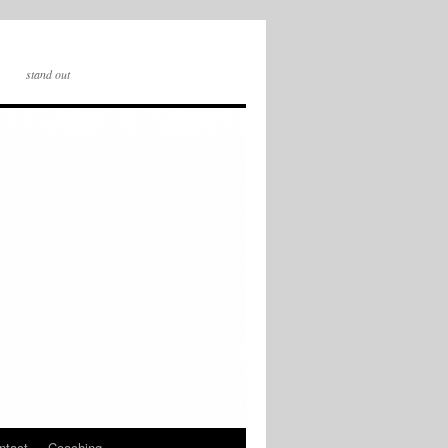
stand out
ntact
Coaching