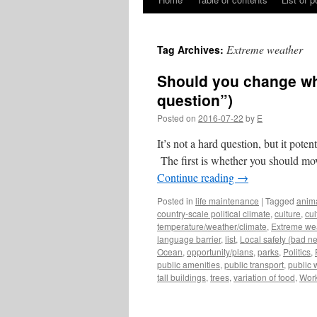
Skip
to
Extreme weather
Tag Archives:
content
Should you change whe
question”)
Posted on
2016-07-22
by
E
It’s not a hard question, but it poten
The first is whether you should mo
Continue reading
→
Posted in
life maintenance
|
Tagged
anim
country-scale political climate
,
culture
,
cul
temperature/weather/climate
,
Extreme we
language barrier
,
list
,
Local safety (bad 
Ocean
,
opportunity/plans
,
parks
,
Politics
,
public amenities
,
public transport
,
public 
tall buildings
,
trees
,
variation of food
,
Wor