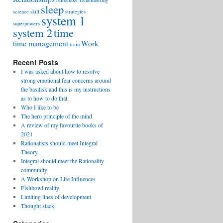
remember
remembering
sleep
science
skill
strategies
system 1
superpowers
system 2
time
time management
Work
train
Recent Posts
I was asked about how to resolve
strong emotional fear concerns around
the basilisk and this is my instructions
as to how to do that.
Who I like to be
The hero principle of the mind
A review of my favourite books of
2021
Rationalists should meet Integral
Theory
Integral should meet the Rationality
community
A Workshop on Life Influences
Fishbowl reality
Limiting lines of development
Thought stack