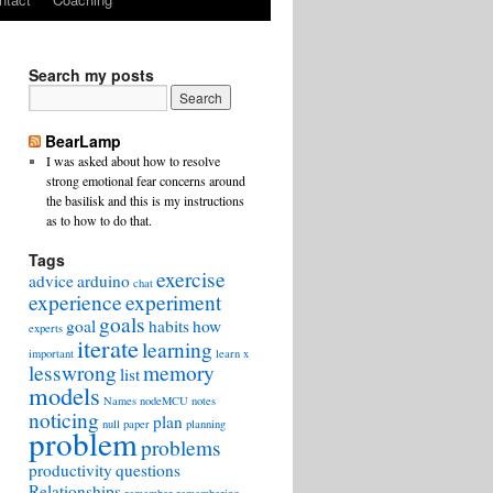
Search my posts
BearLamp
I was asked about how to resolve
strong emotional fear concerns around
the basilisk and this is my instructions
as to how to do that.
Tags
exercise
advice
arduino
chat
experience
experiment
goals
goal
habits
how
experts
iterate
learning
important
learn x
lesswrong
memory
list
models
Names
nodeMCU
notes
noticing
plan
null
paper
planning
problem
problems
productivity
questions
Relationships