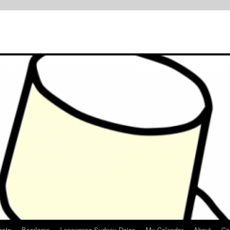
osts
Bearlamp
Lesswrong Sydney Dojos
My Calendar
About
Co