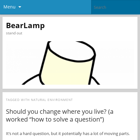
Menu
BearLamp
stand out
TAGGED WITH
NATURAL ENVIRONMENT
Should you change where you live? (a
worked “how to solve a question”)
It’s not a hard question, but it potentially has a lot of moving parts.