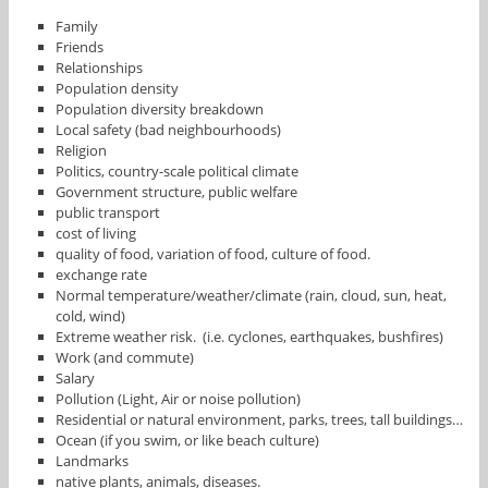
Family
Friends
Relationships
Population density
Population diversity breakdown
Local safety (bad neighbourhoods)
Religion
Politics, country-scale political climate
Government structure, public welfare
public transport
cost of living
quality of food, variation of food, culture of food.
exchange rate
Normal temperature/weather/climate (rain, cloud, sun, heat,
cold, wind)
Extreme weather risk. (i.e. cyclones, earthquakes, bushfires)
Work (and commute)
Salary
Pollution (Light, Air or noise pollution)
Residential or natural environment, parks, trees, tall buildings…
Ocean (if you swim, or like beach culture)
Landmarks
native plants, animals, diseases.