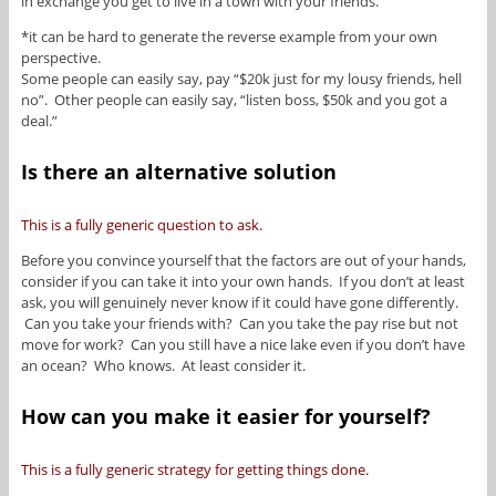
in exchange you get to live in a town with your friends.
*it can be hard to generate the reverse example from your own
perspective.
Some people can easily say, pay “$20k just for my lousy friends, hell
no”. Other people can easily say, “listen boss, $50k and you got a
deal.”
Is there an alternative solution
This is a fully generic question to ask.
Before you convince yourself that the factors are out of your hands,
consider if you can take it into your own hands. If you don’t at least
ask, you will genuinely never know if it could have gone differently.
Can you take your friends with? Can you take the pay rise but not
move for work? Can you still have a nice lake even if you don’t have
an ocean? Who knows. At least consider it.
How can you make it easier for yourself?
This is a fully generic strategy for getting things done.