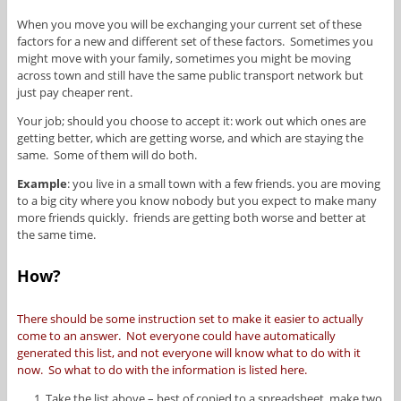
When you move you will be exchanging your current set of these
factors for a new and different set of these factors. Sometimes you
might move with your family, sometimes you might be moving
across town and still have the same public transport network but
just pay cheaper rent.
Your job; should you choose to accept it: work out which ones are
getting better, which are getting worse, and which are staying the
same. Some of them will do both.
Example
: you live in a small town with a few friends. you are moving
to a big city where you know nobody but you expect to make many
more friends quickly. friends are getting both worse and better at
the same time.
How?
There should be some instruction set to make it easier to actually
come to an answer. Not everyone could have automatically
generated this list, and not everyone will know what to do with it
now. So what to do with the information is listed here.
Take the list above – best of copied to a spreadsheet, make two