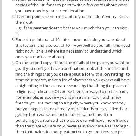
copies of the list, for each point; write a few words about what
you have now in your current location.
If certain points seem irrelevant to you then don’t worry. Cross
them out.
E.g. If the weather doesn’t bother you much then you can skip
it.
For each point, out of 10, rate – how much do you care about
this factor? and also out of 10 – How well do you fulfil this need
right now. (this is where it’s necessary to understand which
ones you don’t care about)
On the second copy, fill out the details of the place you want to
go. If you don’t yet have a destination; look at the first list and
find the things that you
care about a lot
with a
low rating
. to
start your search, make a list of places that you expect will have
a high rating in those area, or search by that thing (i.e. places of
religious significance).Of course there are ways to do this badly.
for example, as above – you live in a small town with a few
friends. you are moving to a big city where you know nobody
but you expect to make many more friends quickly. friends are
getting both worse and better at the same time. If on
pondering you realise that no place ever will have more friends
than the place you are now, because everywhere else is foreign,
then that makes it a not-great metric to go on. However (in