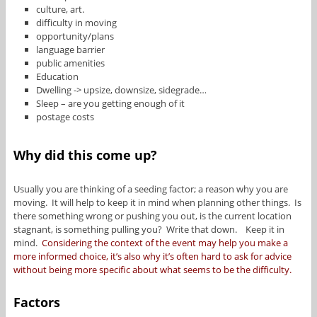
culture, art.
difficulty in moving
opportunity/plans
language barrier
public amenities
Education
Dwelling -> upsize, downsize, sidegrade…
Sleep – are you getting enough of it
postage costs
Why did this come up?
Usually you are thinking of a seeding factor; a reason why you are
moving. It will help to keep it in mind when planning other things. Is
there something wrong or pushing you out, is the current location
stagnant, is something pulling you? Write that down. Keep it in
mind.
Considering the context of the event may help you make a
more informed choice, it’s also why it’s often hard to ask for advice
without being more specific about what seems to be the difficulty.
Factors