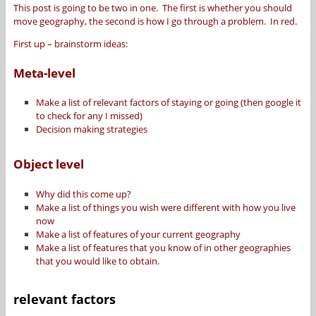
This post is going to be two in one. The first is whether you should
move geography, the second is how I go through a problem. In red.
First up – brainstorm ideas:
Meta-level
Make a list of relevant factors of staying or going (then google it
to check for any I missed)
Decision making strategies
Object level
Why did this come up?
Make a list of things you wish were different with how you live
now
Make a list of features of your current geography
Make a list of features that you know of in other geographies
that you would like to obtain.
relevant factors