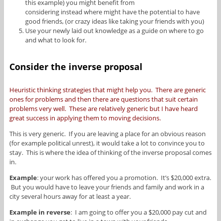
this example) you might benefit from
considering instead where might have the potential to have
good friends, (or crazy ideas like taking your friends with you)
Use your newly laid out knowledge as a guide on where to go
and what to look for.
Consider the inverse proposal
Heuristic thinking strategies that might help you. There are generic
ones for problems and then there are questions that suit certain
problems very well. These are relatively generic but I have heard
great success in applying them to moving decisions.
This is very generic. If you are leaving a place for an obvious reason
(for example political unrest), it would take a lot to convince you to
stay. This is where the idea of thinking of the inverse proposal comes
in.
Example
: your work has offered you a promotion. It’s $20,000 extra.
But you would have to leave your friends and family and work in a
city several hours away for at least a year.
Example in reverse
: I am going to offer you a $20,000 pay cut and