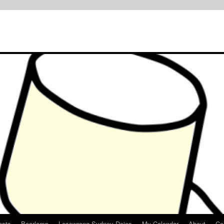
osts
Bearlamp
Lesswrong Sydney Dojos
My Calendar
About
Co