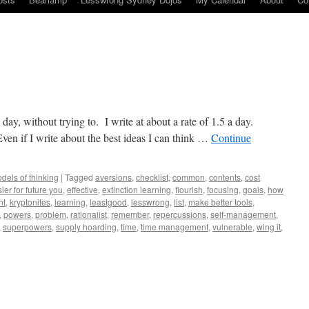
a day, without trying to. I write at about a rate of 1.5 a day.
n if I write about the best ideas I can think …
Continue
dels of thinking
|
Tagged
aversions
,
checklist
,
common
,
contents
,
cost
ier for future you
,
effective
,
extinction learning
,
flourish
,
focusing
,
goals
,
how
nt
,
kryptonites
,
learning
,
leastgood
,
lesswrong
,
list
,
make better tools
,
,
powers
,
problem
,
rationalist
,
remember
,
repercussions
,
self-management
,
,
superpowers
,
supply hoarding
,
time
,
time management
,
vulnerable
,
wing it
,