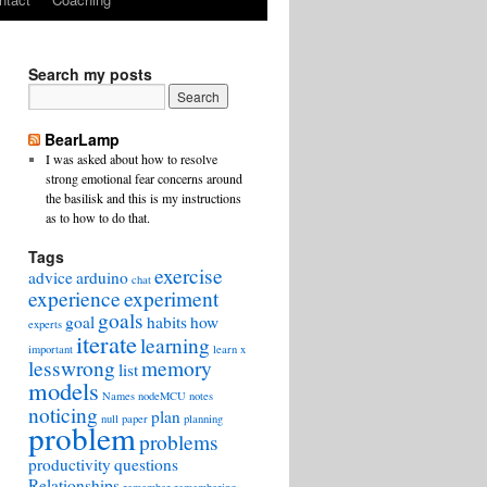
Search my posts
BearLamp
I was asked about how to resolve
strong emotional fear concerns around
the basilisk and this is my instructions
as to how to do that.
Tags
exercise
advice
arduino
chat
experience
experiment
goals
goal
habits
how
experts
iterate
learning
important
learn x
lesswrong
memory
list
models
Names
nodeMCU
notes
noticing
plan
null
paper
planning
problem
problems
productivity
questions
Relationships