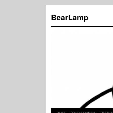
BearLamp
Home
Table of contents
List of p