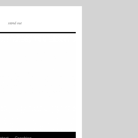
stand out
ntact
Coaching