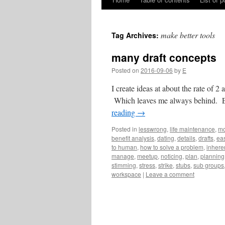
Skip
to
make better tools
Tag Archives:
content
many draft concepts
Posted on
2016-09-06
by
E
I create ideas at about the rate of 2 
Which leaves me always behind. Eve
reading
→
Posted in
lesswrong
,
life maintenance
,
mo
benefit analysis
,
dating
,
details
,
drafts
,
eas
to human
,
how to solve a problem
,
inhere
manage
,
meetup
,
noticing
,
plan
,
planning
stimming
,
stress
,
strike
,
stubs
,
sub groups
workspace
|
Leave a comment