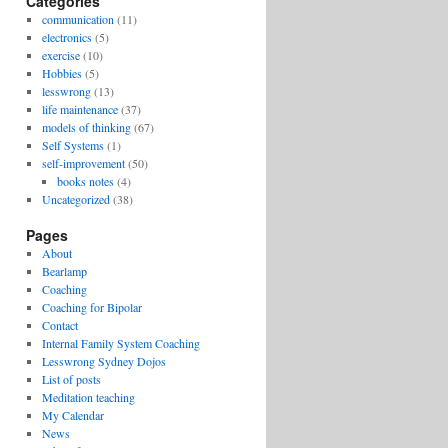
Categories
communication
(11)
electronics
(5)
exercise
(10)
Hobbies
(5)
lesswrong
(13)
life maintenance
(37)
models of thinking
(67)
Self Systems
(1)
self-improvement
(50)
books notes
(4)
Uncategorized
(38)
Pages
About
Bearlamp
Coaching
Coaching for Bipolar
Contact
Internal Family System Coaching
Lesswrong Sydney Dojos
List of posts
Meditation teaching
My Calendar
News