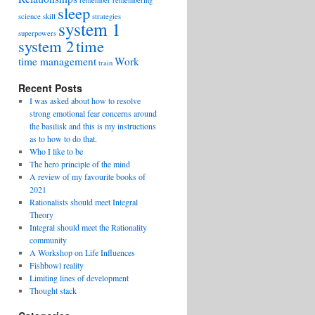
remember
remembering
sleep
science
skill
strategies
system 1
superpowers
system 2
time
time management
Work
train
Recent Posts
I was asked about how to resolve
strong emotional fear concerns around
the basilisk and this is my instructions
as to how to do that.
Who I like to be
The hero principle of the mind
A review of my favourite books of
2021
Rationalists should meet Integral
Theory
Integral should meet the Rationality
community
A Workshop on Life Influences
Fishbowl reality
Limiting lines of development
Thought stack