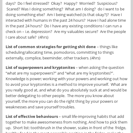
days? Do I feel stressed? Okay? Happy? Worried? Suspicious?
Scared? Was I doing something? What am I doing? do I want to be
doing something else? Am I being watched (is that okay?)? Have I
interacted with humans in the past 24 hours? Have I had alone time
in the past 24 hours? Do I have any existing conditions I can run a
check on – i.e. depression? Are my valuables secure? Are the people
I care about safe? (4hrs)
List of common strategies for getting shit done
– things like
scheduling/allocating time, pomodoros, committing to things
externally, complice, beeminder, other trackers. (4hrs)
List of superpowers and kryptonites
– when asking the question
“what are my superpowers?” and “what are my kryptonites?”.
Knowledge is power; working with your powers and working out how
to avoid your kryptonites is a method to improve yourself. What are
you really good at, and what do you absolutely suck at and would be
better delegating to other people. The more you know about
yourself, the more you can do the right thing by your powers or
weaknesses and save yourself troubles.
List of effective behaviours
– small life-improving habits that add
together to make awesomeness from nothing. And how to pick them
up. Short list: toothbrush in the shower, scales in front of the fridge,