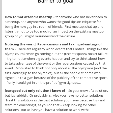
How to/not attend a meetup
– for anyone who has never been to
a meetup, and anyone who wants the good tips on etiquette for
being the new guy in a room of friends. First meetup: shut up and
listen, try not to be too much of an impact on the existing meetup
group or you might misunderstand the culture.
Noticing the world, Repercussions and taking advantage of
them
– There are regularly world events that I notice. Things like the
olympics, Pokemon go coming out, the (recent) spaceX rocket failure.
I try to notice when big events happen and try to think about how
to take advantage of the event or the repercussions caused by that
event. Motivated to think not only about all the olympians (and the
fuss leading up to the olympics), but all the people at home who
signed up to a gym because of the publicity of the competitive sport.
If only I could get in on the profit of gym signups…
leastgood but only solution I know of
– So you know of a solution,
but it’s rubbish. Or probably is. Also you have no better solutions.
Treat this solution as the best solution you have (because it is) and
start implementing it, as you do that – keep looking for other
solutions. But at least you have a solution to work with!