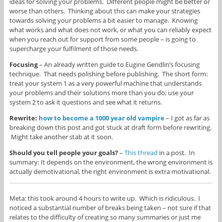
ideas for solving your problems. Different people might be better or
worse than others. Thinking about this can make your strategies
towards solving your problems a bit easier to manage. Knowing
what works and what does not work, or what you can reliably expect
when you reach out for support from some people – is going to
supercharge your fulfilment of those needs.
Focusing
– An already written guide to Eugine Gendlin’s focusing
technique. That needs polishing before publishing. The short form:
treat your system 1 as a very powerful machine that understands
your problems and their solutions more than you do; use your
system 2 to ask it questions and see what it returns.
Rewrite:
how to become a 1000 year old vampire
– I got as far as
breaking down this post and got stuck at draft form before rewriting.
Might take another stab at it soon.
Should you tell people your goals?
–
This thread
in a post. In
summary: It depends on the environment, the wrong environment is
actually demotivational, the right environment is extra motivational.
Meta: this took around 4 hours to write up. Which is ridiculous. I
noticed a substantial number of breaks being taken – not sure if that
relates to the difficulty of creating so many summaries or just me