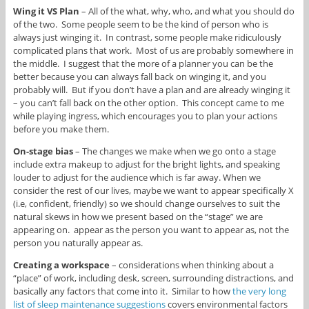
Wing it VS Plan
– All of the what, why, who, and what you should do
of the two. Some people seem to be the kind of person who is
always just winging it. In contrast, some people make ridiculously
complicated plans that work. Most of us are probably somewhere in
the middle. I suggest that the more of a planner you can be the
better because you can always fall back on winging it, and you
probably will. But if you don’t have a plan and are already winging it
– you can’t fall back on the other option. This concept came to me
while playing ingress, which encourages you to plan your actions
before you make them.
On-stage bias
– The changes we make when we go onto a stage
include extra makeup to adjust for the bright lights, and speaking
louder to adjust for the audience which is far away. When we
consider the rest of our lives, maybe we want to appear specifically X
(i.e, confident, friendly) so we should change ourselves to suit the
natural skews in how we present based on the “stage” we are
appearing on. appear as the person you want to appear as, not the
person you naturally appear as.
Creating a workspace
– considerations when thinking about a
“place” of work, including desk, screen, surrounding distractions, and
basically any factors that come into it. Similar to how
the very long
list of sleep maintenance suggestions
covers environmental factors