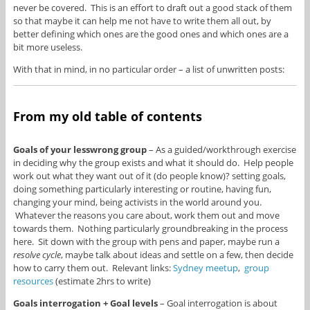
never be covered. This is an effort to draft out a good stack of them
so that maybe it can help me not have to write them all out, by
better defining which ones are the good ones and which ones are a
bit more useless.
With that in mind, in no particular order – a list of unwritten posts:
From my old table of contents
Goals of your lesswrong group
– As a guided/workthrough exercise
in deciding why the group exists and what it should do. Help people
work out what they want out of it (do people know)? setting goals,
doing something particularly interesting or routine, having fun,
changing your mind, being activists in the world around you.
Whatever the reasons you care about, work them out and move
towards them. Nothing particularly groundbreaking in the process
here. Sit down with the group with pens and paper, maybe run a
resolve cycle
, maybe talk about ideas and settle on a few, then decide
how to carry them out. Relevant links:
Sydney meetup
,
group
resources
(estimate 2hrs to write)
Goals interrogation + Goal levels
– Goal interrogation is about