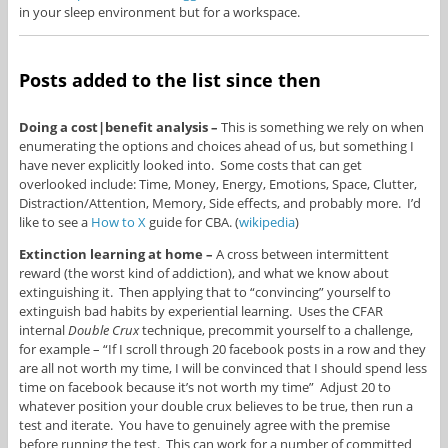
in your sleep environment but for a workspace.
Posts added to the list since then
Doing a cost|benefit analysis –
This is something we rely on when
enumerating the options and choices ahead of us, but something I
have never explicitly looked into. Some costs that can get
overlooked include: Time, Money, Energy, Emotions, Space, Clutter,
Distraction/Attention, Memory, Side effects, and probably more. I’d
like to see a
How to X
guide for CBA. (
wikipedia
)
Extinction learning at home –
A cross between intermittent
reward (the worst kind of addiction), and what we know about
extinguishing it. Then applying that to “convincing” yourself to
extinguish bad habits by experiential learning. Uses the CFAR
internal
Double Crux
technique, precommit yourself to a challenge,
for example – “If I scroll through 20 facebook posts in a row and they
are all not worth my time, I will be convinced that I should spend less
time on facebook because it’s not worth my time” Adjust 20 to
whatever position your double crux believes to be true, then run a
test and iterate. You have to genuinely agree with the premise
before running the test. This can work for a number of committed