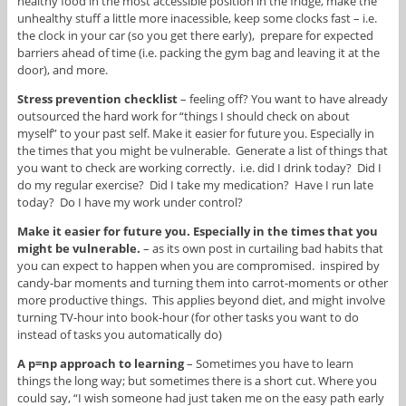
healthy food in the most accessible position in the fridge, make the
unhealthy stuff a little more inacessible, keep some clocks fast – i.e.
the clock in your car (so you get there early), prepare for expected
barriers ahead of time (i.e. packing the gym bag and leaving it at the
door), and more.
Stress prevention checklist
– feeling off? You want to have already
outsourced the hard work for “things I should check on about
myself” to your past self. Make it easier for future you. Especially in
the times that you might be vulnerable. Generate a list of things that
you want to check are working correctly. i.e. did I drink today? Did I
do my regular exercise? Did I take my medication? Have I run late
today? Do I have my work under control?
Make it easier for future you. Especially in the times that you
might be vulnerable.
– as its own post in curtailing bad habits that
you can expect to happen when you are compromised. inspired by
candy-bar moments and turning them into carrot-moments or other
more productive things. This applies beyond diet, and might involve
turning TV-hour into book-hour (for other tasks you want to do
instead of tasks you automatically do)
A p=np approach to learning
– Sometimes you have to learn
things the long way; but sometimes there is a short cut. Where you
could say, “I wish someone had just taken me on the easy path early