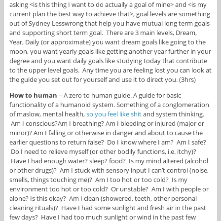
asking <is this thing I want to do actually a goal of mine> and <is my
current plan the best way to achieve that>, goal levels are something
out of Sydney Lesswrong that help you have mutual long term goals
and supporting short term goal. There are 3 main levels, Dream,
Year, Daily (or approximate) you want dream goals like going to the
moon, you want yearly goals like getting another year further in your
degree and you want daily goals like studying today that contribute
to the upper level goals. Any time you are feeling lost you can look at
the guide you set out for yourself and use it to direct you. (3hrs)
How to human
– A zero to human guide. A guide for basic
functionality of a humanoid system. Something of a conglomeration
of maslow, mental health,
so you feel like shit
and system thinking.
Am I conscious?Am I breathing? Am I bleeding or injured (major or
minor)? Am I falling or otherwise in danger and about to cause the
earlier questions to return false? Do I know where I am? Am I safe?
Do I need to relieve myself (or other bodily functions, i.e. itchy)?
Have I had enough water? sleep? food? Is my mind altered (alcohol
or other drugs)? Am I stuck with sensory input I can’t control (noise,
smells, things touching me)? Am I too hot or too cold? Is my
environment too hot or too cold? Or unstable? Am I with people or
alone? Is this okay? Am I clean (showered, teeth, other personal
cleaning rituals)? Have I had some sunlight and fresh air in the past
few days? Have I had too much sunlight or wind in the past few