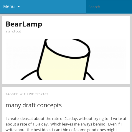
Menu
BearLamp
stand out
TAGGED WITH
WORKSPACE
many draft concepts
I create ideas at about the rate of 2 a day, without trying to. I write at
about a rate of 1.5 a day. Which leaves me always behind. Even if I
write about the best ideas I can think of, some good ones might