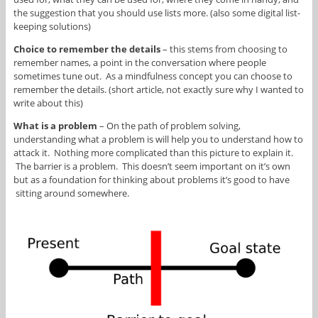
the suggestion that you should use lists more. (also some digital list-
keeping solutions)
Choice to remember the details
– this stems from choosing to
remember names, a point in the conversation where people
sometimes tune out. As a mindfulness concept you can choose to
remember the details. (short article, not exactly sure why I wanted to
write about this)
What is a problem
– On the path of problem solving,
understanding what a problem is will help you to understand how to
attack it. Nothing more complicated than this picture to explain it.
The barrier is a problem. This doesn’t seem important on it’s own
but as a foundation for thinking about problems it’s good to have
sitting around somewhere.