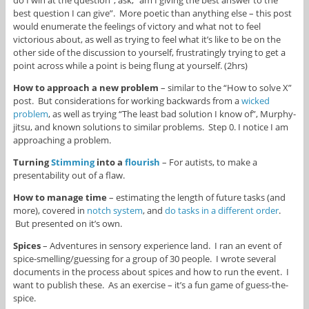
best question I can give”. More poetic than anything else – this post
would enumerate the feelings of victory and what not to feel
victorious about, as well as trying to feel what it’s like to be on the
other side of the discussion to yourself, frustratingly trying to get a
point across while a point is being flung at yourself. (2hrs)
How to approach a new problem
– similar to the “How to solve X”
post. But considerations for working backwards from a
wicked
problem
, as well as trying “The least bad solution I know of”, Murphy-
jitsu, and known solutions to similar problems. Step 0. I notice I am
approaching a problem.
Turning
Stimming
into a
flourish
– For autists, to make a
presentability out of a flaw.
How to manage time
– estimating the length of future tasks (and
more), covered in
notch system
, and
do tasks in a different order
.
But presented on it’s own.
Spices
– Adventures in sensory experience land. I ran an event of
spice-smelling/guessing for a group of 30 people. I wrote several
documents in the process about spices and how to run the event. I
want to publish these. As an exercise – it’s a fun game of guess-the-
spice.