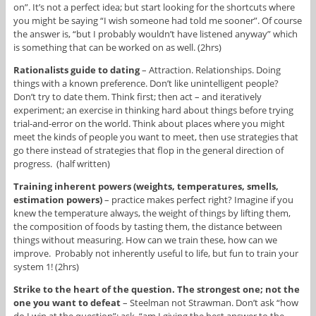
on”. It’s not a perfect idea; but start looking for the shortcuts where
you might be saying “I wish someone had told me sooner”. Of course
the answer is, “but I probably wouldn’t have listened anyway” which
is something that can be worked on as well. (2hrs)
Rationalists guide to dating
– Attraction. Relationships. Doing
things with a known preference. Don’t like unintelligent people?
Don’t try to date them. Think first; then act – and iteratively
experiment; an exercise in thinking hard about things before trying
trial-and-error on the world. Think about places where you might
meet the kinds of people you want to meet, then use strategies that
go there instead of strategies that flop in the general direction of
progress. (half written)
Training inherent powers (weights, temperatures, smells,
estimation powers)
– practice makes perfect right? Imagine if you
knew the temperature always, the weight of things by lifting them,
the composition of foods by tasting them, the distance between
things without measuring. How can we train these, how can we
improve. Probably not inherently useful to life, but fun to train your
system 1! (2hrs)
Strike to the heart of the question. The strongest one; not the
one you want to defeat
– Steelman not Strawman. Don’t ask “how
do I win at the question”; ask, “am I giving the best answer to the