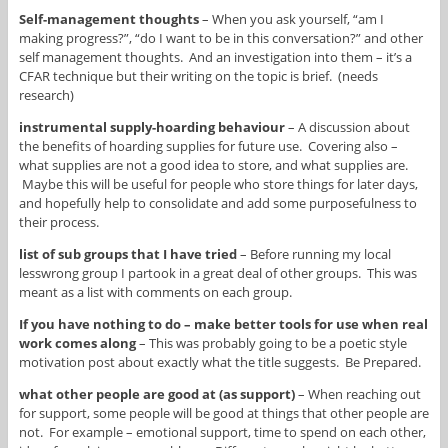
Self-management thoughts
– When you ask yourself, “am I
making progress?”, “do I want to be in this conversation?” and other
self management thoughts. And an investigation into them – it’s a
CFAR technique but their writing on the topic is brief. (needs
research)
instrumental supply-hoarding behaviour
– A discussion about
the benefits of hoarding supplies for future use. Covering also –
what supplies are not a good idea to store, and what supplies are.
Maybe this will be useful for people who store things for later days,
and hopefully help to consolidate and add some purposefulness to
their process.
list of sub groups that I have tried
– Before running my local
lesswrong group I partook in a great deal of other groups. This was
meant as a list with comments on each group.
If you have nothing to do – make better tools for use when real
work comes along
– This was probably going to be a poetic style
motivation post about exactly what the title suggests. Be Prepared.
what other people are good at (as support)
– When reaching out
for support, some people will be good at things that other people are
not. For example – emotional support, time to spend on each other,