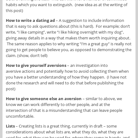
habits which you want to extinguish. (new idea as at the writing of
this post)
How to write a dating ad
– A suggestion to include information
that is easy to ask questions about (this is hard). For example; don’t
write, “I like camping”, write “I like hiking overnight with my dog”,
giving away details in a way that makes them worth inquiring about.
The same reason applies to why writing “I’m a great guy” is really not
going to get people to believe you, as opposed to demonstrating the
claim. (show, don’t tell)
How to give yourself aversions
– an investigation into
aversive actions and potentially how to avoid collecting them when
you have a better understanding of how they happen. (I have not
done the research and will need to do that before publishing the
post)
How to give someone else an aversion
– similar to above, we
know we can work differently to other people, and at the
intersection of that is a misunderstanding that can leave people
uncomfortable.
Lists
– Creating lists is a great thing, currently in draft – some
considerations about what lists are, what they do, what they are
used for, what they can be used for, where they come in handy, and