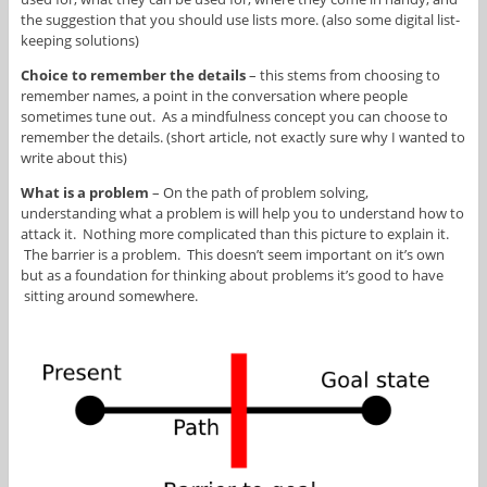
the suggestion that you should use lists more. (also some digital list-
keeping solutions)
Choice to remember the details
– this stems from choosing to
remember names, a point in the conversation where people
sometimes tune out. As a mindfulness concept you can choose to
remember the details. (short article, not exactly sure why I wanted to
write about this)
What is a problem
– On the path of problem solving,
understanding what a problem is will help you to understand how to
attack it. Nothing more complicated than this picture to explain it.
The barrier is a problem. This doesn’t seem important on it’s own
but as a foundation for thinking about problems it’s good to have
sitting around somewhere.