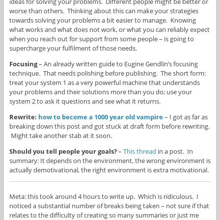
ideas for solving your problems. Different people might be better or
worse than others. Thinking about this can make your strategies
towards solving your problems a bit easier to manage. Knowing
what works and what does not work, or what you can reliably expect
when you reach out for support from some people – is going to
supercharge your fulfilment of those needs.
Focusing
– An already written guide to Eugine Gendlin’s focusing
technique. That needs polishing before publishing. The short form:
treat your system 1 as a very powerful machine that understands
your problems and their solutions more than you do; use your
system 2 to ask it questions and see what it returns.
Rewrite:
how to become a 1000 year old vampire
– I got as far as
breaking down this post and got stuck at draft form before rewriting.
Might take another stab at it soon.
Should you tell people your goals?
–
This thread
in a post. In
summary: It depends on the environment, the wrong environment is
actually demotivational, the right environment is extra motivational.
Meta: this took around 4 hours to write up. Which is ridiculous. I
noticed a substantial number of breaks being taken – not sure if that
relates to the difficulty of creating so many summaries or just me