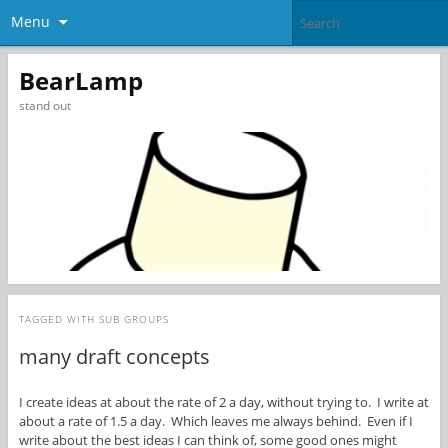
Menu
BearLamp
stand out
TAGGED WITH
SUB GROUPS
many draft concepts
I create ideas at about the rate of 2 a day, without trying to. I write at
about a rate of 1.5 a day. Which leaves me always behind. Even if I
write about the best ideas I can think of, some good ones might