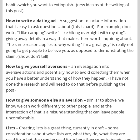
habits which you want to extinguish. (new idea as at the writing of
this post)
How to write a dating ad
– A suggestion to include information
that is easy to ask questions about (this is hard). For example; don’t
write, “I like camping”, write “I like hiking overnight with my dog”,
giving away details in a way that makes them worth inquiring about.
The same reason applies to why writing “I’m a great guy” is really not
going to get people to believe you, as opposed to demonstrating the
claim. (show, don’t tell)
How to give yourself aversions
– an investigation into
aversive actions and potentially how to avoid collecting them when
you have a better understanding of how they happen. (I have not
done the research and will need to do that before publishing the
post)
How to give someone else an aversion
– similar to above, we
know we can work differently to other people, and at the
intersection of that is a misunderstanding that can leave people
uncomfortable.
Lists
– Creating lists is a great thing, currently in draft – some
considerations about what lists are, what they do, what they are
used for, what they can be used for, where they come in handy, and