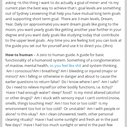
asking <is this thing I want to do actually a goal of mine> and <is my
current plan the best way to achieve that>, goal levels are something
out of Sydney Lesswrong that help you have mutual long term goals
and supporting short term goal. There are 3 main levels, Dream,
Year, Daily (or approximate) you want dream goals like going to the
moon, you want yearly goals like getting another year further in your
degree and you want daily goals like studying today that contribute
to the upper level goals. Any time you are feeling lost you can look at
the guide you set out for yourself and use it to direct you. (3hrs)
How to human
– A zero to human guide. A guide for basic
functionality of a humanoid system. Something of a conglomeration
of maslow, mental health,
so you feel like shit
and system thinking.
Am I conscious?Am I breathing? Am I bleeding or injured (major or
minor)? Am I falling or otherwise in danger and about to cause the
earlier questions to return false? Do I know where I am? Am I safe?
Do I need to relieve myself (or other bodily functions, i.e. itchy)?
Have I had enough water? sleep? food? Is my mind altered (alcohol
or other drugs)? Am I stuck with sensory input I can’t control (noise,
smells, things touching me)? Am I too hot or too cold? Is my
environment too hot or too cold? Or unstable? Am I with people or
alone? Is this okay? Am I clean (showered, teeth, other personal
cleaning rituals)? Have I had some sunlight and fresh air in the past
few days? Have I had too much sunlight or wind in the past few