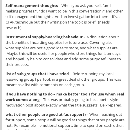
Self-management thoughts
– When you ask yourself, “am I
making progress?”, “do I want to be in this conversation?” and other
self management thoughts. And an investigation into them – it’s a
CFAR technique but their writing on the topic is brief. (needs
research)
instrumental supply-hoarding behaviour
– A discussion about
the benefits of hoarding supplies for future use. Covering also –
what supplies are not a good idea to store, and what supplies are.
Maybe this will be useful for people who store things for later days,
and hopefully help to consolidate and add some purposefulness to
their process.
list of sub groups that I have tried
– Before running my local
lesswrong group I partook in a great deal of other groups. This was
meant as a list with comments on each group.
If you have nothing to do – make better tools for use when real
work comes along
– This was probably going to be a poetic style
motivation post about exactly what the title suggests. Be Prepared.
what other people are good at (as support)
– When reaching out
for support, some people will be good at things that other people are
not. For example – emotional support, time to spend on each other,