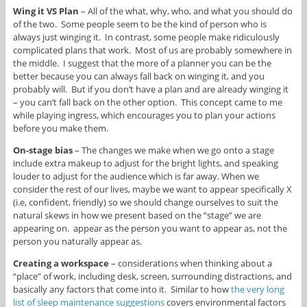
Wing it VS Plan
– All of the what, why, who, and what you should do
of the two. Some people seem to be the kind of person who is
always just winging it. In contrast, some people make ridiculously
complicated plans that work. Most of us are probably somewhere in
the middle. I suggest that the more of a planner you can be the
better because you can always fall back on winging it, and you
probably will. But if you don’t have a plan and are already winging it
– you can’t fall back on the other option. This concept came to me
while playing ingress, which encourages you to plan your actions
before you make them.
On-stage bias
– The changes we make when we go onto a stage
include extra makeup to adjust for the bright lights, and speaking
louder to adjust for the audience which is far away. When we
consider the rest of our lives, maybe we want to appear specifically X
(i.e, confident, friendly) so we should change ourselves to suit the
natural skews in how we present based on the “stage” we are
appearing on. appear as the person you want to appear as, not the
person you naturally appear as.
Creating a workspace
– considerations when thinking about a
“place” of work, including desk, screen, surrounding distractions, and
basically any factors that come into it. Similar to how
the very long
list of sleep maintenance suggestions
covers environmental factors