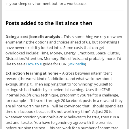
in your sleep environment but for a workspace.
Posts added to the list since then
Doing a cost|benefit analysis –
This is something we rely on when
enumerating the options and choices ahead of us, but something I
have never explicitly looked into. Some costs that can get
overlooked include: Time, Money, Energy, Emotions, Space, Clutter,
Distraction/Attention, Memory, Side effects, and probably more. I’d
like to see a
How to X
guide for CBA. (
wikipedia
)
Extinction learning at home –
A cross between intermittent
reward (the worst kind of addiction), and what we know about
extinguishing it. Then applying that to “convincing” yourself to
extinguish bad habits by experiential learning. Uses the CFAR
internal
Double Crux
technique, precommit yourself to a challenge,
for example – “If I scroll through 20 facebook posts in a row and they
are all not worth my time, I will be convinced that I should spend less
time on facebook because it’s not worth my time” Adjust 20 to
whatever position your double crux believes to be true, then run a
test and iterate. You have to genuinely agree with the premise
before running the test. This can work for a number of committed