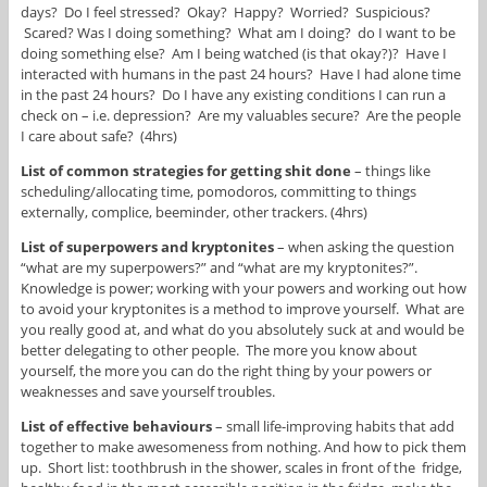
days? Do I feel stressed? Okay? Happy? Worried? Suspicious?
Scared? Was I doing something? What am I doing? do I want to be
doing something else? Am I being watched (is that okay?)? Have I
interacted with humans in the past 24 hours? Have I had alone time
in the past 24 hours? Do I have any existing conditions I can run a
check on – i.e. depression? Are my valuables secure? Are the people
I care about safe? (4hrs)
List of common strategies for getting shit done
– things like
scheduling/allocating time, pomodoros, committing to things
externally, complice, beeminder, other trackers. (4hrs)
List of superpowers and kryptonites
– when asking the question
“what are my superpowers?” and “what are my kryptonites?”.
Knowledge is power; working with your powers and working out how
to avoid your kryptonites is a method to improve yourself. What are
you really good at, and what do you absolutely suck at and would be
better delegating to other people. The more you know about
yourself, the more you can do the right thing by your powers or
weaknesses and save yourself troubles.
List of effective behaviours
– small life-improving habits that add
together to make awesomeness from nothing. And how to pick them
up. Short list: toothbrush in the shower, scales in front of the fridge,