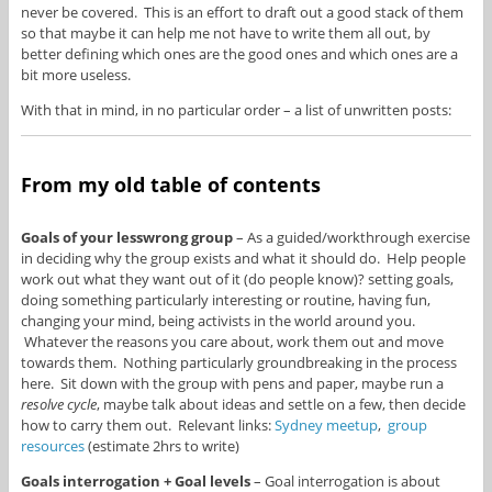
never be covered. This is an effort to draft out a good stack of them
so that maybe it can help me not have to write them all out, by
better defining which ones are the good ones and which ones are a
bit more useless.
With that in mind, in no particular order – a list of unwritten posts:
From my old table of contents
Goals of your lesswrong group
– As a guided/workthrough exercise
in deciding why the group exists and what it should do. Help people
work out what they want out of it (do people know)? setting goals,
doing something particularly interesting or routine, having fun,
changing your mind, being activists in the world around you.
Whatever the reasons you care about, work them out and move
towards them. Nothing particularly groundbreaking in the process
here. Sit down with the group with pens and paper, maybe run a
resolve cycle
, maybe talk about ideas and settle on a few, then decide
how to carry them out. Relevant links:
Sydney meetup
,
group
resources
(estimate 2hrs to write)
Goals interrogation + Goal levels
– Goal interrogation is about