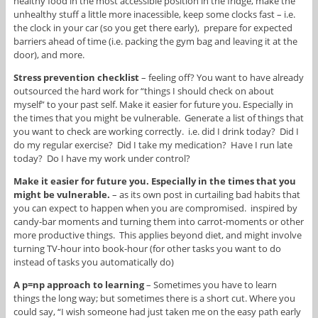
healthy food in the most accessible position in the fridge, make the
unhealthy stuff a little more inacessible, keep some clocks fast – i.e.
the clock in your car (so you get there early), prepare for expected
barriers ahead of time (i.e. packing the gym bag and leaving it at the
door), and more.
Stress prevention checklist
– feeling off? You want to have already
outsourced the hard work for “things I should check on about
myself” to your past self. Make it easier for future you. Especially in
the times that you might be vulnerable. Generate a list of things that
you want to check are working correctly. i.e. did I drink today? Did I
do my regular exercise? Did I take my medication? Have I run late
today? Do I have my work under control?
Make it easier for future you. Especially in the times that you
might be vulnerable.
– as its own post in curtailing bad habits that
you can expect to happen when you are compromised. inspired by
candy-bar moments and turning them into carrot-moments or other
more productive things. This applies beyond diet, and might involve
turning TV-hour into book-hour (for other tasks you want to do
instead of tasks you automatically do)
A p=np approach to learning
– Sometimes you have to learn
things the long way; but sometimes there is a short cut. Where you
could say, “I wish someone had just taken me on the easy path early