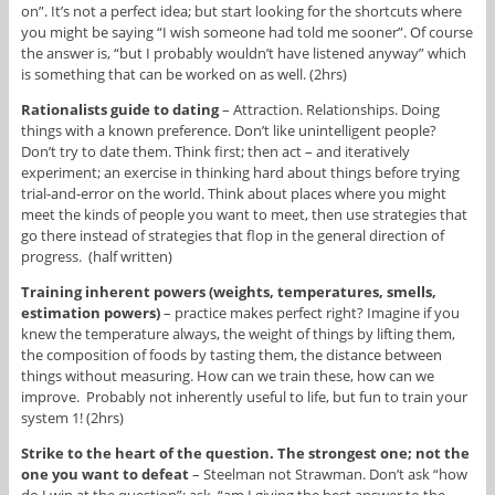
on”. It’s not a perfect idea; but start looking for the shortcuts where
you might be saying “I wish someone had told me sooner”. Of course
the answer is, “but I probably wouldn’t have listened anyway” which
is something that can be worked on as well. (2hrs)
Rationalists guide to dating
– Attraction. Relationships. Doing
things with a known preference. Don’t like unintelligent people?
Don’t try to date them. Think first; then act – and iteratively
experiment; an exercise in thinking hard about things before trying
trial-and-error on the world. Think about places where you might
meet the kinds of people you want to meet, then use strategies that
go there instead of strategies that flop in the general direction of
progress. (half written)
Training inherent powers (weights, temperatures, smells,
estimation powers)
– practice makes perfect right? Imagine if you
knew the temperature always, the weight of things by lifting them,
the composition of foods by tasting them, the distance between
things without measuring. How can we train these, how can we
improve. Probably not inherently useful to life, but fun to train your
system 1! (2hrs)
Strike to the heart of the question. The strongest one; not the
one you want to defeat
– Steelman not Strawman. Don’t ask “how
do I win at the question”; ask, “am I giving the best answer to the