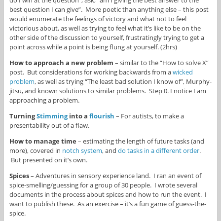
best question I can give”. More poetic than anything else – this post
would enumerate the feelings of victory and what not to feel
victorious about, as well as trying to feel what it’s like to be on the
other side of the discussion to yourself, frustratingly trying to get a
point across while a point is being flung at yourself. (2hrs)
How to approach a new problem
– similar to the “How to solve X”
post. But considerations for working backwards from a
wicked
problem
, as well as trying “The least bad solution I know of”, Murphy-
jitsu, and known solutions to similar problems. Step 0. I notice I am
approaching a problem.
Turning
Stimming
into a
flourish
– For autists, to make a
presentability out of a flaw.
How to manage time
– estimating the length of future tasks (and
more), covered in
notch system
, and
do tasks in a different order
.
But presented on it’s own.
Spices
– Adventures in sensory experience land. I ran an event of
spice-smelling/guessing for a group of 30 people. I wrote several
documents in the process about spices and how to run the event. I
want to publish these. As an exercise – it’s a fun game of guess-the-
spice.