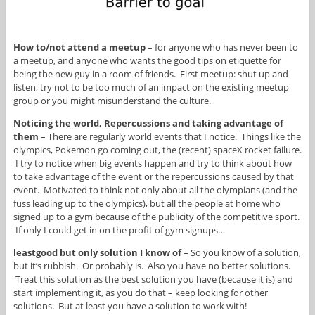
How to/not attend a meetup
– for anyone who has never been to
a meetup, and anyone who wants the good tips on etiquette for
being the new guy in a room of friends. First meetup: shut up and
listen, try not to be too much of an impact on the existing meetup
group or you might misunderstand the culture.
Noticing the world, Repercussions and taking advantage of
them
– There are regularly world events that I notice. Things like the
olympics, Pokemon go coming out, the (recent) spaceX rocket failure.
I try to notice when big events happen and try to think about how
to take advantage of the event or the repercussions caused by that
event. Motivated to think not only about all the olympians (and the
fuss leading up to the olympics), but all the people at home who
signed up to a gym because of the publicity of the competitive sport.
If only I could get in on the profit of gym signups…
leastgood but only solution I know of
– So you know of a solution,
but it’s rubbish. Or probably is. Also you have no better solutions.
Treat this solution as the best solution you have (because it is) and
start implementing it, as you do that – keep looking for other
solutions. But at least you have a solution to work with!